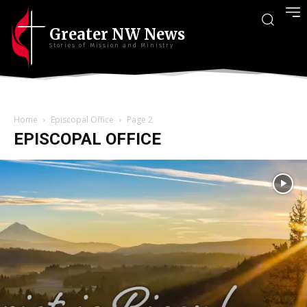
Greater NW News
Stories of Mission and Ministry
Home
Episcopal Office
Page 2
EPISCOPAL OFFICE