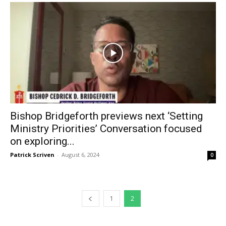
Bishop Bridgeforth previews next ‘Setting
Ministry Priorities’ Conversation focused
on exploring...
Patrick Scriven
-
August 6, 2024
0
1
2