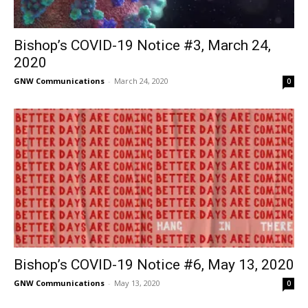
Bishop’s COVID-19 Notice #3, March 24,
2020
GNW Communications
-
March 24, 2020
0
Bishop’s COVID-19 Notice #6, May 13, 2020
GNW Communications
-
May 13, 2020
0