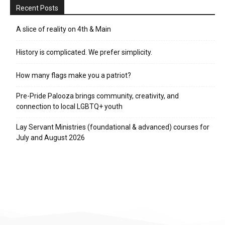
Recent Posts
A slice of reality on 4th & Main
History is complicated. We prefer simplicity.
How many flags make you a patriot?
Pre-Pride Palooza brings community, creativity, and
connection to local LGBTQ+ youth
Lay Servant Ministries (foundational & advanced) courses for
July and August 2026