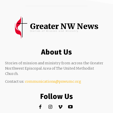
Greater NW News
Stories of Mission and Ministry
About Us
Stories of mission and ministry from across the Greater
Northwest Episcopal Area of The United Methodist
Church.
Contact us:
communications@pnwumc.org
Follow Us