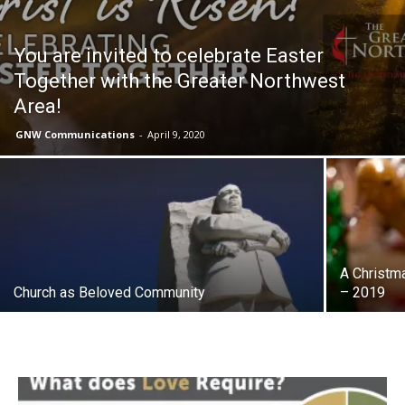
You are invited to celebrate Easter
Together with the Greater Northwest
Area!
GNW Communications
-
April 9, 2020
A Christm
Church as Beloved Community
– 2019