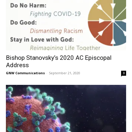
Bishop Stanovsky’s 2020 AC Episcopal
Address
GNW Communications
-
September 21, 2020
0