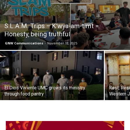
S.L.A.M. Trips – K’wya-am-timt =
Honesty, being truthful
GNW Communications
-
November 12, 2025
El Dios Viviente UMC grows its ministry
Rest, Resi
through food pantry
Western J