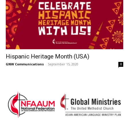
Hispanic Heritage Month (USA)
GNW Communications
-
September 15, 2020
0