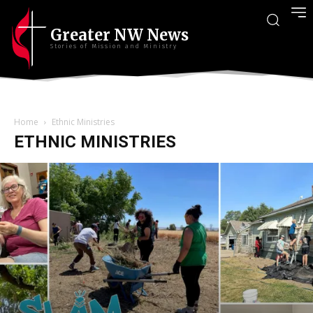
Greater NW News
Stories of Mission and Ministry
Home
Ethnic Ministries
ETHNIC MINISTRIES