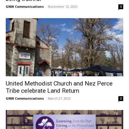
GNW Communications
-
November 12, 2025
0
United Methodist Church and Nez Perce
Tribe celebrate Land Return
GNW Communications
-
March 27, 2025
0