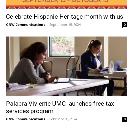
Celebrate Hispanic Heritage month with us
GNW Communications
-
September 15, 2024
0
Palabra Viviente UMC launches free tax
services program
GNW Communications
-
February 18, 2024
0