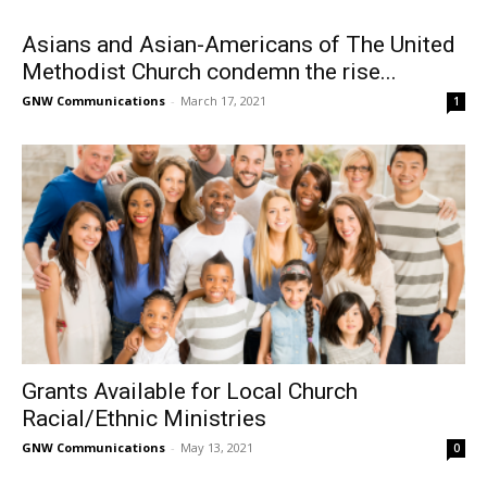
Asians and Asian-Americans of The United
Methodist Church condemn the rise...
GNW Communications
-
March 17, 2021
1
Grants Available for Local Church
Racial/Ethnic Ministries
GNW Communications
-
May 13, 2021
0