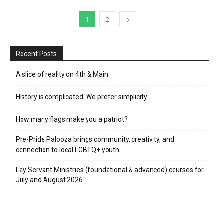
1
2
Recent Posts
A slice of reality on 4th & Main
History is complicated. We prefer simplicity.
How many flags make you a patriot?
Pre-Pride Palooza brings community, creativity, and
connection to local LGBTQ+ youth
Lay Servant Ministries (foundational & advanced) courses for
July and August 2026