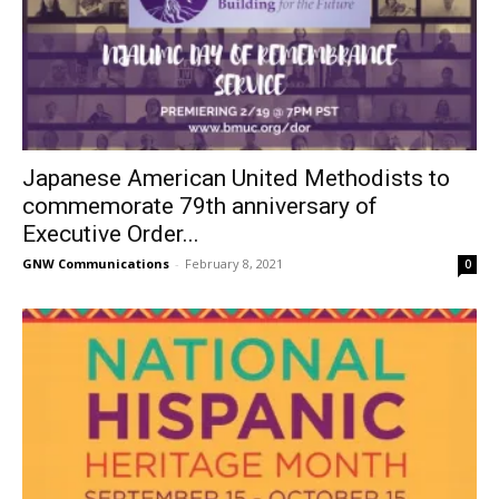
Japanese American United Methodists to
commemorate 79th anniversary of
Executive Order...
GNW Communications
-
February 8, 2021
0