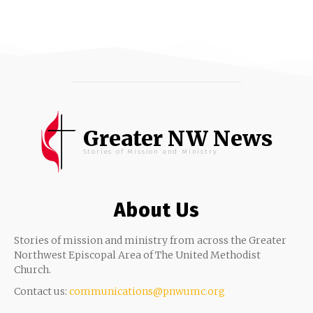
Greater NW News
Stories of Mission and Ministry
About Us
Stories of mission and ministry from across the Greater
Northwest Episcopal Area of The United Methodist
Church.
Contact us:
communications@pnwumc.org