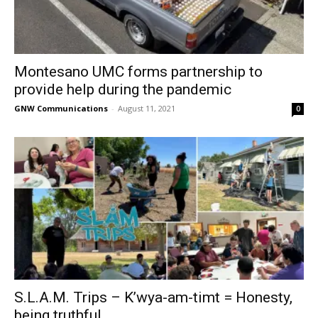
Montesano UMC forms partnership to
provide help during the pandemic
GNW Communications
-
August 11, 2021
0
S.L.A.M. Trips – K’wya-am-timt = Honesty,
being truthful