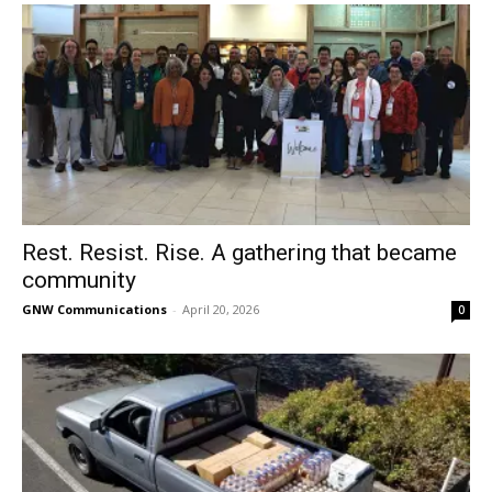
Rest. Resist. Rise. A gathering that became
community
GNW Communications
-
April 20, 2026
0