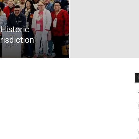
 Historic
risdiction