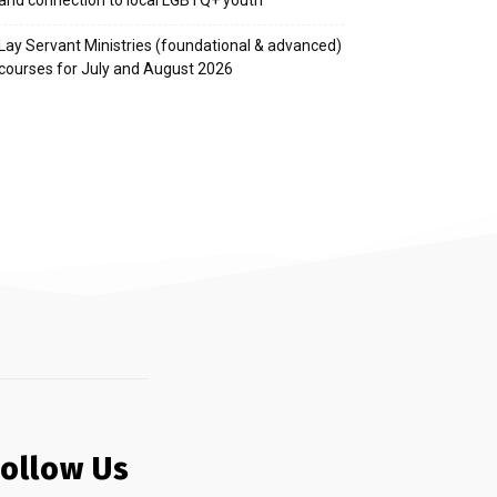
Lay Servant Ministries (foundational & advanced)
courses for July and August 2026
Follow Us