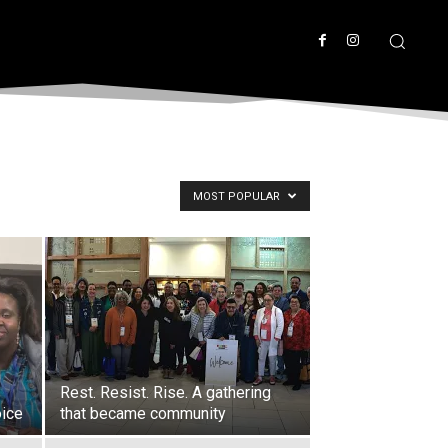
MOST POPULAR
Rest. Resist. Rise. A gathering
oice
that became community