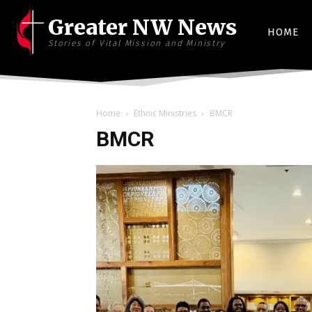
Greater NW News
HOME
Stories of Vital Mission and Ministry
Home
Ethnic Ministries
BMCR
BMCR