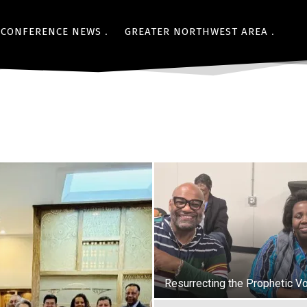
CONFERENCE NEWS
GREATER NORTHWEST AREA
Resurrecting the Prophetic V