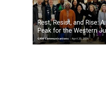
Rest, Resist, and Rise: A
Peak for the Western Ju
GNW Communications
-
April 20, 2026