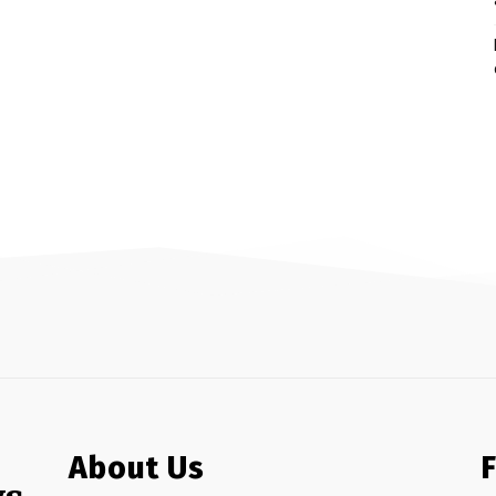
About Us