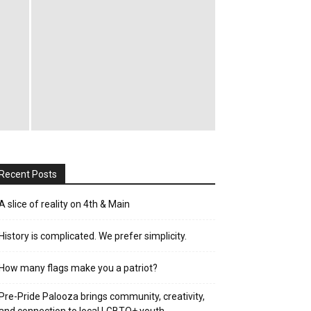
Recent Posts
A slice of reality on 4th & Main
History is complicated. We prefer simplicity.
How many flags make you a patriot?
Pre-Pride Palooza brings community, creativity,
and connection to local LGBTQ+ youth