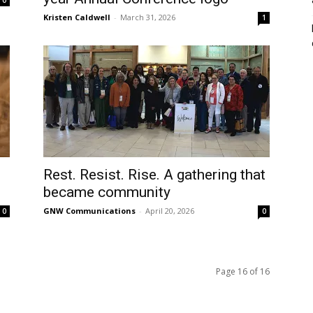
Kristen Caldwell
-
March 31, 2026
1
l
Rest. Resist. Rise. A gathering that
became community
GNW Communications
-
April 20, 2026
0
0
Page 16 of 16