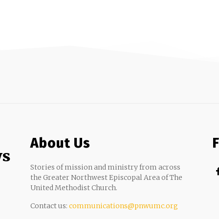
About Us
ws
Stories of mission and ministry from across
the Greater Northwest Episcopal Area of The
United Methodist Church.
Contact us:
communications@pnwumc.org