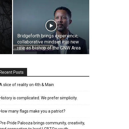
Bridgeforth brings experience,
collaborative mindset into new
role as bishop of the GNW Area
Recent Posts
A slice of reality on 4th & Main
History is complicated. We prefer simplicity.
How many flags make you a patriot?
Pre-Pride Palooza brings community, creativity,
and connection to local LGBTQ+ youth