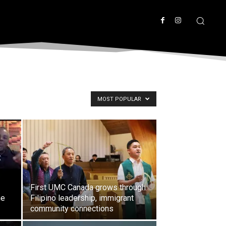
MOST POPULAR
First UMC Canada grows through
he
Filipino leadership, immigrant
community connections