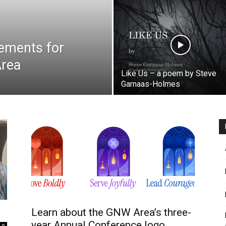
ements for
Area
Like Us – a poem by Steve
Garnaas-Holmes
Learn about the GNW Area’s three-
year Annual Conference logo
0