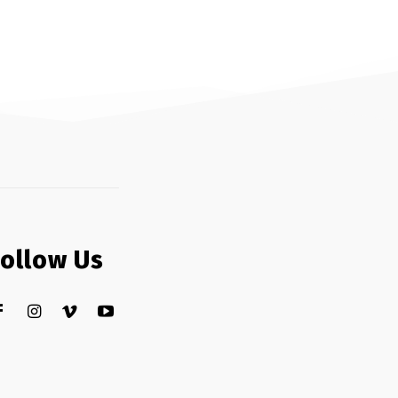
Follow Us