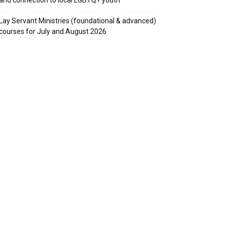
Lay Servant Ministries (foundational & advanced)
courses for July and August 2026