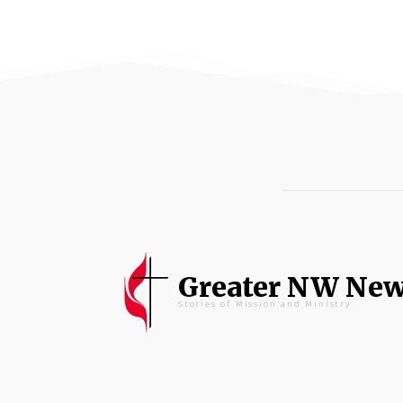
Greater NW Ne
Stories of Mission and Ministry