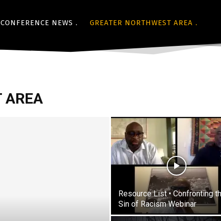
CONFERENCE NEWS
GREATER NORTHWEST AREA
 AREA
Resource List • Confronting t
Sin of Racism Webinar