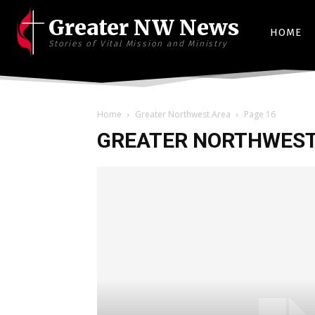
Greater NW News
HOME
Stories of Vital Mission and Ministry
Home
Greater Northwest Area
Page 16
GREATER NORTHWEST