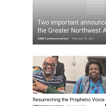
Two important announc
the Greater Northwest 
GNW Communications
-
February 10, 2021
Resurrecting the Prophetic Voice
GNW Communications
-
March 23, 2026