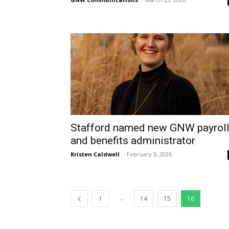
Stafford named new GNW payrol
and benefits administrator
Kristen Caldwell
-
February 3, 2026
...
1
14
15
16