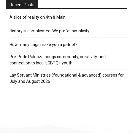
Recent Posts
A slice of reality on 4th & Main
History is complicated. We prefer simplicity.
How many flags make you a patriot?
Pre-Pride Palooza brings community, creativity, and
connection to local LGBTQ+ youth
Lay Servant Ministries (foundational & advanced) courses for
July and August 2026