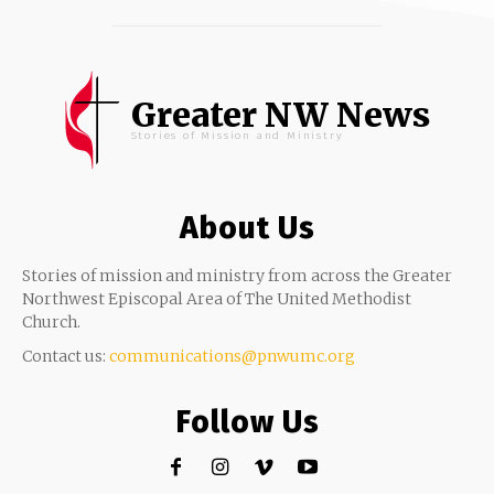
Greater NW News
Stories of Mission and Ministry
About Us
Stories of mission and ministry from across the Greater
Northwest Episcopal Area of The United Methodist
Church.
Contact us:
communications@pnwumc.org
Follow Us