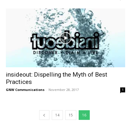
insideout: Dispelling the Myth of Best
Practices
GNW Communications
-
November 28, 2017
1
14
15
16