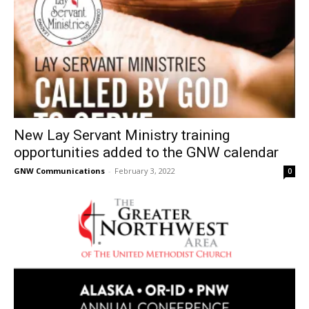
New Lay Servant Ministry training
opportunities added to the GNW calendar
GNW Communications
-
February 3, 2022
0