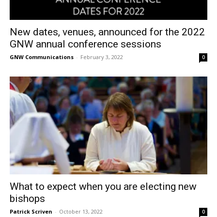
New dates, venues, announced for the 2022
GNW annual conference sessions
GNW Communications
-
February 3, 2022
0
What to expect when you are electing new
bishops
Patrick Scriven
-
October 13, 2022
0