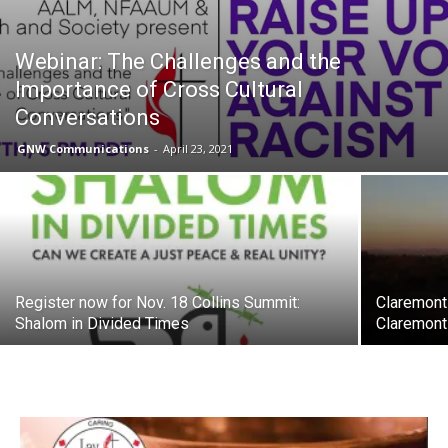
Webinar: The Challenges and the
Importance of Cross Cultural
Conversations
GNW Communications
-
April 23, 2021
Register now for Nov. 18 Collins Summit:
Claremont
Shalom in Divided Times
Claremont