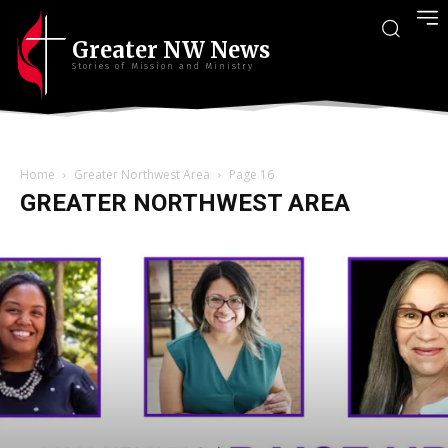
Greater NW News
Stories of Mission and Ministry
Home
Greater Northwest Area
Page 16
GREATER NORTHWEST AREA