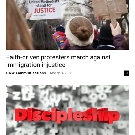
Faith-driven protesters march against
immigration injustice
GNW Communications
-
March 3, 2026
0