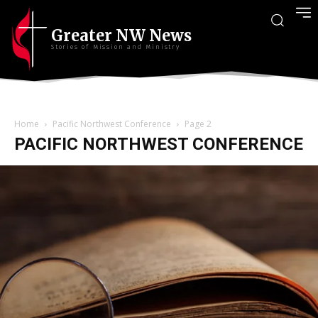
Greater NW News
Stories of Mission and Ministry
Home
Pacific Northwest Conference
Page 2
PACIFIC NORTHWEST CONFERENCE