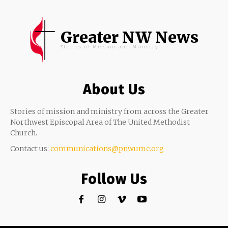
Greater NW News
Stories of Mission and Ministry
About Us
Stories of mission and ministry from across the Greater
Northwest Episcopal Area of The United Methodist
Church.
Contact us:
communications@pnwumc.org
Follow Us