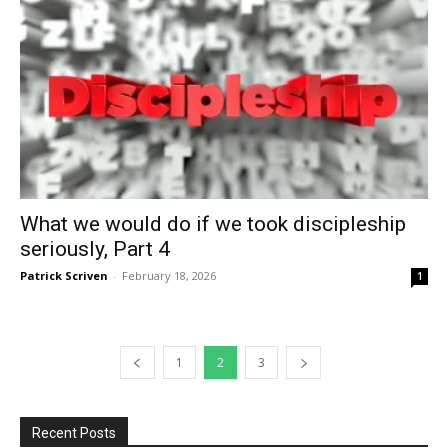
What we would do if we took discipleship
seriously, Part 4
Patrick Scriven
-
February 18, 2026
1
1
2
3
Recent Posts