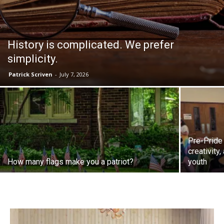
History is complicated. We prefer
simplicity.
Patrick Scriven
-
July 7, 2026
Pre-Pride
creativity
How many flags make you a patriot?
youth