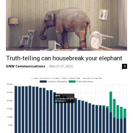
Truth-telling can housebreak your elephant
GNW Communications
-
March 27, 2026
0