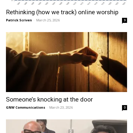
Rethinking (how we track) online worship
Patrick Scriven
-
March 25, 2026
9
Someone’s knocking at the door
GNW Communications
-
March 23, 2026
0