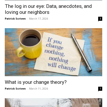
The log in our eye: Data, anecdotes, and
loving our neighbors
Patrick Scriven
-
March 17, 2026
3
What is your change theory?
Patrick Scriven
-
March 11, 2026
1