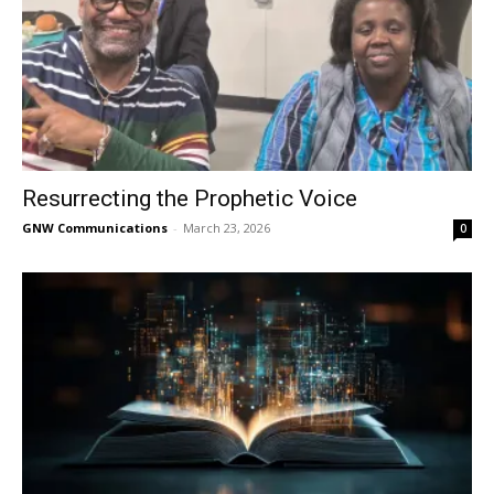
Resurrecting the Prophetic Voice
GNW Communications
-
March 23, 2026
0