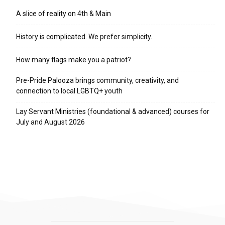
A slice of reality on 4th & Main
History is complicated. We prefer simplicity.
How many flags make you a patriot?
Pre-Pride Palooza brings community, creativity, and
connection to local LGBTQ+ youth
Lay Servant Ministries (foundational & advanced) courses for
July and August 2026