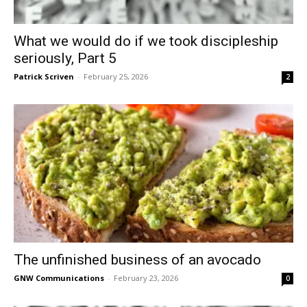
What we would do if we took discipleship
seriously, Part 5
Patrick Scriven
-
February 25, 2026
2
The unfinished business of an avocado
GNW Communications
-
February 23, 2026
0