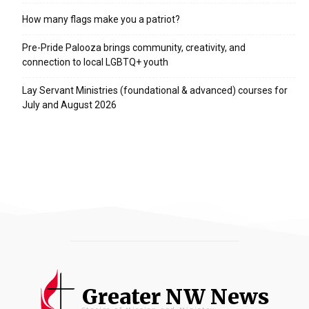
How many flags make you a patriot?
Pre-Pride Palooza brings community, creativity, and
connection to local LGBTQ+ youth
Lay Servant Ministries (foundational & advanced) courses for
July and August 2026
Greater NW News