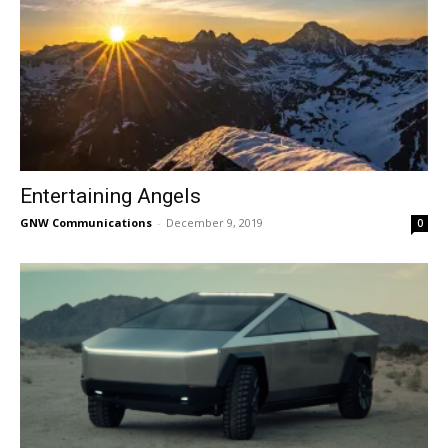
Entertaining Angels
GNW Communications
-
December 9, 2019
0