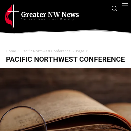
Greater NW News
Stories of Mission and Ministry
Home
Pacific Northwest Conference
Page 31
PACIFIC NORTHWEST CONFERENCE