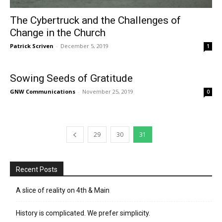
The Cybertruck and the Challenges of
Change in the Church
Patrick Scriven
-
December 5, 2019
1
Sowing Seeds of Gratitude
GNW Communications
-
November 25, 2019
0
29
30
31
Recent Posts
A slice of reality on 4th & Main
History is complicated. We prefer simplicity.