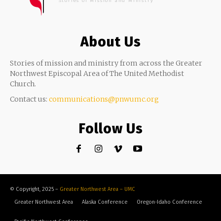
Stories of Mission and Ministry
About Us
Stories of mission and ministry from across the Greater
Northwest Episcopal Area of The United Methodist
Church.
Contact us:
communications@pnwumc.org
Follow Us
© Copyright, 2025 –
Greater Northwest Area – UMC
Greater Northwest Area
Alaska Conference
Oregon-Idaho Conference