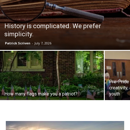
History is complicated. We prefer
simplicity.
Patrick Scriven
-
July 7, 2026
Pre-Pride
creativity
How many flags make you a patriot?
youth