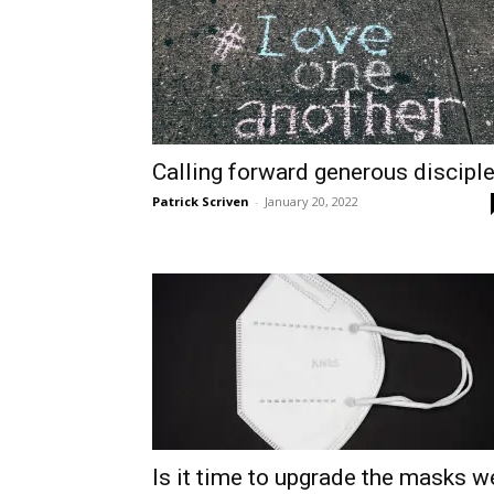
Calling forward generous discipl
Patrick Scriven
-
January 20, 2022
Is it time to upgrade the masks w