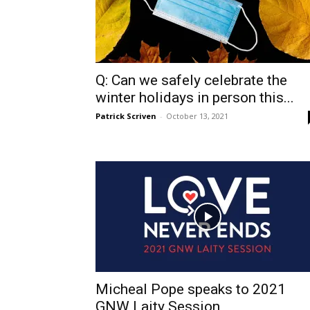
Q: Can we safely celebrate the
winter holidays in person this...
Patrick Scriven
-
October 13, 2021
Micheal Pope speaks to 2021
GNW Laity Session