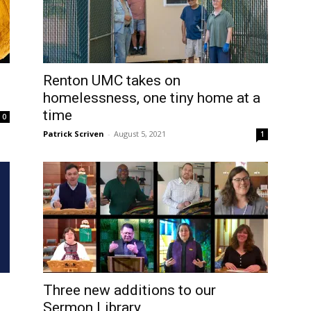
Renton UMC takes on
homelessness, one tiny home at a
time
0
Patrick Scriven
-
August 5, 2021
1
Three new additions to our
Sermon Library