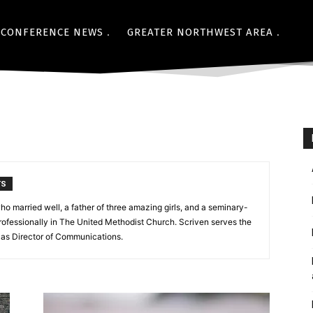
CONFERENCE NEWS
GREATER NORTHWEST AREA
TS
ho married well, a father of three amazing girls, and a seminary-
ofessionally in The United Methodist Church. Scriven serves the
as Director of Communications.