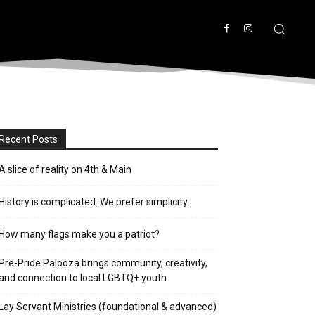
Recent Posts
A slice of reality on 4th & Main
History is complicated. We prefer simplicity.
How many flags make you a patriot?
Pre-Pride Palooza brings community, creativity,
and connection to local LGBTQ+ youth
Lay Servant Ministries (foundational & advanced)