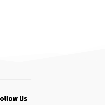
Follow Us