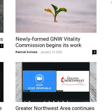
es
Newly-formed GNW Vitality
Commission begins its work
1
Patrick Scriven
-
January 13, 2022
0
e
Greater Northwest Area continues