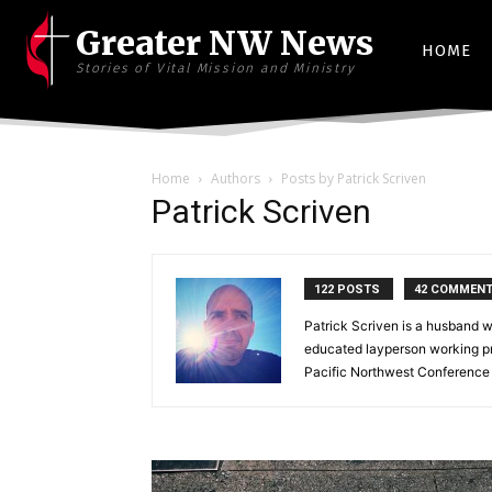
Greater NW News
HOME
Stories of Vital Mission and Ministry
Home
Authors
Posts by Patrick Scriven
Patrick Scriven
122 POSTS
42 COMMEN
Patrick Scriven is a husband w
educated layperson working pr
Pacific Northwest Conference 