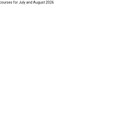
courses for July and August 2026