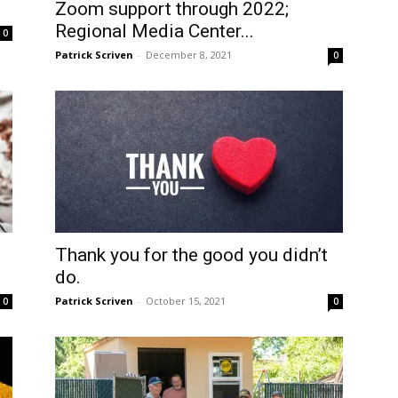
Zoom support through 2022;
Regional Media Center...
0
Patrick Scriven
-
December 8, 2021
0
Thank you for the good you didn’t
do.
Patrick Scriven
-
October 15, 2021
0
0