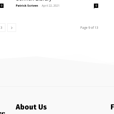
Patrick Scriven
-
April 22, 2021
0
0
13
Page 9 of 13
About Us
ws