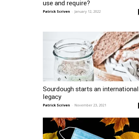
use and require?
Patrick Scriven
-
January 12, 2022
Sourdough starts an international
legacy
Patrick Scriven
-
November 23, 2021