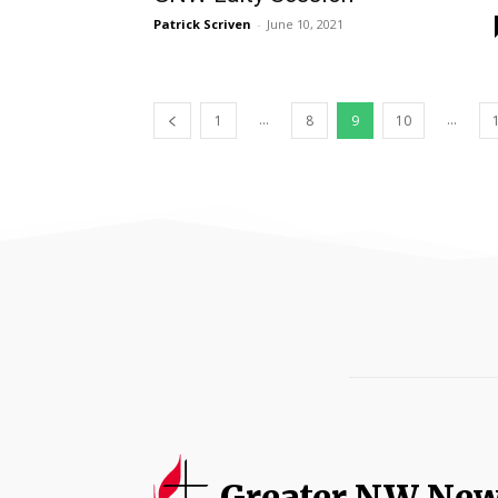
Patrick Scriven
-
June 10, 2021
...
...
1
8
9
10
Greater NW Ne