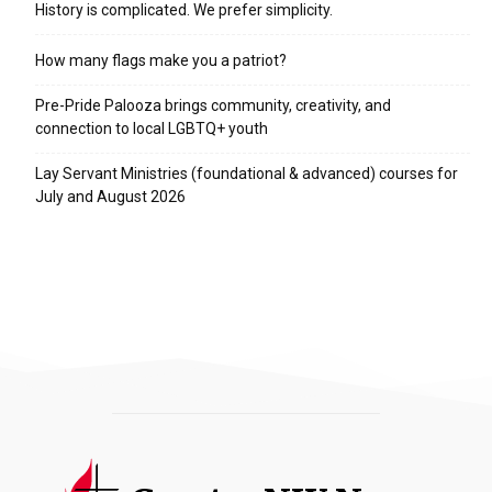
History is complicated. We prefer simplicity.
How many flags make you a patriot?
Pre-Pride Palooza brings community, creativity, and
connection to local LGBTQ+ youth
Lay Servant Ministries (foundational & advanced) courses for
July and August 2026