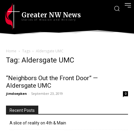
Greater NW News
Stories of Mission and Ministry
Home
Tags
Aldersgate UMC
Tag: Aldersgate UMC
“Neighbors Out the Front Door” —
Aldersgate UMC
jimdoepken
-
September 23, 2019
0
Recent Posts
A slice of reality on 4th & Main