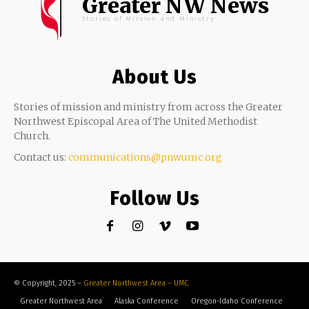
Greater NW News
Stories of Mission and Ministry
About Us
Stories of mission and ministry from across the Greater
Northwest Episcopal Area of The United Methodist
Church.
Contact us:
communications@pnwumc.org
Follow Us
© Copyright, 2025 –
Greater Northwest Area – UMC
Greater Northwest Area
Alaska Conference
Oregon-Idaho Conference