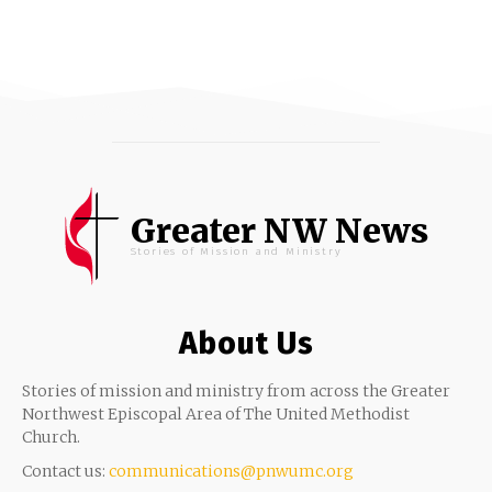
Greater NW News
Stories of Mission and Ministry
About Us
Stories of mission and ministry from across the Greater
Northwest Episcopal Area of The United Methodist
Church.
Contact us:
communications@pnwumc.org