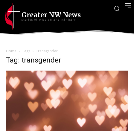
Greater NW News
Stories of Mission and Ministry
Home
Tags
Transgender
Tag: transgender