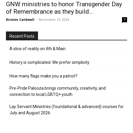
GNW ministries to honor Transgender Day
of Remembrance as they build...
Kristen Caldwell
-
November 13, 2024
1
Recent Posts
A slice of reality on 4th & Main
History is complicated. We prefer simplicity.
How many flags make you a patriot?
Pre-Pride Palooza brings community, creativity, and
connection to local LGBTQ+ youth
Lay Servant Ministries (foundational & advanced) courses for
July and August 2026