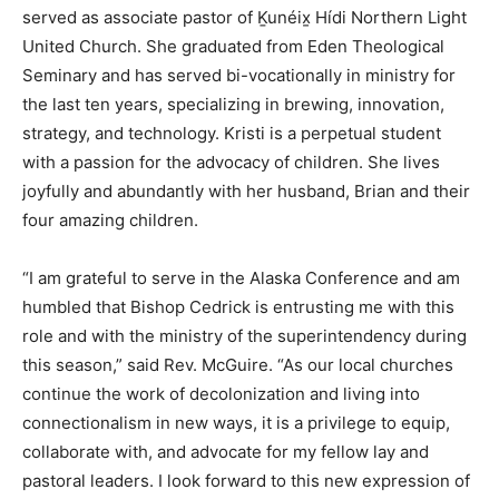
served as associate pastor of Ḵunéix̱ Hídi Northern Light
United Church. She graduated from Eden Theological
Seminary and has served bi-vocationally in ministry for
the last ten years, specializing in brewing, innovation,
strategy, and technology. Kristi is a perpetual student
with a passion for the advocacy of children. She lives
joyfully and abundantly with her husband, Brian and their
four amazing children.
“I am grateful to serve in the Alaska Conference and am
humbled that Bishop Cedrick is entrusting me with this
role and with the ministry of the superintendency during
this season,” said Rev. McGuire. “As our local churches
continue the work of decolonization and living into
connectionalism in new ways, it is a privilege to equip,
collaborate with, and advocate for my fellow lay and
pastoral leaders. I look forward to this new expression of