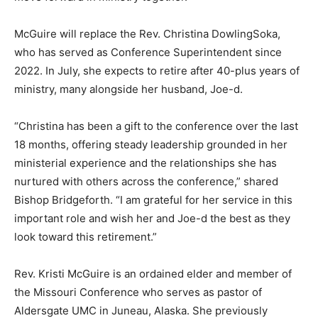
McGuire will replace the Rev. Christina DowlingSoka,
who has served as Conference Superintendent since
2022. In July, she expects to retire after 40-plus years of
ministry, many alongside her husband, Joe-d.
“Christina has been a gift to the conference over the last
18 months, offering steady leadership grounded in her
ministerial experience and the relationships she has
nurtured with others across the conference,” shared
Bishop Bridgeforth. “I am grateful for her service in this
important role and wish her and Joe-d the best as they
look toward this retirement.”
Rev. Kristi McGuire is an ordained elder and member of
the Missouri Conference who serves as pastor of
Aldersgate UMC in Juneau, Alaska. She previously