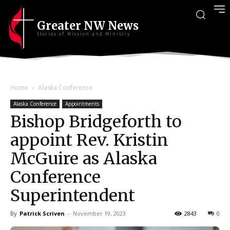
Greater NW News
Stories of Mission and Ministry
Home
Alaska Conference
Alaska Conference
Appointments
Bishop Bridgeforth to
appoint Rev. Kristin
McGuire as Alaska
Conference
Superintendent
By
Patrick Scriven
-
November 19, 2023
2843
0