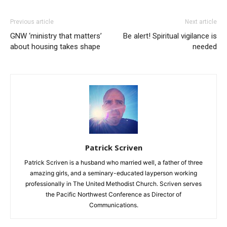
Previous article
Next article
GNW ‘ministry that matters’
Be alert! Spiritual vigilance is
about housing takes shape
needed
Patrick Scriven
Patrick Scriven is a husband who married well, a father of three
amazing girls, and a seminary-educated layperson working
professionally in The United Methodist Church. Scriven serves
the Pacific Northwest Conference as Director of
Communications.