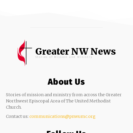
Greater NW News
Stories of Mission and Ministry
About Us
Stories of mission and ministry from across the Greater
Northwest Episcopal Area of The United Methodist
Church.
Contact us:
communications@pnwumc.org