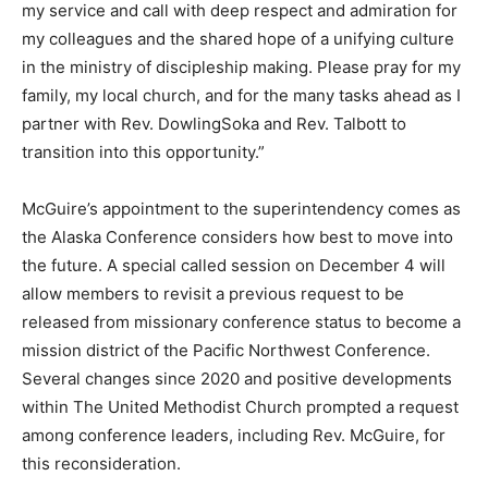
my service and call with deep respect and admiration for
my colleagues and the shared hope of a unifying culture
in the ministry of discipleship making. Please pray for my
family, my local church, and for the many tasks ahead as I
partner with Rev. DowlingSoka and Rev. Talbott to
transition into this opportunity.”
McGuire’s appointment to the superintendency comes as
the Alaska Conference considers how best to move into
the future. A special called session on December 4 will
allow members to revisit a previous request to be
released from missionary conference status to become a
mission district of the Pacific Northwest Conference.
Several changes since 2020 and positive developments
within The United Methodist Church prompted a request
among conference leaders, including Rev. McGuire, for
this reconsideration.