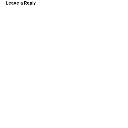
Leave a Reply