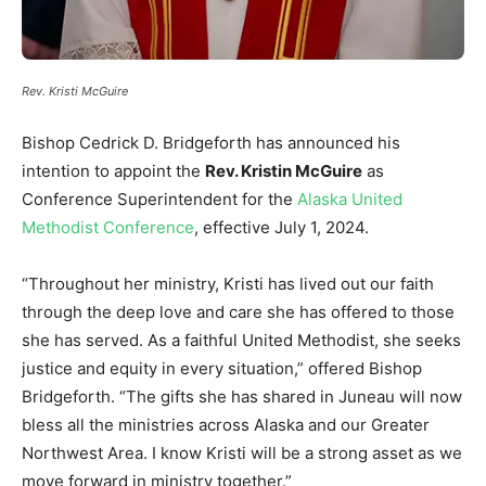
Rev. Kristi McGuire
Bishop Cedrick D. Bridgeforth has announced his
intention to appoint the
Rev. Kristin McGuire
as
Conference Superintendent for the
Alaska United
Methodist Conference
, effective July 1, 2024.
“Throughout her ministry, Kristi has lived out our faith
through the deep love and care she has offered to those
she has served. As a faithful United Methodist, she seeks
justice and equity in every situation,” offered Bishop
Bridgeforth. “The gifts she has shared in Juneau will now
bless all the ministries across Alaska and our Greater
Northwest Area. I know Kristi will be a strong asset as we
move forward in ministry together.”