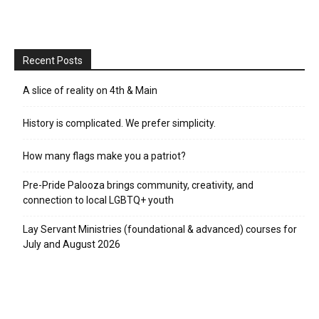
Recent Posts
A slice of reality on 4th & Main
History is complicated. We prefer simplicity.
How many flags make you a patriot?
Pre-Pride Palooza brings community, creativity, and
connection to local LGBTQ+ youth
Lay Servant Ministries (foundational & advanced) courses for
July and August 2026