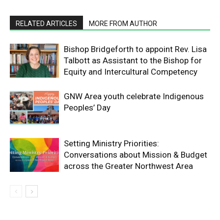
RELATED ARTICLES
MORE FROM AUTHOR
Bishop Bridgeforth to appoint Rev. Lisa
Talbott as Assistant to the Bishop for
Equity and Intercultural Competency
GNW Area youth celebrate Indigenous
Peoples’ Day
Setting Ministry Priorities:
Conversations about Mission & Budget
across the Greater Northwest Area