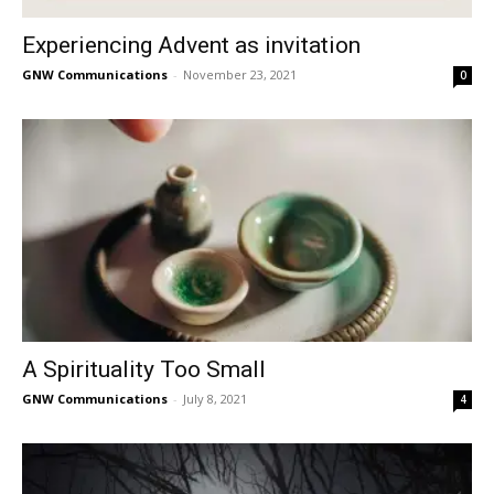
Experiencing Advent as invitation
GNW Communications
-
November 23, 2021
0
A Spirituality Too Small
GNW Communications
-
July 8, 2021
4