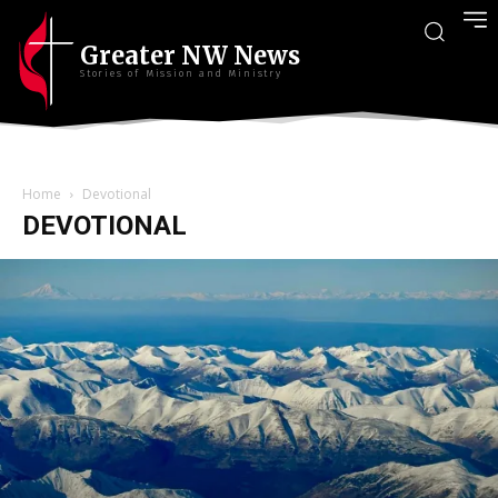
Greater NW News
Stories of Mission and Ministry
Home
Devotional
DEVOTIONAL