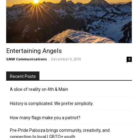
Entertaining Angels
GNW Communications
-
December 9, 2019
0
Recent Posts
A slice of reality on 4th & Main
History is complicated. We prefer simplicity.
How many flags make you a patriot?
Pre-Pride Palooza brings community, creativity, and
connection to local LGBTQ+ youth