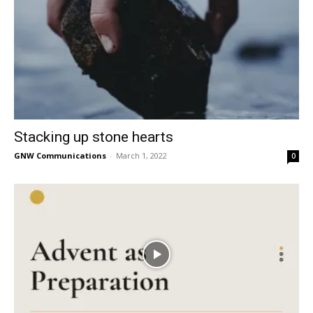
Stacking up stone hearts
GNW Communications
-
March 1, 2022
0