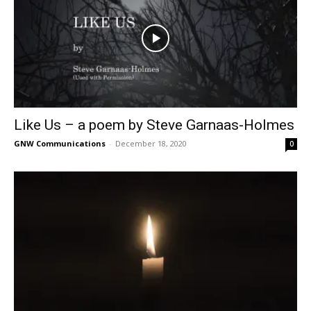
Like Us – a poem by Steve Garnaas-Holmes
GNW Communications
-
December 18, 2020
0