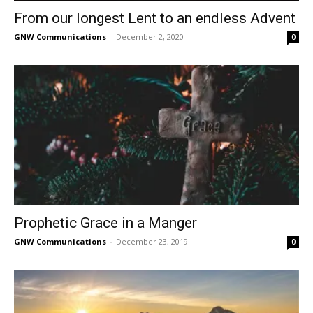
From our longest Lent to an endless Advent
GNW Communications
-
December 2, 2020
0
Prophetic Grace in a Manger
GNW Communications
-
December 23, 2019
0