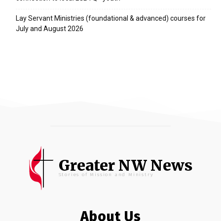
Lay Servant Ministries (foundational & advanced) courses for
July and August 2026
Greater NW News
Stories of Mission and Ministry
About Us