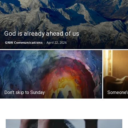
God is already ahead of us
GNW Communications
-
April 22, 2026
Don’t skip to Sunday
Someone’s