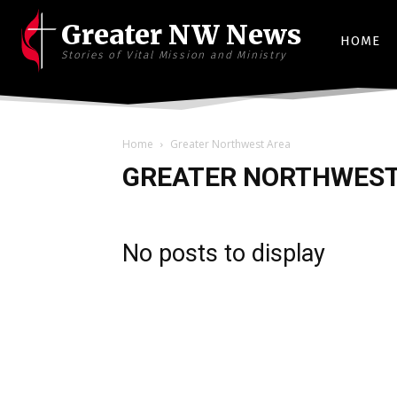
Greater NW News
HOME
Stories of Vital Mission and Ministry
Home
Greater Northwest Area
GREATER NORTHWEST
No posts to display