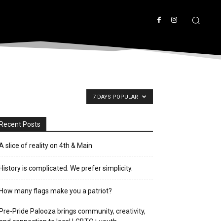
7 DAYS POPULAR
Recent Posts
A slice of reality on 4th & Main
History is complicated. We prefer simplicity.
How many flags make you a patriot?
Pre-Pride Palooza brings community, creativity,