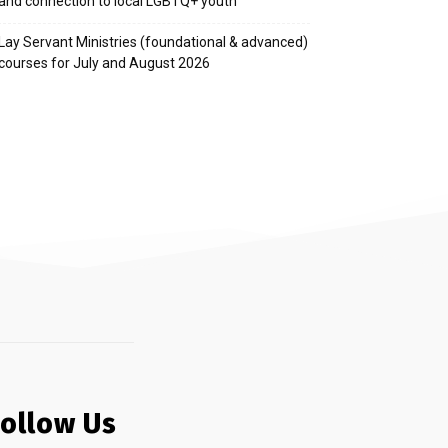
and connection to local LGBTQ+ youth
Lay Servant Ministries (foundational & advanced)
courses for July and August 2026
Follow Us