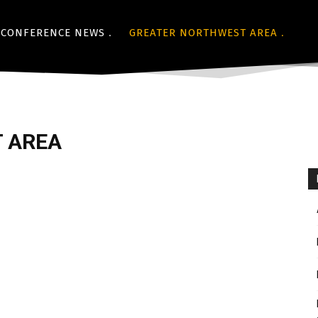
CONFERENCE NEWS
GREATER NORTHWEST AREA
 AREA