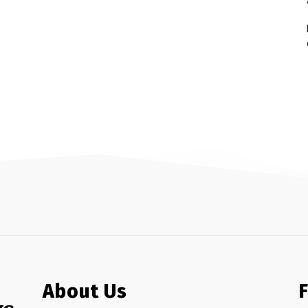
About Us