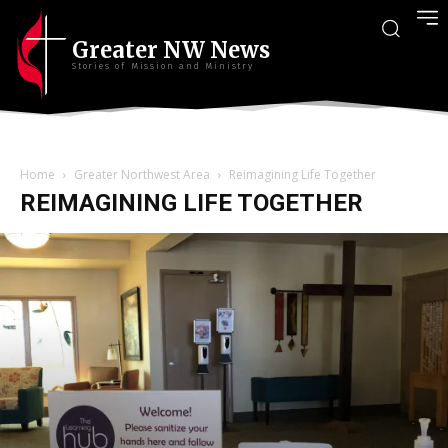
Greater NW News
Stories of Mission and Ministry
Home
Greater Northwest Area
Reimagining Life Together
REIMAGINING LIFE TOGETHER