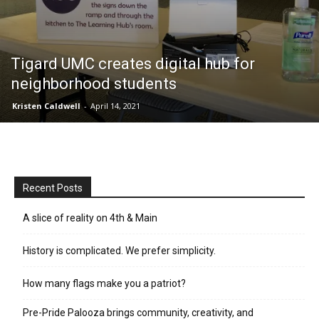
Tigard UMC creates digital hub for
neighborhood students
Kristen Caldwell
-
April 14, 2021
Recent Posts
A slice of reality on 4th & Main
History is complicated. We prefer simplicity.
How many flags make you a patriot?
Pre-Pride Palooza brings community, creativity, and