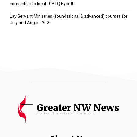
connection to local LGBTQ+ youth
Lay Servant Ministries (foundational & advanced) courses for
July and August 2026
Greater NW News
Stories of Mission and Ministry