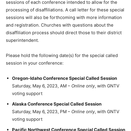
sessions of each conference intended to allow for the
processing of disaffiliations. A call letter for these special
sessions will also be forthcoming with more information
and registration. Churches with questions about the
disaffiliation process should direct those to their district
superintendent.
Please hold the following date(s) for the special called
session in your conference:
Oregon-Idaho Conference Special Called Session
Saturday, May 6, 2023, AM –
Online only
, with GNTV
voting support
Alaska Conference Special Called Session
Saturday, May 6, 2023, PM –
Online only
, with GNTV
voting support
Pacific Northwest Conference Special Called Session