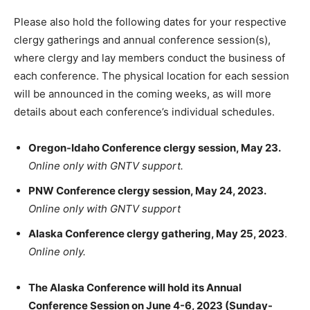
Please also hold the following dates for your respective
clergy gatherings and annual conference session(s),
where clergy and lay members conduct the business of
each conference. The physical location for each session
will be announced in the coming weeks, as will more
details about each conference’s individual schedules.
Oregon-Idaho Conference clergy session, May 23.
Online only with GNTV support.
PNW Conference clergy session, May 24, 2023.
Online only with GNTV support
Alaska Conference clergy gathering, May 25, 2023
.
Online only.
The Alaska Conference will hold its Annual
Conference Session on June 4-6, 2023 (Sunday-