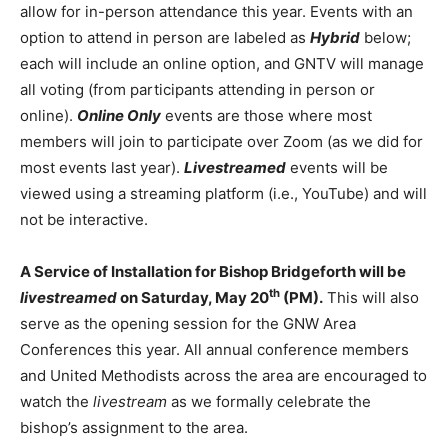
allow for in-person attendance this year. Events with an
option to attend in person are labeled as
Hybrid
below;
each will include an online option, and GNTV will manage
all voting (from participants attending in person or
online).
Online Only
events are those where most
members will join to participate over Zoom (as we did for
most events last year).
Livestreamed
events will be
viewed using a streaming platform (i.e., YouTube) and will
not be interactive.
A Service of Installation for Bishop Bridgeforth will be
th
livestreamed
on Saturday, May 20
(PM).
This will also
serve as the opening session for the GNW Area
Conferences this year. All annual conference members
and United Methodists across the area are encouraged to
watch the
livestream
as we formally celebrate the
bishop’s assignment to the area.