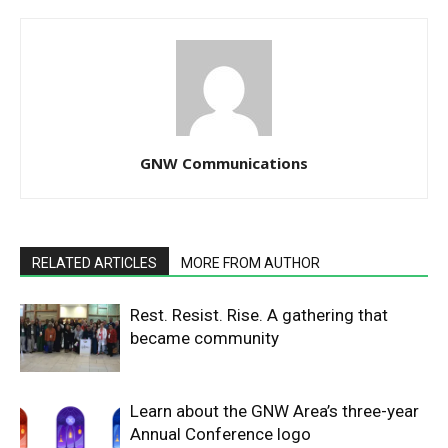
GNW Communications
RELATED ARTICLES
MORE FROM AUTHOR
Rest. Resist. Rise. A gathering that
became community
Learn about the GNW Area’s three-year
Annual Conference logo