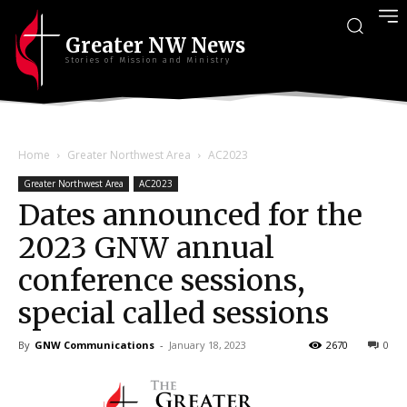
Greater NW News
Stories of Mission and Ministry
Home
Greater Northwest Area
AC2023
Greater Northwest Area
AC2023
Dates announced for the
2023 GNW annual
conference sessions,
special called sessions
By
GNW Communications
-
January 18, 2023
2670
0