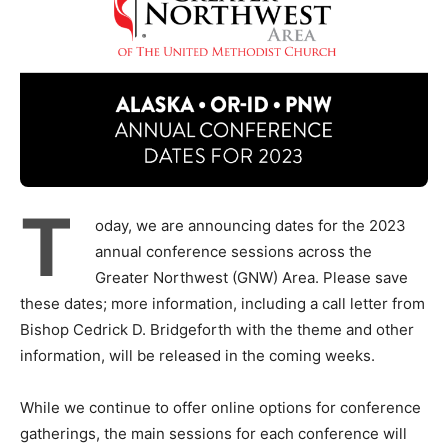
T
oday, we are announcing dates for the 2023
annual conference sessions across the
Greater Northwest (GNW) Area. Please save
these dates; more information, including a call letter from
Bishop Cedrick D. Bridgeforth with the theme and other
information, will be released in the coming weeks.
While we continue to offer online options for conference
gatherings, the main sessions for each conference will