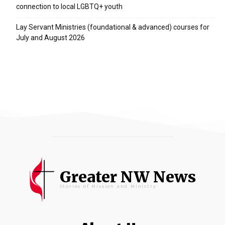
connection to local LGBTQ+ youth
Lay Servant Ministries (foundational & advanced) courses for
July and August 2026
Greater NW News
Stories of Mission and Ministry