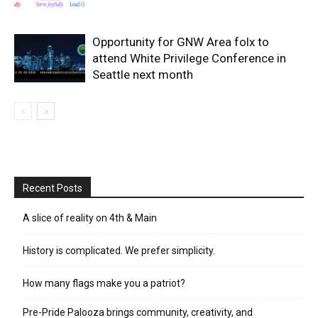
Opportunity for GNW Area folx to
attend White Privilege Conference in
Seattle next month
Recent Posts
A slice of reality on 4th & Main
History is complicated. We prefer simplicity.
How many flags make you a patriot?
Pre-Pride Palooza brings community, creativity, and