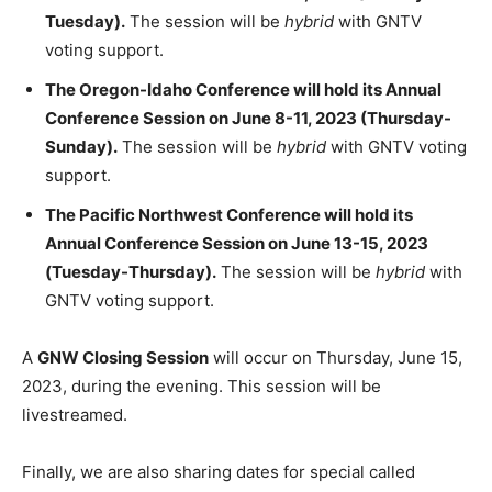
Tuesday).
The session will be
hybrid
with GNTV
voting support.
The Oregon-Idaho Conference will hold its Annual
Conference Session on June 8-11, 2023 (Thursday-
Sunday).
The session will be
hybrid
with GNTV voting
support.
The Pacific Northwest Conference will hold its
Annual Conference Session on June 13-15, 2023
(Tuesday-Thursday).
The session will be
hybrid
with
GNTV voting support.
A
GNW Closing Session
will occur on Thursday, June 15,
2023, during the evening. This session will be
livestreamed.
Finally, we are also sharing dates for special called