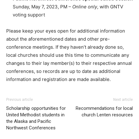
Sunday, May 7, 2023, PM –
Online only
, with GNTV
voting support
Please keep your eyes open for additional information
about the aforementioned dates and other pre-
conference meetings. If they haven’t already done so,
local churches should use this time to communicate any
changes to their lay member(s) to their respective annual
conferences, so records are up to date as additional
information and registration are made available.
Previous article
Next article
Scholarship opportunities for
Recommendations for local
United Methodist students in
church Lenten resources
the Alaska and Pacific
Northwest Conferences