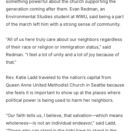
something powerful about the church supporting the
generation coming after them. Evan Redman, an
Environmental Studies student at WWU, said being a part
of the march left him with a strong sense of community.
“All of us here truly care about our neighbors regardless
of their race or religion or immigration status,” said
Redman. “I feel a lot of unity and a lot of joy because of
that.”
Rev. Katie Ladd traveled to the nation’s capital from
Queen Anne United Methodist Church in Seattle because
she feels it is important to show up at the places where
political power is being used to harm her neighbors.
“Our faith tells us, I believe, that salvation—which means
wholeness—is not an individual endeavor,” said Ladd.
“Those who can stand in the light have to stand in the