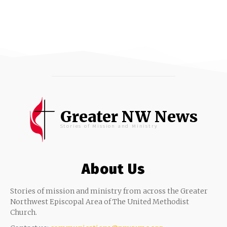
Greater NW News
Stories of Mission and Ministry
About Us
Stories of mission and ministry from across the Greater
Northwest Episcopal Area of The United Methodist
Church.