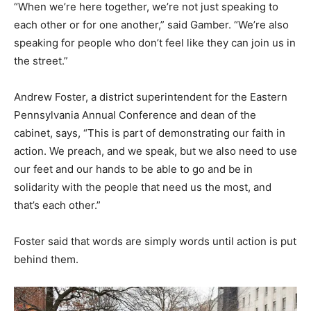
“When we’re here together, we’re not just speaking to
each other or for one another,” said Gamber. “We’re also
speaking for people who don’t feel like they can join us in
the street.”
Andrew Foster, a district superintendent for the Eastern
Pennsylvania Annual Conference and dean of the
cabinet, says, “This is part of demonstrating our faith in
action. We preach, and we speak, but we also need to use
our feet and our hands to be able to go and be in
solidarity with the people that need us the most, and
that’s each other.”
Foster said that words are simply words until action is put
behind them.