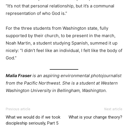
“It’s not that personal relationship, but it’s a communal
representation of who God is.”
For the three students from Washington state, fully
supported by their church, to be present in the march,
Noah Martin, a student studying Spanish, summed it up
nicely: “I didn’t feel like an individual, I felt like the body of
God.”
Malia Fraser
is an aspiring environmental photojournalist
from the Pacific Northwest. She is a student at Western
Washington University in Bellingham, Washington.
Previous article
Next article
What we would do if we took
What is your change theory?
discipleship seriously, Part 5