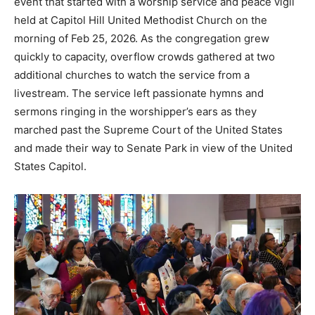
event that started with a worship service and peace vigil
held at Capitol Hill United Methodist Church on the
morning of Feb 25, 2026. As the congregation grew
quickly to capacity, overflow crowds gathered at two
additional churches to watch the service from a
livestream. The service left passionate hymns and
sermons ringing in the worshipper’s ears as they
marched past the Supreme Court of the United States
and made their way to Senate Park in view of the United
States Capitol.