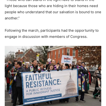
light because those who are hiding in their homes need
people who understand that our salvation is bound to one
another.”
Following the march, participants had the opportunity to
engage in discussion with members of Congress.