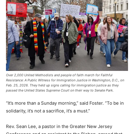
Over 2,000 United Methodists and people of faith march for Faithful
Resistance: A Public Witness for Immigration Justice in Washington, D.C., on
Feb. 25, 2026. They held up signs calling for immigration justice as they
passed the United States Supreme Court on their way to Senate Park.
“It’s more than a Sunday morning,” said Foster. “To be in
solidarity, it’s not a sacrifice, it’s a must.”
Rev. Sean Lee, a pastor in the Greater New Jersey