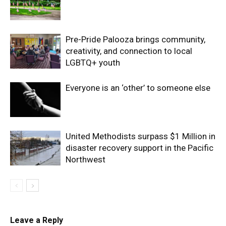
Pre-Pride Palooza brings community,
creativity, and connection to local
LGBTQ+ youth
Everyone is an ‘other’ to someone else
United Methodists surpass $1 Million in
disaster recovery support in the Pacific
Northwest
Leave a Reply