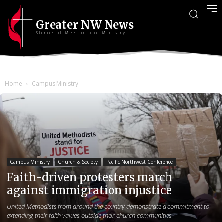
Greater NW News
Stories of Mission and Ministry
Home
Campus Ministry
Campus Ministry
Church & Society
Pacific Northwest Conference
Faith-driven protesters march
against immigration injustice
United Methodists from around the country demonstrate a commitment to
extending their faith values outside their church communities