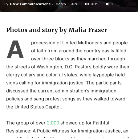
By
GNW Communications
-
March 3, 2026
2035
0
Photos and story by Malia Fraser
A
procession of United Methodists and people
of faith from around the country easily filled
over three blocks as they marched through
the streets of Washington, D.C. Pastors boldly wore their
clergy collars and colorful stoles, while laypeople held
signs calling for immigration justice. The participants
discussed the current administration’s immigration
policies and sang protest songs as they walked toward
the United States Capitol.
The group of over
2,000
showed up for Faithful
Resistance: A Public Witness for Immigration Justice, an