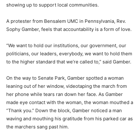
showing up to support local communities.
A protester from Bensalem UMC in Pennsylvania, Rev.
Sophy Gamber, feels that accountability is a form of love.
“We want to hold our institutions, our government, our
politicians, our leaders, everybody, we want to hold them
to the higher standard that we’re called to,” said Gamber.
On the way to Senate Park, Gamber spotted a woman
leaning out of her window, videotaping the march from
her phone while tears ran down her face. As Gamber
made eye contact with the woman, the woman mouthed a
“Thank you.” Down the block, Gamber noticed a man
waving and mouthing his gratitude from his parked car as
the marchers sang past him.