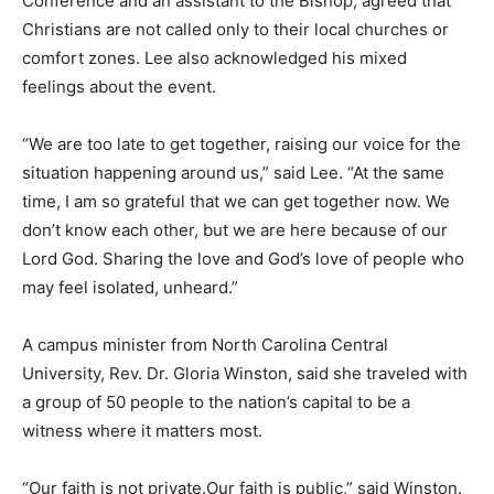
Conference and an assistant to the Bishop, agreed that
Christians are not called only to their local churches or
comfort zones. Lee also acknowledged his mixed
feelings about the event.
“We are too late to get together, raising our voice for the
situation happening around us,” said Lee. “At the same
time, I am so grateful that we can get together now. We
don’t know each other, but we are here because of our
Lord God. Sharing the love and God’s love of people who
may feel isolated, unheard.”
A campus minister from North Carolina Central
University, Rev. Dr. Gloria Winston, said she traveled with
a group of 50 people to the nation’s capital to be a
witness where it matters most.
“Our faith is not private.Our faith is public,” said Winston.