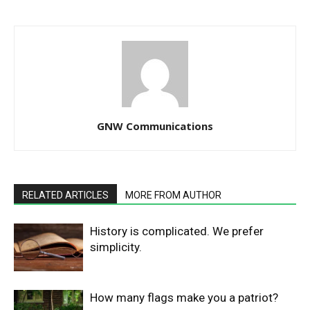
GNW Communications
RELATED ARTICLES
MORE FROM AUTHOR
History is complicated. We prefer
simplicity.
How many flags make you a patriot?