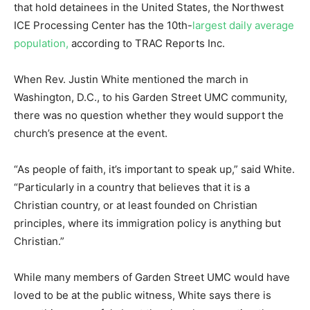
that hold detainees in the United States, the Northwest
ICE Processing Center has the 10th-
largest daily average
population,
according to TRAC Reports Inc.
When Rev. Justin White mentioned the march in
Washington, D.C., to his Garden Street UMC community,
there was no question whether they would support the
church’s presence at the event.
“As people of faith, it’s important to speak up,” said White.
“Particularly in a country that believes that it is a
Christian country, or at least founded on Christian
principles, where its immigration policy is anything but
Christian.”
While many members of Garden Street UMC would have
loved to be at the public witness, White says there is