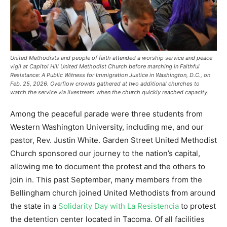
United Methodists and people of faith attended a worship service and peace
vigil at Capitol Hill United Methodist Church before marching in Faithful
Resistance: A Public Witness for Immigration Justice in Washington, D.C., on
Feb. 25, 2026. Overflow crowds gathered at two additional churches to
watch the service via livestream when the church quickly reached capacity.
Among the peaceful parade were three students from
Western Washington University, including me, and our
pastor, Rev. Justin White. Garden Street United Methodist
Church sponsored our journey to the nation’s capital,
allowing me to document the protest and the others to
join in. This past September, many members from the
Bellingham church joined United Methodists from around
the state in a
Solidarity Day with La Resistencia
to protest
the detention center located in Tacoma. Of all facilities