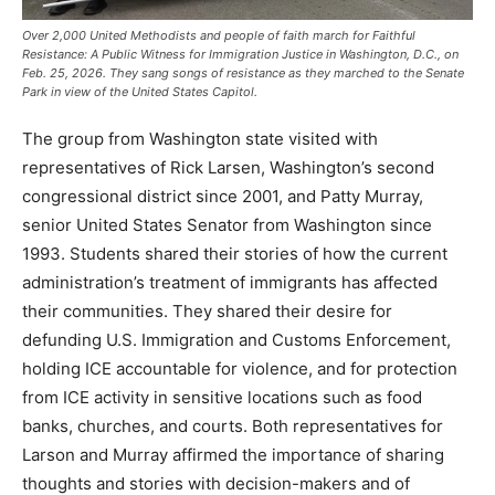
Over 2,000 United Methodists and people of faith march for Faithful
Resistance: A Public Witness for Immigration Justice in Washington, D.C., on
Feb. 25, 2026. They sang songs of resistance as they marched to the Senate
Park in view of the United States Capitol.
The group from Washington state visited with
representatives of Rick Larsen, Washington’s second
congressional district since 2001, and Patty Murray,
senior United States Senator from Washington since
1993. Students shared their stories of how the current
administration’s treatment of immigrants has affected
their communities. They shared their desire for
defunding U.S. Immigration and Customs Enforcement,
holding ICE accountable for violence, and for protection
from ICE activity in sensitive locations such as food
banks, churches, and courts. Both representatives for
Larson and Murray affirmed the importance of sharing
thoughts and stories with decision-makers and of