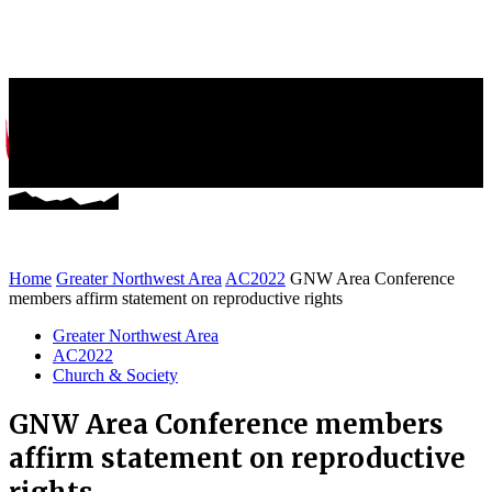
Greater NW News
Stories of Mission and Ministry
Home
Greater Northwest Area
AC2022
GNW Area Conference
members affirm statement on reproductive rights
Greater Northwest Area
AC2022
Church & Society
GNW Area Conference members
affirm statement on reproductive