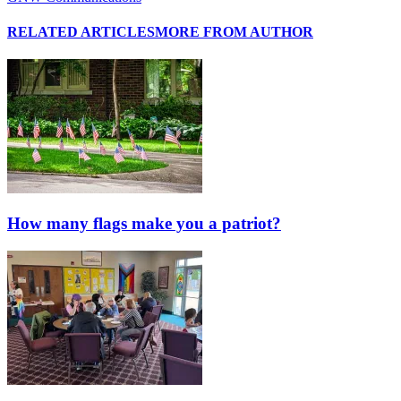
RELATED ARTICLES
MORE FROM AUTHOR
How many flags make you a patriot?