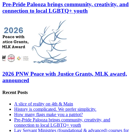
Pre-Pride Palooza brings community, creativity, and
connection to local LGBTQ+ youth
2026 PNW Peace with Justice Grants, MLK award,
announced
Recent Posts
A slice of reality on 4th & Main
History is complicated. We prefer simplicity.
How many flags make you a patriot?
Pre-Pride Palooza brings community, creativity, and
connection to local LGBTQ+ youth
Lay Servant Ministries (foundational & advanced) courses for