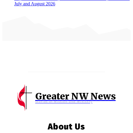
July and August 2026
Greater NW News
Stories of Mission and Ministry
About Us