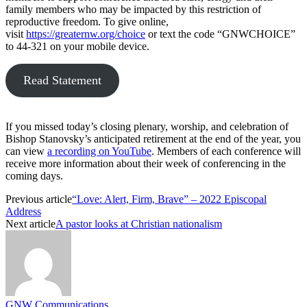
family members who may be impacted by this restriction of
reproductive freedom. To give online,
visit
https://greaternw.org/choice
or text the code “GNWCHOICE”
to 44-321 on your mobile device.
Read Statement
If you missed today’s closing plenary, worship, and celebration of
Bishop Stanovsky’s anticipated retirement at the end of the year, you
can view
a recording on YouTube
. Members of each conference will
receive more information about their week of conferencing in the
coming days.
Previous article
“Love: Alert, Firm, Brave” – 2022 Episcopal
Address
Next article
A pastor looks at Christian nationalism
GNW Communications