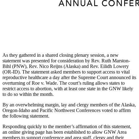
As they gathered in a shared closing plenary session, a new
statement was presented for consideration by Rev. Ruth Marston-
Bihl (PNW), Rev. Nico Reijns (Alaska) and Rev. Eilidh Lowery
(OR-ID). The statement asked members to support access to vital
reproductive healthcare a day after the Supreme Court announced its
overturning of Roe v. Wade. The court’s ruling allows states to
restrict access to abortion, with at least one state in the GNW likely
to do so within the month.
By an overwhelming margin, lay and clergy members of the Alaska,
Oregon-Idaho and Pacific Northwest Conferences voted to affirm
the following statement.
Responding quickly to the member’s affirmation of this statement,
an online giving page has been established to allow GNW Area
members to support conference and area staff, clergy and their