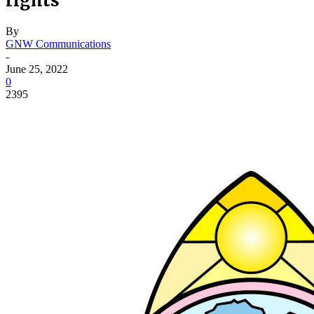
rights
By
GNW Communications
-
June 25, 2022
0
2395