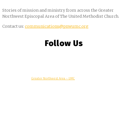
Stories of mission and ministry from across the Greater
Northwest Episcopal Area of The United Methodist Church.
Contact us:
communications@pnwumc.org
Follow Us
© Copyright, 2025 –
Greater Northwest Area – UMC
Greater Northwest Area
Alaska Conference
Oregon-Idaho Conference
Pacific Northwest Conference