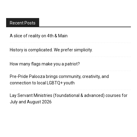
Recent Posts
A slice of reality on 4th & Main
History is complicated. We prefer simplicity.
How many flags make you a patriot?
Pre-Pride Palooza brings community, creativity, and
connection to local LGBTQ+ youth
Lay Servant Ministries (foundational & advanced) courses for
July and August 2026