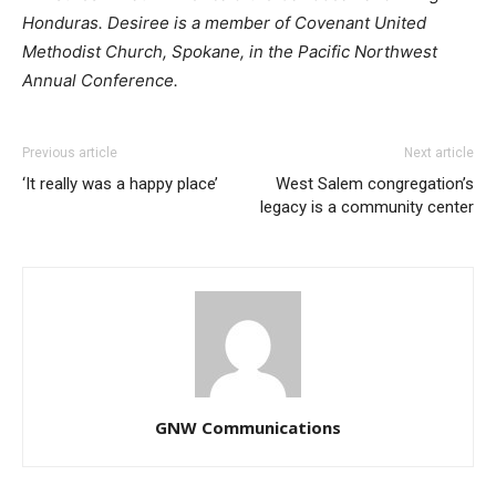
Honduras. Desiree is a member of Covenant United
Methodist Church, Spokane, in the Pacific Northwest
Annual Conference.
Previous article
Next article
‘It really was a happy place’
West Salem congregation’s
legacy is a community center
GNW Communications