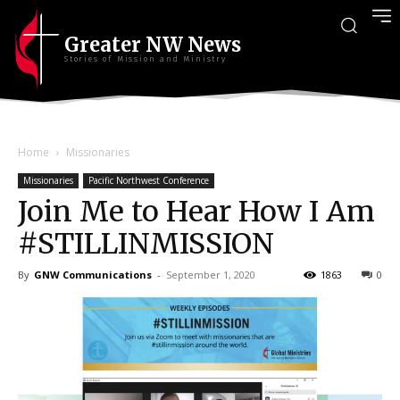
Greater NW News
Stories of Mission and Ministry
Home
Missionaries
Missionaries
Pacific Northwest Conference
Join Me to Hear How I Am
#STILLINMISSION
By
GNW Communications
-
September 1, 2020
1863
0