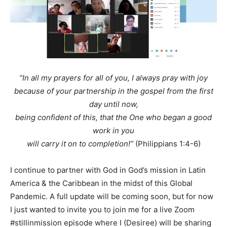
“In all my prayers for all of you, I always pray with joy
because of your partnership in the gospel from the first
day until now,
being confident of this, that the One who began a good
work in you
will carry it on to completion!”
(Philippians 1:4-6)
I continue to partner with God in God’s mission in Latin
America & the Caribbean in the midst of this Global
Pandemic. A full update will be coming soon, but for now
I just wanted to invite you to join me for a live Zoom
#stillinmission episode where I (Desiree) will be sharing