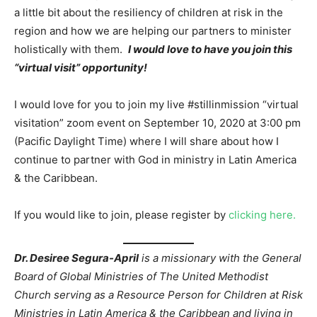
a little bit about the resiliency of children at risk in the
region and how we are helping our partners to minister
holistically with them.
I would love to have you join this
“virtual visit” opportunity!
I would love for you to join my live #stillinmission “virtual
visitation” zoom event on September 10, 2020 at 3:00 pm
(Pacific Daylight Time) where I will share about how I
continue to partner with God in ministry in Latin America
& the Caribbean.
If you would like to join, please register by
clicking here.
Dr. Desiree Segura-April
is a missionary with the General
Board of Global Ministries of The United Methodist
Church serving as a Resource Person for Children at Risk
Ministries in Latin America & the Caribbean and living in