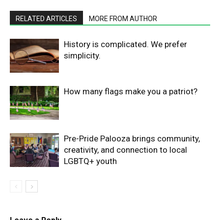
RELATED ARTICLES
MORE FROM AUTHOR
History is complicated. We prefer
simplicity.
How many flags make you a patriot?
Pre-Pride Palooza brings community,
creativity, and connection to local
LGBTQ+ youth