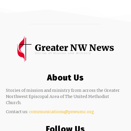
Greater NW News
Stories of Mission and Ministry
About Us
Stories of mission and ministry from across the Greater
Northwest Episcopal Area of The United Methodist
Church.
Contact us:
communications@pnwumc.org
Follow Us