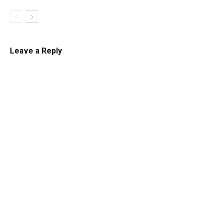
Leave a Reply