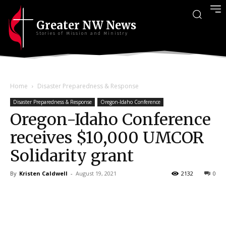
Greater NW News
Stories of Mission and Ministry
Home
Disaster Preparedness & Response
Disaster Preparedness & Response
Oregon-Idaho Conference
Oregon-Idaho Conference
receives $10,000 UMCOR
Solidarity grant
By
Kristen Caldwell
-
August 19, 2021
2132
0