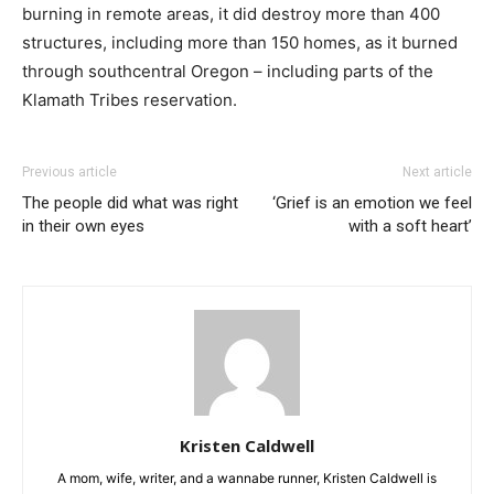
burning in remote areas, it did destroy more than 400
structures, including more than 150 homes, as it burned
through southcentral Oregon – including parts of the
Klamath Tribes reservation.
Previous article
Next article
The people did what was right
‘Grief is an emotion we feel
in their own eyes
with a soft heart’
Kristen Caldwell
A mom, wife, writer, and a wannabe runner, Kristen Caldwell is