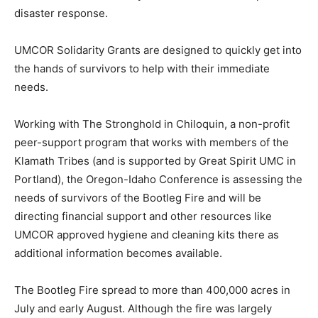
disaster response.
UMCOR Solidarity Grants are designed to quickly get into
the hands of survivors to help with their immediate
needs.
Working with The Stronghold in Chiloquin, a non-profit
peer-support program that works with members of the
Klamath Tribes (and is supported by Great Spirit UMC in
Portland), the Oregon-Idaho Conference is assessing the
needs of survivors of the Bootleg Fire and will be
directing financial support and other resources like
UMCOR approved hygiene and cleaning kits there as
additional information becomes available.
The Bootleg Fire spread to more than 400,000 acres in
July and early August. Although the fire was largely