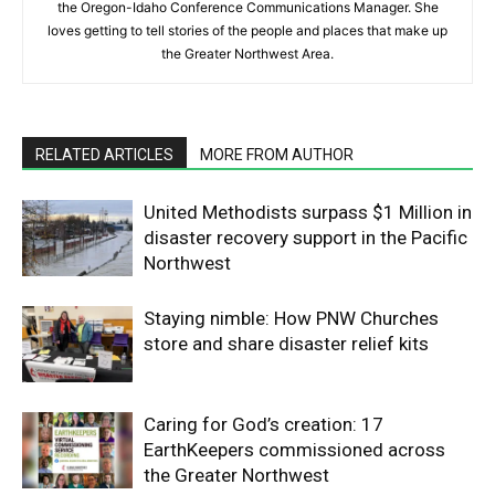
the Oregon-Idaho Conference Communications Manager. She
loves getting to tell stories of the people and places that make up
the Greater Northwest Area.
RELATED ARTICLES
MORE FROM AUTHOR
United Methodists surpass $1 Million in
disaster recovery support in the Pacific
Northwest
Staying nimble: How PNW Churches
store and share disaster relief kits
Caring for God’s creation: 17
EarthKeepers commissioned across
the Greater Northwest