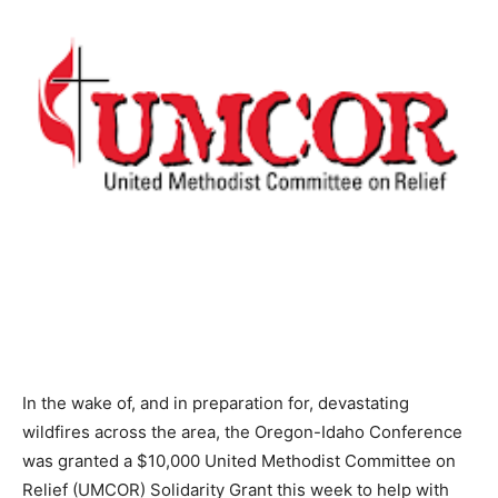
In the wake of, and in preparation for, devastating
wildfires across the area, the Oregon-Idaho Conference
was granted a $10,000 United Methodist Committee on
Relief (UMCOR) Solidarity Grant this week to help with