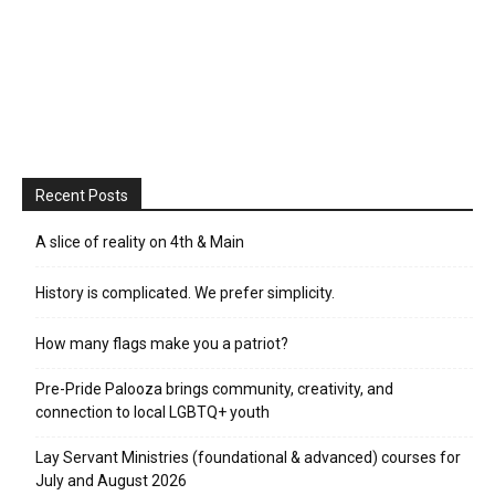
Recent Posts
A slice of reality on 4th & Main
History is complicated. We prefer simplicity.
How many flags make you a patriot?
Pre-Pride Palooza brings community, creativity, and
connection to local LGBTQ+ youth
Lay Servant Ministries (foundational & advanced) courses for
July and August 2026