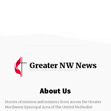
Greater NW News
Stories of Mission and Ministry
About Us
Stories of mission and ministry from across the Greater
Northwest Episcopal Area of The United Methodist