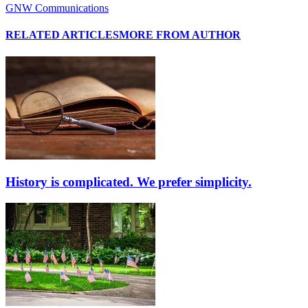
GNW Communications
RELATED ARTICLES
MORE FROM AUTHOR
History is complicated. We prefer simplicity.