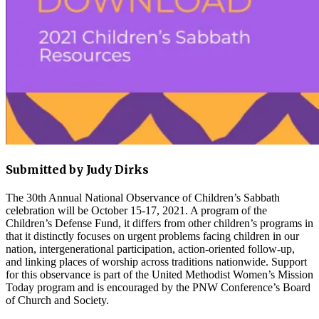
Submitted by Judy Dirks
The 30th Annual National Observance of Children’s Sabbath
celebration will be October 15-17, 2021. A program of the
Children’s Defense Fund, it differs from other children’s programs in
that it distinctly focuses on urgent problems facing children in our
nation, intergenerational participation, action-oriented follow-up,
and linking places of worship across traditions nationwide. Support
for this observance is part of the United Methodist Women’s Mission
Today program and is encouraged by the PNW Conference’s Board
of Church and Society.