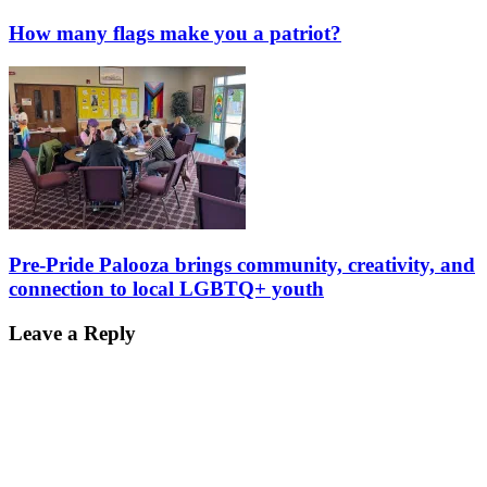
How many flags make you a patriot?
Pre-Pride Palooza brings community, creativity, and
connection to local LGBTQ+ youth
Leave a Reply