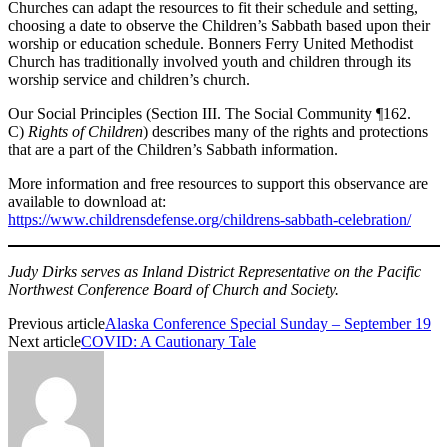
Churches can adapt the resources to fit their schedule and setting,
choosing a date to observe the Children’s Sabbath based upon their
worship or education schedule. Bonners Ferry United Methodist
Church has traditionally involved youth and children through its
worship service and children’s church.
Our Social Principles (Section III. The Social Community ¶162.
C)
Rights of Children
)
describes many of the rights and protections
that are a part of the Children’s Sabbath information.
More information and free resources to support this observance are
available to download at:
https://www.childrensdefense.org/childrens-sabbath-celebration/
Judy Dirks serves as Inland District Representative on the Pacific
Northwest Conference Board of Church and Society.
Previous article
Alaska Conference Special Sunday – September 19
Next article
COVID: A Cautionary Tale