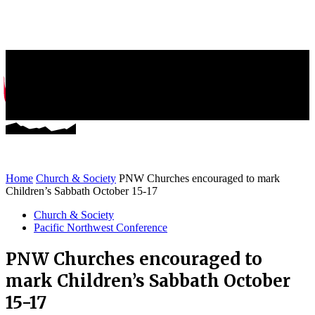
Greater NW News
Stories of Mission and Ministry
Home
Church & Society
PNW Churches encouraged to mark
Children’s Sabbath October 15-17
Church & Society
Pacific Northwest Conference
PNW Churches encouraged to
mark Children’s Sabbath October
15-17