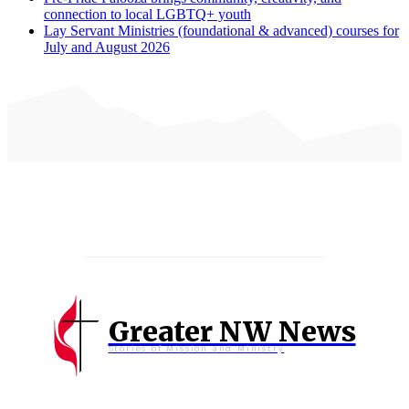
connection to local LGBTQ+ youth
Lay Servant Ministries (foundational & advanced) courses for
July and August 2026
Greater NW News
Stories of Mission and Ministry