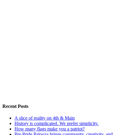
Recent Posts
A slice of reality on 4th & Main
History is complicated. We prefer simplicity.
How many flags make you a patriot?
Pre-Pride Palooza brings community, creativity, and