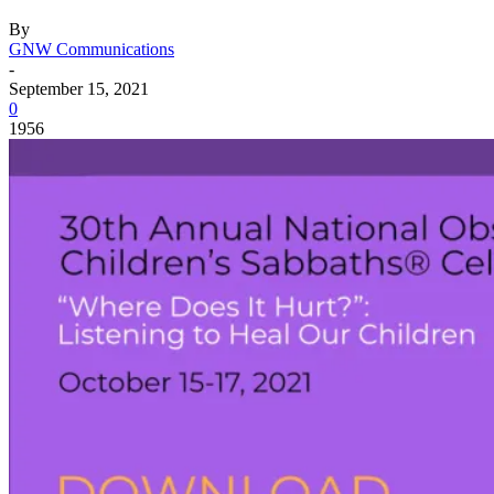
By
GNW Communications
-
September 15, 2021
0
1956