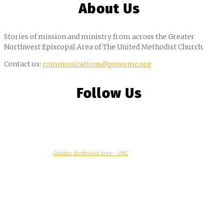
About Us
Stories of mission and ministry from across the Greater
Northwest Episcopal Area of The United Methodist Church.
Contact us:
communications@pnwumc.org
Follow Us
© Copyright, 2025 –
Greater Northwest Area – UMC
Greater Northwest Area
Alaska Conference
Oregon-Idaho Conference
Pacific Northwest Conference