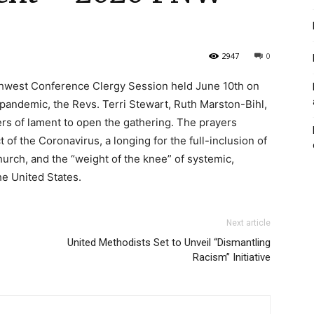
2947
0
thwest Conference Clergy Session held June 10th on
andemic, the Revs. Terri Stewart, Ruth Marston-Bihl,
rs of lament to open the gathering. The prayers
 of the Coronavirus, a longing for the full-inclusion of
rch, and the “weight of the knee” of systemic,
he United States.
Next article
United Methodists Set to Unveil “Dismantling
Racism” Initiative