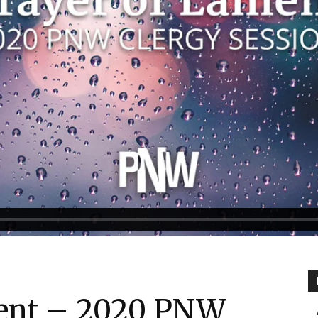
ment – 2020 PNW