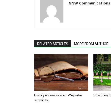
GNW Communications
RELATED ARTICLES
MORE FROM AUTHOR
History is complicated. We prefer
How many fl
simplicity.