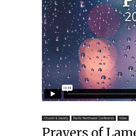
Church & Society
Pacific Northwest Conference
Video
Prayers of La