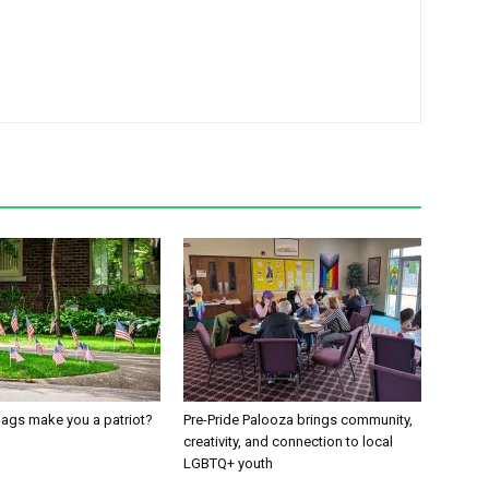
ags make you a patriot?
Pre-Pride Palooza brings community,
creativity, and connection to local
LGBTQ+ youth