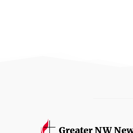
Greater NW Ne