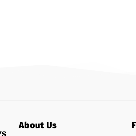
About Us
ws