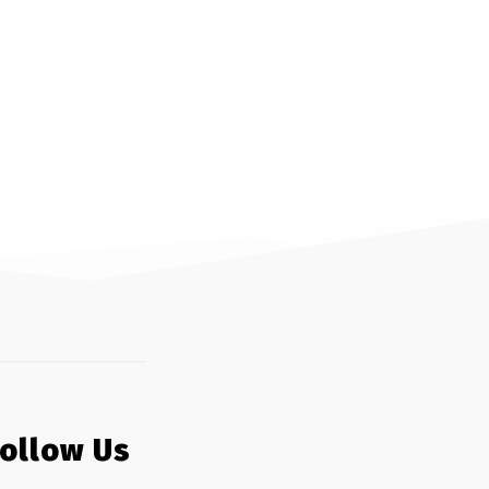
Follow Us