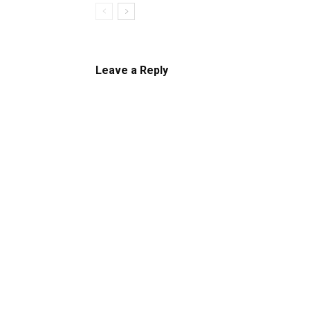
Leave a Reply