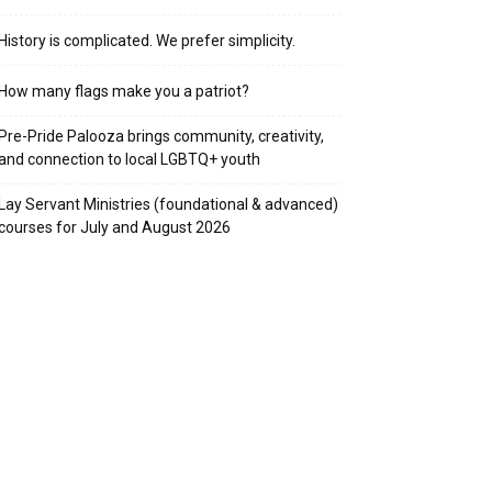
History is complicated. We prefer simplicity.
How many flags make you a patriot?
Pre-Pride Palooza brings community, creativity,
and connection to local LGBTQ+ youth
Lay Servant Ministries (foundational & advanced)
courses for July and August 2026