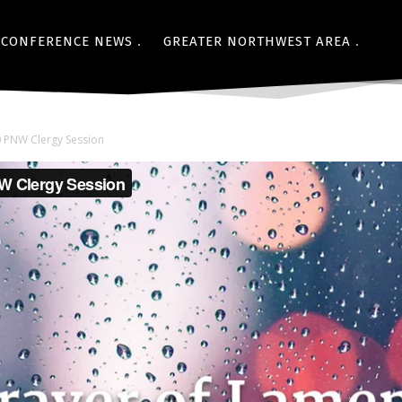
CONFERENCE NEWS
GREATER NORTHWEST AREA
0 PNW Clergy Session