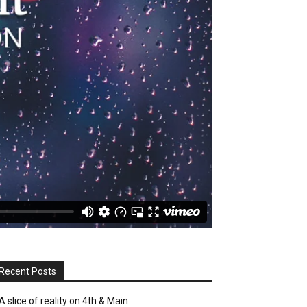
Recent Posts
A slice of reality on 4th & Main