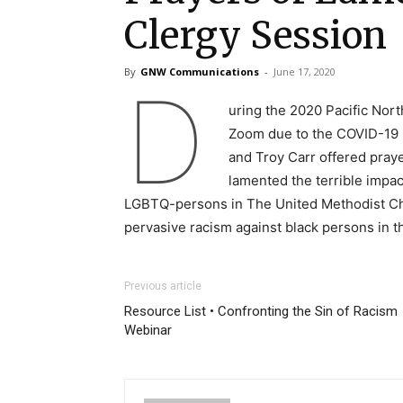
Clergy Session
By
GNW Communications
-
June 17, 2020
D
uring the 2020 Pacific Nor
Zoom due to the COVID-19 p
and Troy Carr offered praye
lamented the terrible impact
LGBTQ-persons in The United Methodist Chu
pervasive racism against black persons in t
Previous article
Resource List • Confronting the Sin of Racism
Webinar