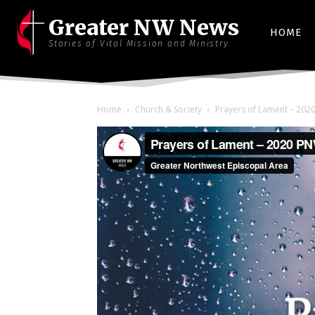
Greater NW News
HOME
Stories of Vital Mission and Ministry
Home
Church & Society
Prayers of Lament – 202