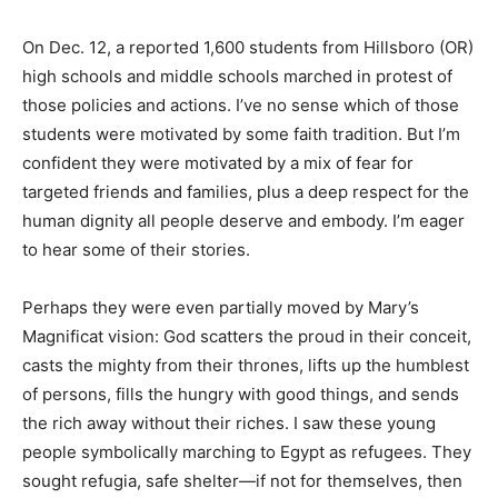
On Dec. 12, a reported 1,600 students from Hillsboro (OR)
high schools and middle schools marched in protest of
those policies and actions. I’ve no sense which of those
students were motivated by some faith tradition. But I’m
confident they were motivated by a mix of fear for
targeted friends and families, plus a deep respect for the
human dignity all people deserve and embody. I’m eager
to hear some of their stories.
Perhaps they were even partially moved by Mary’s
Magnificat vision: God scatters the proud in their conceit,
casts the mighty from their thrones, lifts up the humblest
of persons, fills the hungry with good things, and sends
the rich away without their riches. I saw these young
people symbolically marching to Egypt as refugees. They
sought refugia, safe shelter—if not for themselves, then