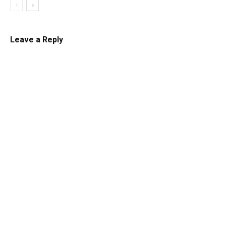
Leave a Reply