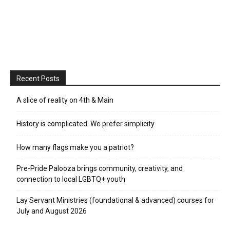
Recent Posts
A slice of reality on 4th & Main
History is complicated. We prefer simplicity.
How many flags make you a patriot?
Pre-Pride Palooza brings community, creativity, and
connection to local LGBTQ+ youth
Lay Servant Ministries (foundational & advanced) courses for
July and August 2026