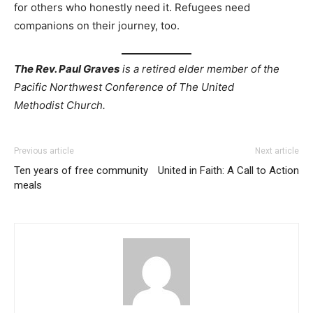
for others who honestly need it. Refugees need
companions on their journey, too.
The Rev. Paul Graves
is a retired elder member of the
Pacific Northwest Conference of The United
Methodist Church.
Previous article
Next article
Ten years of free community
United in Faith: A Call to Action
meals