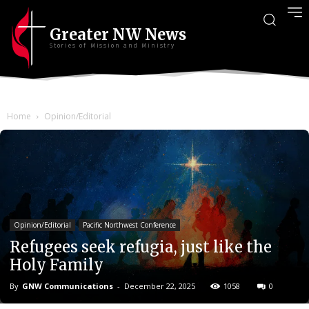
Greater NW News
Stories of Mission and Ministry
Home
Opinion/Editorial
Opinion/Editorial
Pacific Northwest Conference
Refugees seek refugia, just like the
Holy Family
By
GNW Communications
-
December 22, 2025
1058
0