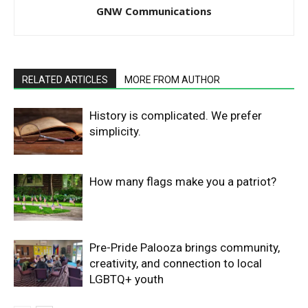
GNW Communications
RELATED ARTICLES
MORE FROM AUTHOR
History is complicated. We prefer
simplicity.
How many flags make you a patriot?
Pre-Pride Palooza brings community,
creativity, and connection to local
LGBTQ+ youth