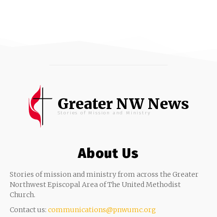
Greater NW News
Stories of Mission and Ministry
About Us
Stories of mission and ministry from across the Greater
Northwest Episcopal Area of The United Methodist
Church.
Contact us:
communications@pnwumc.org