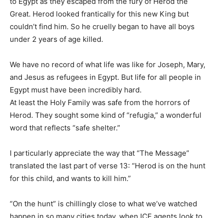
to Egypt as they escaped from the fury of Herod the
Great. Herod looked frantically for this new King but
couldn’t find him. So he cruelly began to have all boys
under 2 years of age killed.
We have no record of what life was like for Joseph, Mary,
and Jesus as refugees in Egypt. But life for all people in
Egypt must have been incredibly hard.
At least the Holy Family was safe from the horrors of
Herod. They sought some kind of “refugia,” a wonderful
word that reflects “safe shelter.”
I particularly appreciate the way that “The Message”
translated the last part of verse 13: “Herod is on the hunt
for this child, and wants to kill him.”
“On the hunt” is chillingly close to what we’ve watched
happen in so many cities today, when ICE agents look to