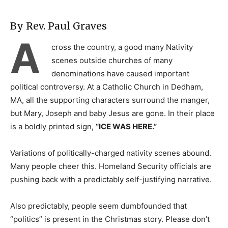
By Rev. Paul Graves
A
cross the country, a good many Nativity
scenes outside churches of many
denominations have caused important
political controversy. At a Catholic Church in Dedham,
MA, all the supporting characters surround the manger,
but Mary, Joseph and baby Jesus are gone. In their place
is a boldly printed sign,
“ICE WAS HERE.”
Variations of politically-charged nativity scenes abound.
Many people cheer this. Homeland Security officials are
pushing back with a predictably self-justifying narrative.
Also predictably, people seem dumbfounded that
“politics” is present in the Christmas story. Please don’t