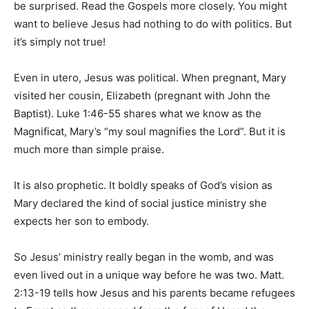
be surprised. Read the Gospels more closely. You might
want to believe Jesus had nothing to do with politics. But
it’s simply not true!
Even in utero, Jesus was political. When pregnant, Mary
visited her cousin, Elizabeth (pregnant with John the
Baptist). Luke 1:46-55 shares what we know as the
Magnificat, Mary’s “my soul magnifies the Lord”. But it is
much more than simple praise.
It is also prophetic. It boldly speaks of God’s vision as
Mary declared the kind of social justice ministry she
expects her son to embody.
So Jesus’ ministry really began in the womb, and was
even lived out in a unique way before he was two. Matt.
2:13-19 tells how Jesus and his parents became refugees