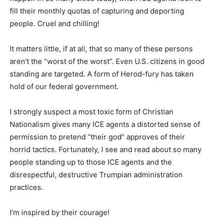
fill their monthly quotas of capturing and deporting
people. Cruel and chilling!
It matters little, if at all, that so many of these persons
aren’t the “worst of the worst”. Even U.S. citizens in good
standing are targeted. A form of Herod-fury has taken
hold of our federal government.
I strongly suspect a most toxic form of Christian
Nationalism gives many ICE agents a distorted sense of
permission to pretend “their god” approves of their
horrid tactics. Fortunately, I see and read about so many
people standing up to those ICE agents and the
disrespectful, destructive Trumpian administration
practices.
I’m inspired by their courage!