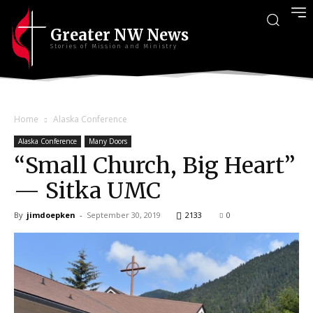
Greater NW News
Stories of Mission and Ministry
Home
Alaska Conference
Alaska Conference
Many Doors
“Small Church, Big Heart”
— Sitka UMC
By
jimdoepken
-
September 30, 2019
2133
0