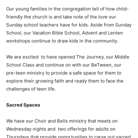
Our young families in the congregation tell of how child-
friendly the church is and take note of the love our
Sunday school teachers have for kids. Aside from Sunday
School, our Vacation Bible School, Advent and Lenten
workshops continue to draw kids in the community.
We are excited to have opened The Journey, our Middle
School Class and continue on with our BeTween, our
pre-teen ministry to provide a safe space for them to
explore their growing faith and ready them to face the
challenges of teen life.
Sacred Spaces
We have our Choir and Bells ministry that meets on
Wednesday nights and two offerings for adults on
Thursdays that provide opportunities to carve out sacred