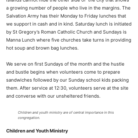
a growing number of people who live in the margins. The
Salvation Army has their Monday to Friday lunches that
we support in cash and in kind. Saturday lunch is initiated
by St Gregory’s Roman Catholic Church and Sundays is
Manna Lunch where five churches take turns in providing
hot soup and brown bag lunches.
We serve on first Sundays of the month and the hustle
and bustle begins when volunteers come to prepare
sandwiches followed by our Sunday school kids packing
them. After service at 12:30, volunteers serve at the site
and converse with our unsheltered friends.
Children and youth ministry are of central importance in this
congregation.
Children and Youth Ministry