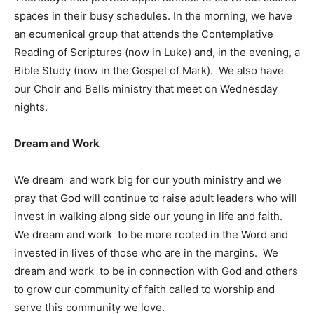
spaces in their busy schedules. In the morning, we have
an ecumenical group that attends the Contemplative
Reading of Scriptures (now in Luke) and, in the evening, a
Bible Study (now in the Gospel of Mark). We also have
our Choir and Bells ministry that meet on Wednesday
nights.
Dream and Work
We dream and work big for our youth ministry and we
pray that God will continue to raise adult leaders who will
invest in walking along side our young in life and faith.
We dream and work to be more rooted in the Word and
invested in lives of those who are in the margins. We
dream and work to be in connection with God and others
to grow our community of faith called to worship and
serve this community we love.