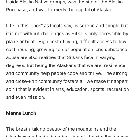
Haida Alaska Native groups, was the site of the Alaska
Purchase, and was formerly the capital of Alaska.
Life in this “rock” as locals say, is serene and simple but
it is not without challenges as Sitka is only accessible by
plane or boat. High cost of living, difficult access to low
cost housing, growing senior population, and substance
abuse are also realities that Sitkans face in varying
degrees. But being the Alaskans that we are, resilience
and community help people cope and thrive. The strong
and close-knit community fosters a “we make it happen”
spirit that is evident in arts, education, sports, recreation
and even mission.
Manna Lunch
The breath-taking beauty of the mountains and the
islands cannot hide the other side of the city that shows