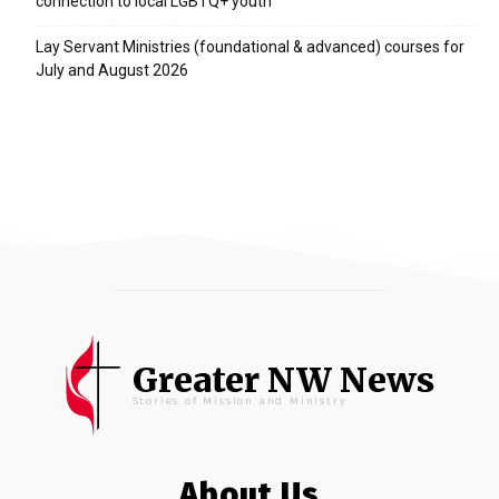
connection to local LGBTQ+ youth
Lay Servant Ministries (foundational & advanced) courses for
July and August 2026
Greater NW News
Stories of Mission and Ministry
About Us