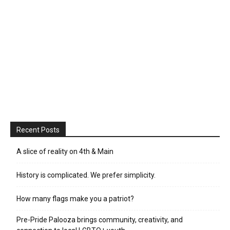
Recent Posts
A slice of reality on 4th & Main
History is complicated. We prefer simplicity.
How many flags make you a patriot?
Pre-Pride Palooza brings community, creativity, and