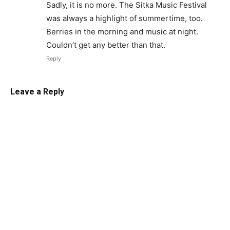
Sadly, it is no more. The Sitka Music Festival
was always a highlight of summertime, too.
Berries in the morning and music at night.
Couldn’t get any better than that.
Reply
Leave a Reply