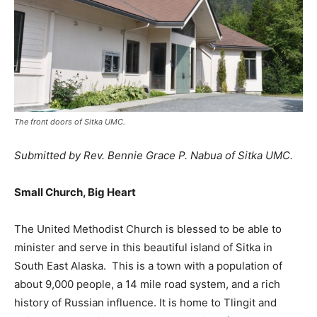
The front doors of Sitka UMC.
Submitted by Rev. Bennie Grace P. Nabua of Sitka UMC.
Small Church, Big Heart
The United Methodist Church is blessed to be able to
minister and serve in this beautiful island of Sitka in
South East Alaska. This is a town with a population of
about 9,000 people, a 14 mile road system, and a rich
history of Russian influence. It is home to Tlingit and