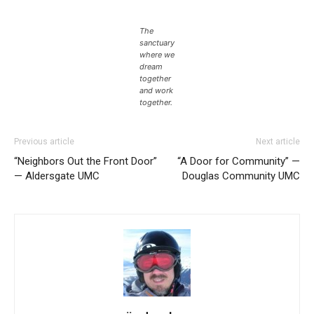
The
sanctuary
where we
dream
together
and work
together.
Previous article
Next article
“Neighbors Out the Front Door”
“A Door for Community” —
— Aldersgate UMC
Douglas Community UMC