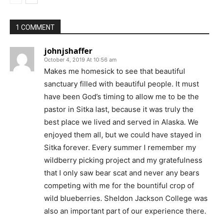
1 COMMENT
johnjshaffer
October 4, 2019 At 10:56 am
Makes me homesick to see that beautiful
sanctuary filled with beautiful people. It must
have been God’s timing to allow me to be the
pastor in Sitka last, because it was truly the
best place we lived and served in Alaska. We
enjoyed them all, but we could have stayed in
Sitka forever. Every summer I remember my
wildberry picking project and my gratefulness
that I only saw bear scat and never any bears
competing with me for the bountiful crop of
wild blueberries. Sheldon Jackson College was
also an important part of our experience there.