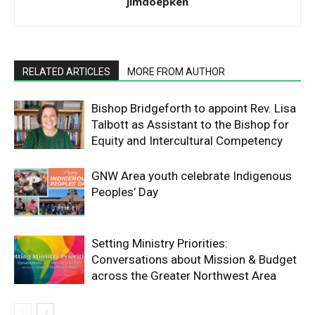
jimdoepken
RELATED ARTICLES
MORE FROM AUTHOR
Bishop Bridgeforth to appoint Rev. Lisa
Talbott as Assistant to the Bishop for
Equity and Intercultural Competency
GNW Area youth celebrate Indigenous
Peoples’ Day
Setting Ministry Priorities:
Conversations about Mission & Budget
across the Greater Northwest Area