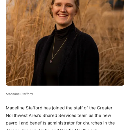
Madeline Stafford
Madeline Stafford has joined the staff of the Greater
Northwest Area’s Shared Services team as the new
payroll and benefits administrator for churches in the