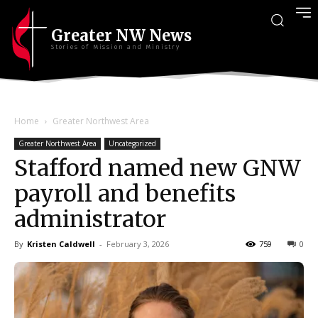
Greater NW News
Stories of Mission and Ministry
Home
Greater Northwest Area
Greater Northwest Area
Uncategorized
Stafford named new GNW
payroll and benefits
administrator
By
Kristen Caldwell
-
February 3, 2026
759
0