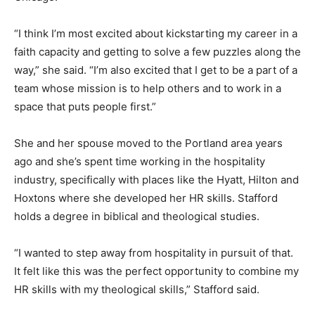
“I think I’m most excited about kickstarting my career in a
faith capacity and getting to solve a few puzzles along the
way,” she said. “I’m also excited that I get to be a part of a
team whose mission is to help others and to work in a
space that puts people first.”
She and her spouse moved to the Portland area years
ago and she’s spent time working in the hospitality
industry, specifically with places like the Hyatt, Hilton and
Hoxtons where she developed her HR skills. Stafford
holds a degree in biblical and theological studies.
“I wanted to step away from hospitality in pursuit of that.
It felt like this was the perfect opportunity to combine my
HR skills with my theological skills,” Stafford said.