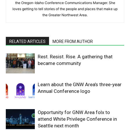
the Oregon-Idaho Conference Communications Manager. She
loves getting to tell stories of the people and places that make up
the Greater Northwest Area.
RELATED ARTICLES
MORE FROM AUTHOR
Rest. Resist. Rise. A gathering that
became community
Learn about the GNW Area’s three-year
Annual Conference logo
Opportunity for GNW Area folx to
attend White Privilege Conference in
Seattle next month