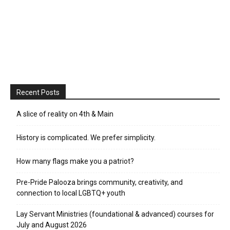
Recent Posts
A slice of reality on 4th & Main
History is complicated. We prefer simplicity.
How many flags make you a patriot?
Pre-Pride Palooza brings community, creativity, and
connection to local LGBTQ+ youth
Lay Servant Ministries (foundational & advanced) courses for
July and August 2026