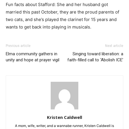
Fun facts about Stafford: She and her husband got
married this past October, they are the proud parents of
two cats, and she’s played the clarinet for 15 years and
wants to get back into playing in musicals.
Previous article
Next article
Elma community gathers in
Singing toward liberation: a
unity and hope at prayer vigil
faith-filled call to ‘Abolish ICE’
Kristen Caldwell
A mom, wife, writer, and a wannabe runner, Kristen Caldwell is