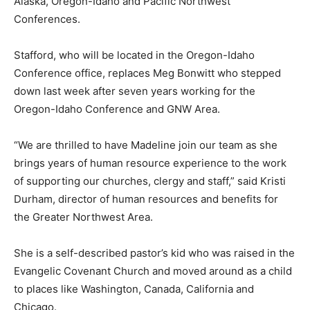
Alaska, Oregon-Idaho and Pacific Northwest
Conferences.
Stafford, who will be located in the Oregon-Idaho
Conference office, replaces Meg Bonwitt who stepped
down last week after seven years working for the
Oregon-Idaho Conference and GNW Area.
“We are thrilled to have Madeline join our team as she
brings years of human resource experience to the work
of supporting our churches, clergy and staff,” said Kristi
Durham, director of human resources and benefits for
the Greater Northwest Area.
She is a self-described pastor’s kid who was raised in the
Evangelic Covenant Church and moved around as a child
to places like Washington, Canada, California and
Chicago.