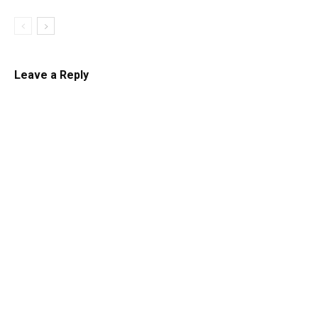
Leave a Reply