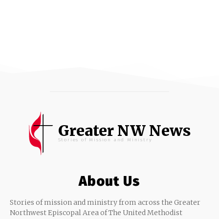
Greater NW News
Stories of Mission and Ministry
About Us
Stories of mission and ministry from across the Greater
Northwest Episcopal Area of The United Methodist