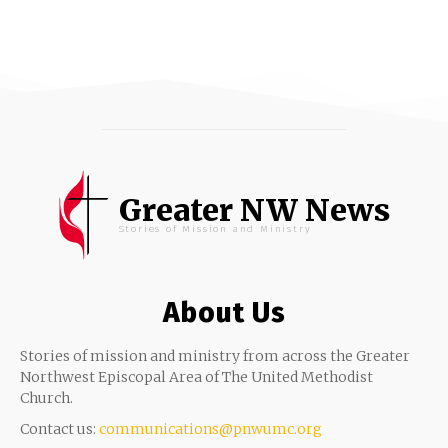
Greater NW News
Stories of Mission and Ministry
About Us
Stories of mission and ministry from across the Greater
Northwest Episcopal Area of The United Methodist
Church.
Contact us:
communications@pnwumc.org