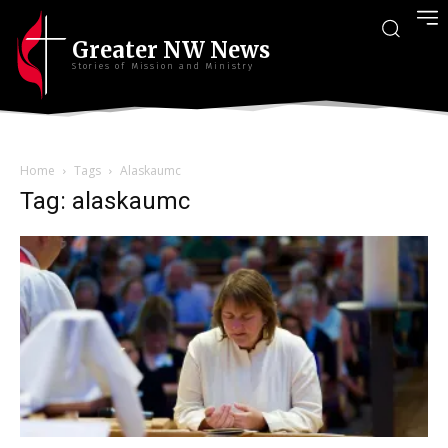
Greater NW News
Stories of Mission and Ministry
Home
Tags
Alaskaumc
Tag: alaskaumc