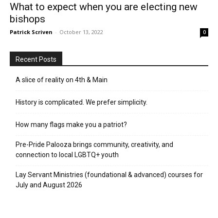
What to expect when you are electing new
bishops
Patrick Scriven
-
October 13, 2022
0
Recent Posts
A slice of reality on 4th & Main
History is complicated. We prefer simplicity.
How many flags make you a patriot?
Pre-Pride Palooza brings community, creativity, and
connection to local LGBTQ+ youth
Lay Servant Ministries (foundational & advanced) courses for
July and August 2026