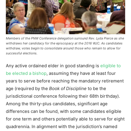
Members of the PNW Conference delegation surround Rev. Lyda Pierce as she
withdraws her candidacy for the episcopacy at the 2016 WJC. As candidates
withdraw, votes begin to consolidate around those who remain to allow for
successful elections.
Any active ordained elder in good standing is
eligible to
be elected a bishop
, assuming they have at least four
years to serve before reaching the mandatory retirement
age (required by the
Book of Discipline
to be the
jurisdictional conference following their 68th birthday).
Among the thirty-plus candidates, significant age
differences can be found, with some candidates eligible
for one term and others potentially able to serve for eight
quadrennia. In alignment with the jurisdiction’s named