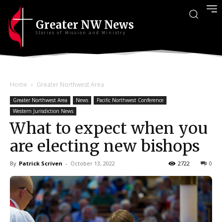
Greater NW News
Stories of Mission and Ministry
Home
Greater Northwest Area
Greater Northwest Area
News
Pacific Northwest Conference
Western Jurisdiction News
What to expect when you
are electing new bishops
By
Patrick Scriven
-
October 13, 2022
2722
0