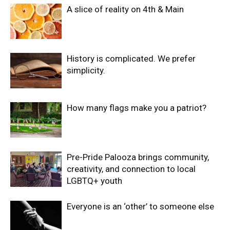
A slice of reality on 4th & Main
History is complicated. We prefer
simplicity.
How many flags make you a patriot?
Pre-Pride Palooza brings community,
creativity, and connection to local
LGBTQ+ youth
Everyone is an ‘other’ to someone else