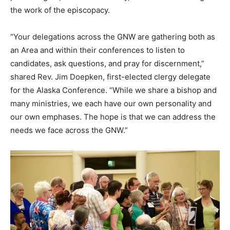
the work of the episcopacy.
“Your delegations across the GNW are gathering both as
an Area and within their conferences to listen to
candidates, ask questions, and pray for discernment,”
shared Rev. Jim Doepken, first-elected clergy delegate
for the Alaska Conference. “While we share a bishop and
many ministries, we each have our own personality and
our own emphases. The hope is that we can address the
needs we face across the GNW.”