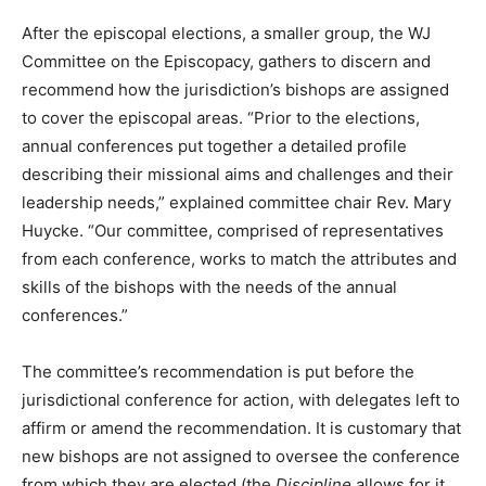
After the episcopal elections, a smaller group, the WJ
Committee on the Episcopacy, gathers to discern and
recommend how the jurisdiction’s bishops are assigned
to cover the episcopal areas. “Prior to the elections,
annual conferences put together a detailed profile
describing their missional aims and challenges and their
leadership needs,” explained committee chair Rev. Mary
Huycke. “Our committee, comprised of representatives
from each conference, works to match the attributes and
skills of the bishops with the needs of the annual
conferences.”
The committee’s recommendation is put before the
jurisdictional conference for action, with delegates left to
affirm or amend the recommendation. It is customary that
new bishops are not assigned to oversee the conference
from which they are elected (the
Discipline
allows for it