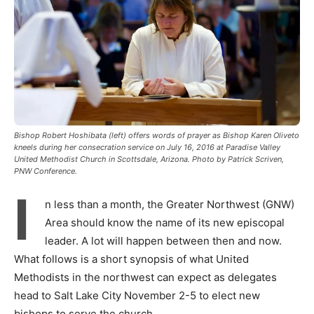
Bishop Robert Hoshibata (left) offers words of prayer as Bishop Karen Oliveto
kneels during her consecration service on July 16, 2016 at Paradise Valley
United Methodist Church in Scottsdale, Arizona. Photo by Patrick Scriven,
PNW Conference.
I
n less than a month, the Greater Northwest (GNW)
Area should know the name of its new episcopal
leader. A lot will happen between then and now.
What follows is a short synopsis of what United
Methodists in the northwest can expect as delegates
head to Salt Lake City November 2-5 to elect new
bishops to serve the church.