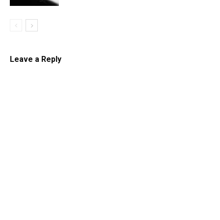
Leave a Reply