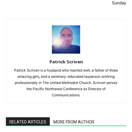
Sunday
Patrick Scriven
Patrick Scriven is a husband who married well, a father of three
amazing girls, and a seminary-educated layperson working
professionally in The United Methodist Church. Scriven serves
the Pacific Northwest Conference as Director of
Communications.
RELATED ARTICLES
MORE FROM AUTHOR