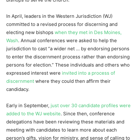
In April, leaders in the Western Jurisdiction (WJ)
committed to a revised process for discerning and
electing new bishops
when they met in Des Moines,
Wash
. Annual conferences were asked to help the
jurisdiction to cast “a wider net … by endorsing persons
to enter the discernment process rather than endorsing
persons for election.” These individuals and others who
expressed interest were
invited into a process of
discernment
where they could then affirm their
candidacy.
Early in September,
just over 30 candidate profiles were
added to the WJ website
. Since then, conference
delegations have been reviewing these materials and
meeting with candidates to learn more about each
person’s gifts, vision for ministry, and sense of calling to