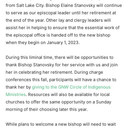
from Salt Lake City. Bishop Elaine Stanovsky will continue
to serve as our episcopal leader until her retirement at
the end of the year. Other lay and clergy leaders will
assist her in helping to ensure that the essential work of
the episcopal office is handed off to the new bishop
when they begin on January 1, 2023.
During this liminal time, there will be opportunities to
thank Bishop Stanovsky for her service with us and join
her in celebrating her retirement. During charge
conferences this fall, participants will have a chance to
thank her by
giving to the GNW Circle of Indigenous
Ministries
. Resources will also be available for local
churches to offer the same opportunity on a Sunday
morning of their choosing later this year.
While plans to welcome a new bishop will need to wait