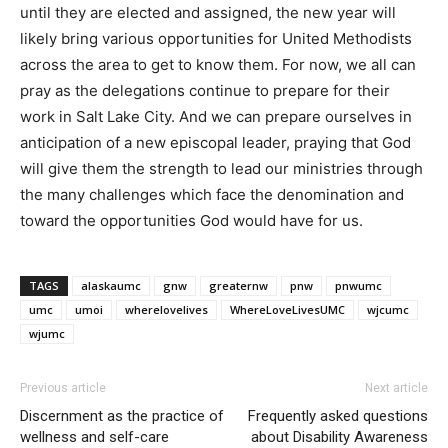
until they are elected and assigned, the new year will
likely bring various opportunities for United Methodists
across the area to get to know them. For now, we all can
pray as the delegations continue to prepare for their
work in Salt Lake City. And we can prepare ourselves in
anticipation of a new episcopal leader, praying that God
will give them the strength to lead our ministries through
the many challenges which face the denomination and
toward the opportunities God would have for us.
TAGS
alaskaumc
gnw
greaternw
pnw
pnwumc
umc
umoi
wherelovelives
WhereLoveLivesUMC
wjcumc
wjumc
Previous article
Next article
Discernment as the practice of
Frequently asked questions
wellness and self-care
about Disability Awareness