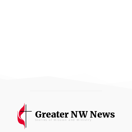
Greater NW News
Stories of Mission and Ministry