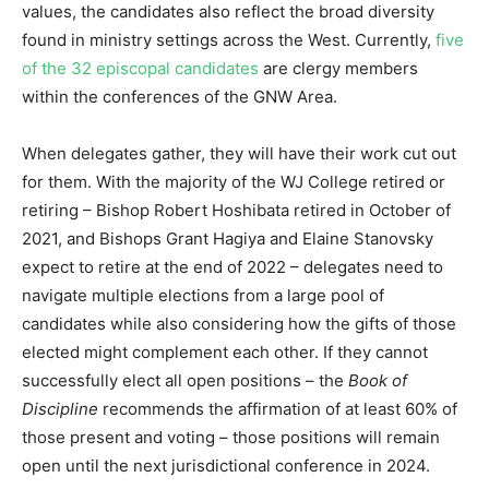
values, the candidates also reflect the broad diversity
found in ministry settings across the West. Currently,
five
of the 32 episcopal candidates
are clergy members
within the conferences of the GNW Area.
When delegates gather, they will have their work cut out
for them. With the majority of the WJ College retired or
retiring – Bishop Robert Hoshibata retired in October of
2021, and Bishops Grant Hagiya and Elaine Stanovsky
expect to retire at the end of 2022 – delegates need to
navigate multiple elections from a large pool of
candidates while also considering how the gifts of those
elected might complement each other. If they cannot
successfully elect all open positions – the
Book of
Discipline
recommends the affirmation of at least 60% of
those present and voting – those positions will remain
open until the next jurisdictional conference in 2024.