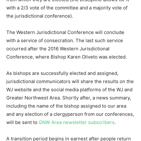
with a 2/3 vote of the committee and a majority vote of
the jurisdictional conference).
The Western Jurisdictional Conference will conclude
with a service of consecration. The last such service
occurred after the 2016 Western Jurisdictional
Conference, where Bishop Karen Oliveto was elected.
As bishops are successfully elected and assigned,
jurisdictional communicators will share the results on the
WJ website and the social media platforms of the WJ and
Greater Northwest Area. Shortly after, a news summary,
including the name of the bishop assigned to our area
and any election of a clergyperson from our conferences,
will be sent to
GNW Area newsletter subscribers
.
A transition period begins in earnest after people return