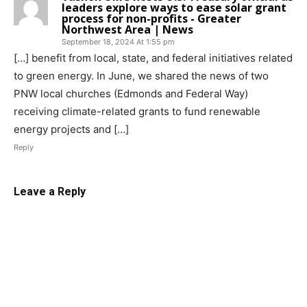
leaders explore ways to ease solar grant
process for non-profits - Greater
Northwest Area | News
September 18, 2024 At 1:55 pm
[…] benefit from local, state, and federal initiatives related
to green energy. In June, we shared the news of two
PNW local churches (Edmonds and Federal Way)
receiving climate-related grants to fund renewable
energy projects and […]
Reply
Leave a Reply