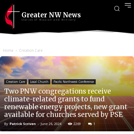
Greater NW News
Stories of Mission and Ministry
Home
Creation Care
Creation Care
Local Church
Pacific Northwest Conference
Two PNW congregations receive
climate-related grants to fund
renewable energy projects, new grant
available for churches served by PSE
By
Patrick Scriven
-
June 26, 2024
2269
1