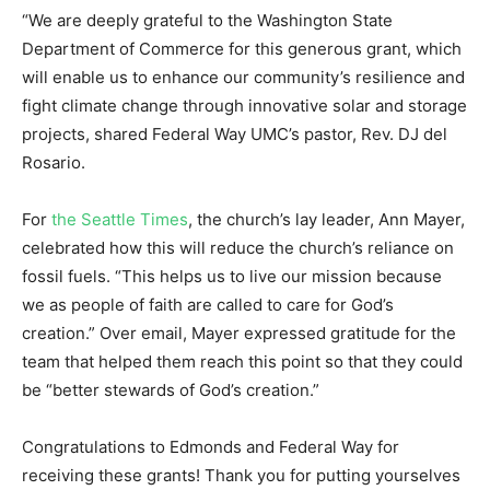
“We are deeply grateful to the Washington State
Department of Commerce for this generous grant, which
will enable us to enhance our community’s resilience and
fight climate change through innovative solar and storage
projects, shared Federal Way UMC’s pastor, Rev. DJ del
Rosario.
For
the Seattle Times
, the church’s lay leader, Ann Mayer,
celebrated how this will reduce the church’s reliance on
fossil fuels. “This helps us to live our mission because
we as people of faith are called to care for God’s
creation.” Over email, Mayer expressed gratitude for the
team that helped them reach this point so that they could
be “better stewards of God’s creation.”
Congratulations to Edmonds and Federal Way for
receiving these grants! Thank you for putting yourselves