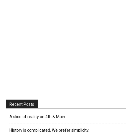
Recent Posts
A slice of reality on 4th & Main
History is complicated. We prefer simplicity.