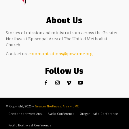
About Us
Stories of mission and ministry from across the Greater
Northwest Episcopal Area of The United Methodist
Church.
Contact us:
communications@pnwumc.org
Follow Us
© Copyright, 2025 –
Greater Northwest Area – UMC
Greater Northwest Area
Alaska Conference
Oregon-Idaho Conference
Pacific Northwest Conference