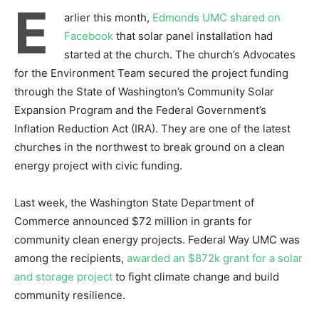
E
arlier this month,
Edmonds UMC shared on
Facebook
that solar panel installation had
started at the church. The church’s Advocates
for the Environment Team secured the project funding
through the State of Washington’s Community Solar
Expansion Program and the Federal Government’s
Inflation Reduction Act (IRA). They are one of the latest
churches in the northwest to break ground on a clean
energy project with civic funding.
Last week, the Washington State Department of
Commerce announced $72 million in grants for
community clean energy projects. Federal Way UMC was
among the recipients,
awarded an $872k grant for a solar
and storage project
to fight climate change and build
community resilience.