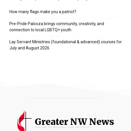
How many flags make you a patriot?
Pre-Pride Palooza brings community, creativity, and
connection to local LGBTQ+ youth
Lay Servant Ministries (foundational & advanced) courses for
July and August 2026
Greater NW News
Stories of Mission and Ministry