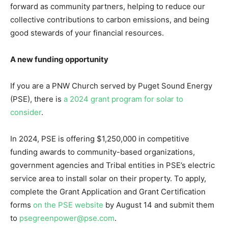
forward as community partners, helping to reduce our
collective contributions to carbon emissions, and being
good stewards of your financial resources.
A new funding opportunity
If you are a PNW Church served by Puget Sound Energy
(PSE), there is
a 2024 grant program for solar to
consider
.
In 2024, PSE is offering $1,250,000 in competitive
funding awards to community-based organizations,
government agencies and Tribal entities in PSE’s electric
service area to install solar on their property. To apply,
complete the Grant Application and Grant Certification
forms
on the PSE website
by August 14 and submit them
to
psegreenpower@pse.com
.