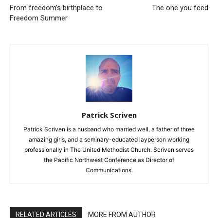
From freedom’s birthplace to
The one you feed
Freedom Summer
Patrick Scriven
Patrick Scriven is a husband who married well, a father of three
amazing girls, and a seminary-educated layperson working
professionally in The United Methodist Church. Scriven serves
the Pacific Northwest Conference as Director of
Communications.
RELATED ARTICLES
MORE FROM AUTHOR