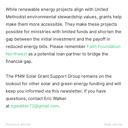
While renewable energy projects align with United
Methodist environmental stewardship values, grants help
make them more accessible. They make these projects
possible for ministries with limited funds and shorten the
gap between the initial investment and the payoff in
reduced energy bills. Please remember
Faith Foundation
Northwest
as a potential loan partner to bridge the
financial gap.
The PNW Solar Grant Support Group remains on the
lookout for other solar and green energy funding and will
keep you informed via this newsletter. If you have
questions, contact Eric Walker
at
egwalker72@gmail.com
.
Previous article
Next article