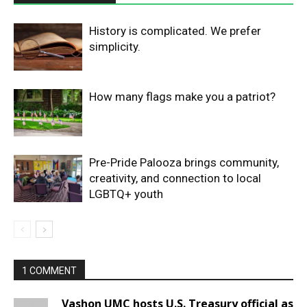
History is complicated. We prefer
simplicity.
How many flags make you a patriot?
Pre-Pride Palooza brings community,
creativity, and connection to local
LGBTQ+ youth
1 COMMENT
Vashon UMC hosts U.S. Treasury official as