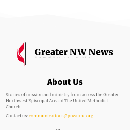
Greater NW News
Stories of Mission and Ministry
About Us
Stories of mission and ministry from across the Greater
Northwest Episcopal Area of The United Methodist
Church.
Contact us:
communications@pnwumc.org