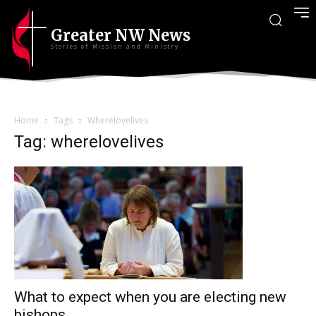
Greater NW News
Stories of Mission and Ministry
Home
Tags
Wherelovelives
Tag: wherelovelives
What to expect when you are electing new
bishops