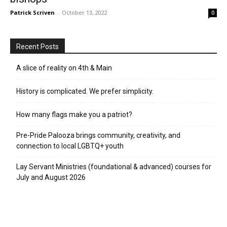
Patrick Scriven
-
October 13, 2022
0
Recent Posts
A slice of reality on 4th & Main
History is complicated. We prefer simplicity.
How many flags make you a patriot?
Pre-Pride Palooza brings community, creativity, and
connection to local LGBTQ+ youth
Lay Servant Ministries (foundational & advanced) courses for
July and August 2026