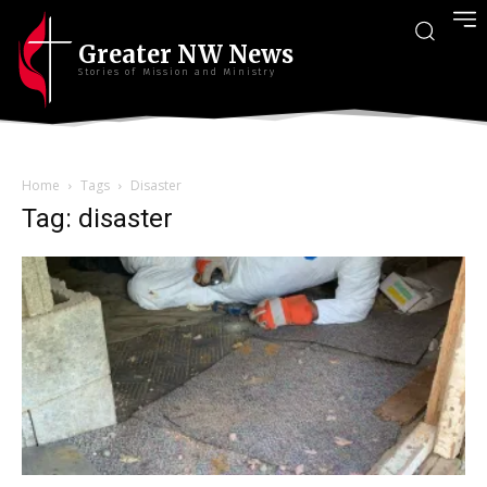
Greater NW News
Stories of Mission and Ministry
Home
Tags
Disaster
Tag: disaster