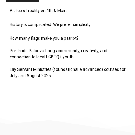
A slice of reality on 4th & Main
History is complicated. We prefer simplicity.
How many flags make you a patriot?
Pre-Pride Palooza brings community, creativity, and
connection to local LGBTQ+ youth
Lay Servant Ministries (foundational & advanced) courses for
July and August 2026