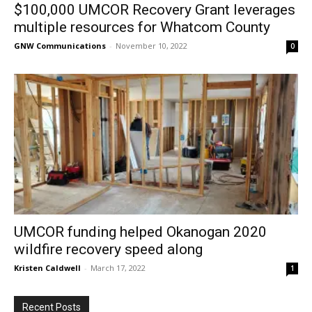
$100,000 UMCOR Recovery Grant leverages
multiple resources for Whatcom County
GNW Communications
-
November 10, 2022
0
UMCOR funding helped Okanogan 2020
wildfire recovery speed along
Kristen Caldwell
-
March 17, 2022
1
Recent Posts