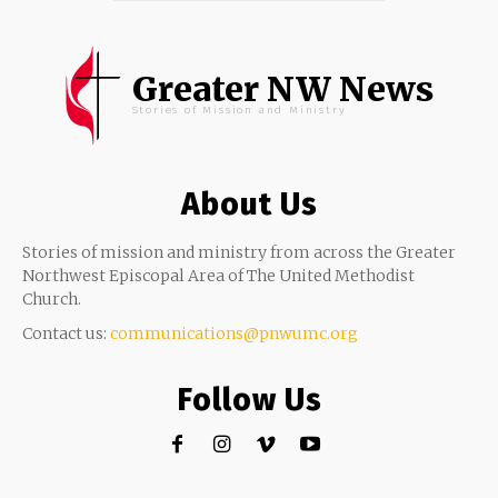
Greater NW News
Stories of Mission and Ministry
About Us
Stories of mission and ministry from across the Greater
Northwest Episcopal Area of The United Methodist
Church.
Contact us:
communications@pnwumc.org
Follow Us