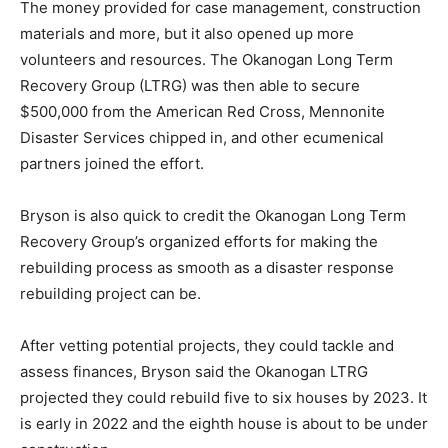
The money provided for case management, construction
materials and more, but it also opened up more
volunteers and resources. The Okanogan Long Term
Recovery Group (LTRG) was then able to secure
$500,000 from the American Red Cross, Mennonite
Disaster Services chipped in, and other ecumenical
partners joined the effort.
Bryson is also quick to credit the Okanogan Long Term
Recovery Group’s organized efforts for making the
rebuilding process as smooth as a disaster response
rebuilding project can be.
After vetting potential projects, they could tackle and
assess finances, Bryson said the Okanogan LTRG
projected they could rebuild five to six houses by 2023. It
is early in 2022 and the eighth house is about to be under