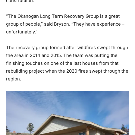
construction.
“The Okanogan Long Term Recovery Group is a great
group of people,” said Bryson. “They have experience –
unfortunately.”
The recovery group formed after wildfires swept through
the area in 2014 and 2015. The team was putting the
finishing touches on one of the last houses from that
rebuilding project when the 2020 fires swept through the
region.