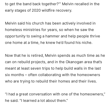
to get the band back together?’” Melvin recalled in the
early stages of 2020 wildfire recovery.
Melvin said his church has been actively involved in
homeless ministries for years, so when he saw the
opportunity to swing a hammer and help people thrive
one home at a time, he knew he’d found his niche.
Now that he is retired, Melvin spends as much time as he
can on rebuild projects, and in the Okanogan area that’s
meant at least seven trips to help build walls in the last
six months – often collaborating with the homeowners
who are trying to rebuild their homes and their lives.
“I had a great conversation with one of the homeowners,”
he said. “I learned a lot about them.”