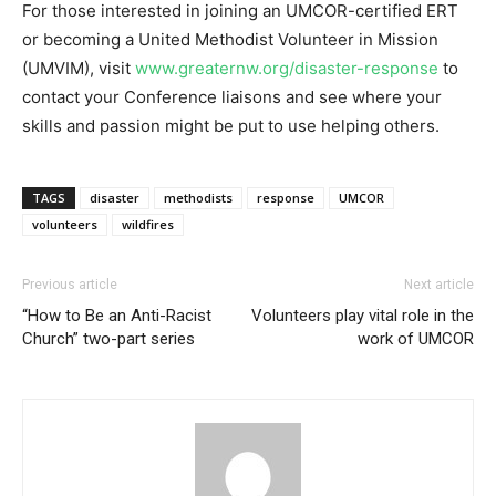
For those interested in joining an UMCOR-certified ERT
or becoming a United Methodist Volunteer in Mission
(UMVIM), visit
www.greaternw.org/disaster-response
to
contact your Conference liaisons and see where your
skills and passion might be put to use helping others.
TAGS
disaster
methodists
response
UMCOR
volunteers
wildfires
Previous article
Next article
“How to Be an Anti-Racist
Volunteers play vital role in the
Church” two-part series
work of UMCOR