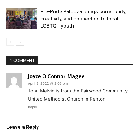
Pre-Pride Palooza brings community,
creativity, and connection to local
LGBTQ+ youth
1 COMMENT
Joyce O'Connor-Magee
April 3, 2022 At 2:06 pm
John Melvin is from the Fairwood Community
United Methodist Church in Renton.
Reply
Leave a Reply