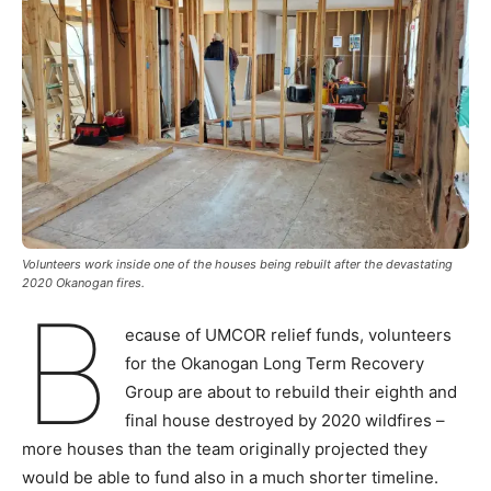
Volunteers work inside one of the houses being rebuilt after the devastating
2020 Okanogan fires.
B
ecause of UMCOR relief funds, volunteers
for the Okanogan Long Term Recovery
Group are about to rebuild their eighth and
final house destroyed by 2020 wildfires –
more houses than the team originally projected they
would be able to fund also in a much shorter timeline.