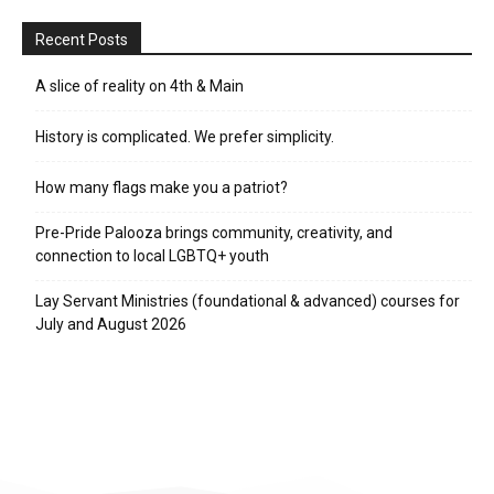
Recent Posts
A slice of reality on 4th & Main
History is complicated. We prefer simplicity.
How many flags make you a patriot?
Pre-Pride Palooza brings community, creativity, and
connection to local LGBTQ+ youth
Lay Servant Ministries (foundational & advanced) courses for
July and August 2026