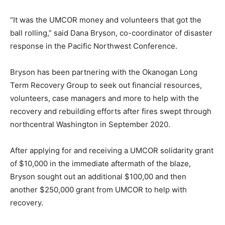
“It was the UMCOR money and volunteers that got the
ball rolling,” said Dana Bryson, co-coordinator of disaster
response in the Pacific Northwest Conference.
Bryson has been partnering with the Okanogan Long
Term Recovery Group to seek out financial resources,
volunteers, case managers and more to help with the
recovery and rebuilding efforts after fires swept through
northcentral Washington in September 2020.
After applying for and receiving a UMCOR solidarity grant
of $10,000 in the immediate aftermath of the blaze,
Bryson sought out an additional $100,00 and then
another $250,000 grant from UMCOR to help with
recovery.