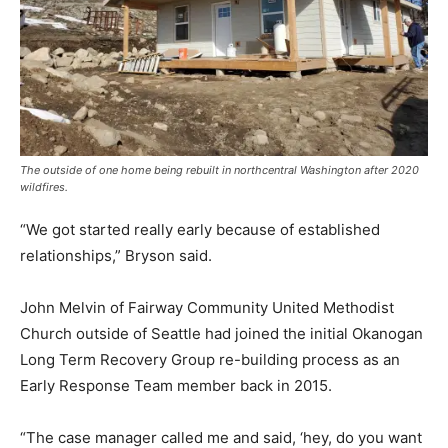
The outside of one home being rebuilt in northcentral Washington after 2020
wildfires.
“We got started really early because of established
relationships,” Bryson said.
John Melvin of Fairway Community United Methodist
Church outside of Seattle had joined the initial Okanogan
Long Term Recovery Group re-building process as an
Early Response Team member back in 2015.
“The case manager called me and said, ‘hey, do you want