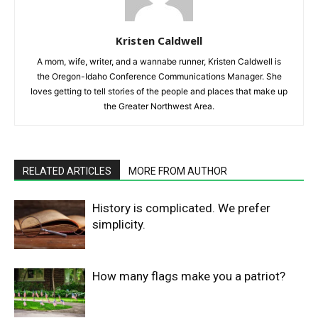
Kristen Caldwell
A mom, wife, writer, and a wannabe runner, Kristen Caldwell is
the Oregon-Idaho Conference Communications Manager. She
loves getting to tell stories of the people and places that make up
the Greater Northwest Area.
RELATED ARTICLES
MORE FROM AUTHOR
History is complicated. We prefer
simplicity.
How many flags make you a patriot?