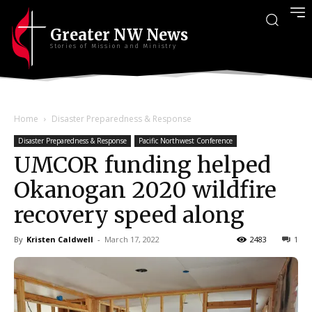
Greater NW News
Stories of Mission and Ministry
Home
Disaster Preparedness & Response
Disaster Preparedness & Response
Pacific Northwest Conference
UMCOR funding helped
Okanogan 2020 wildfire
recovery speed along
By
Kristen Caldwell
-
March 17, 2022
2483
1