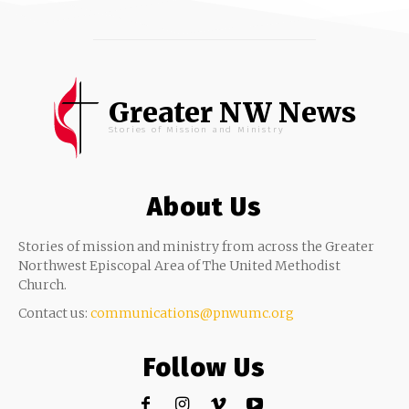
Greater NW News
Stories of Mission and Ministry
About Us
Stories of mission and ministry from across the Greater
Northwest Episcopal Area of The United Methodist
Church.
Contact us:
communications@pnwumc.org
Follow Us