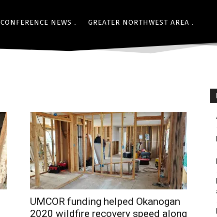
CONFERENCE NEWS
GREATER NORTHWEST AREA
UMCOR funding helped Okanogan
2020 wildfire recovery speed along