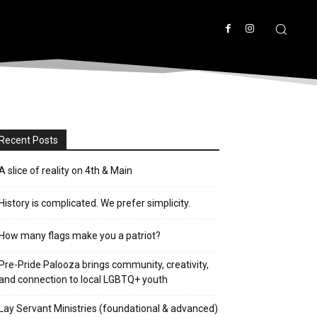
Recent Posts
A slice of reality on 4th & Main
History is complicated. We prefer simplicity.
How many flags make you a patriot?
Pre-Pride Palooza brings community, creativity,
and connection to local LGBTQ+ youth
Lay Servant Ministries (foundational & advanced)