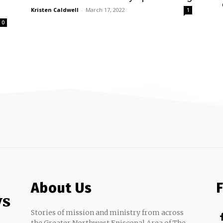
Kristen Caldwell
-
March 17, 2022
1
0
About Us
ws
Stories of mission and ministry from across
the Greater Northwest Episcopal Area of The