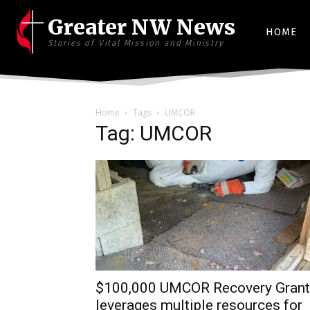
Greater NW News
HOME
Stories of Vital Mission and Ministry
Home
Tags
UMCOR
Tag: UMCOR
$100,000 UMCOR Recovery Grant
leverages multiple resources for