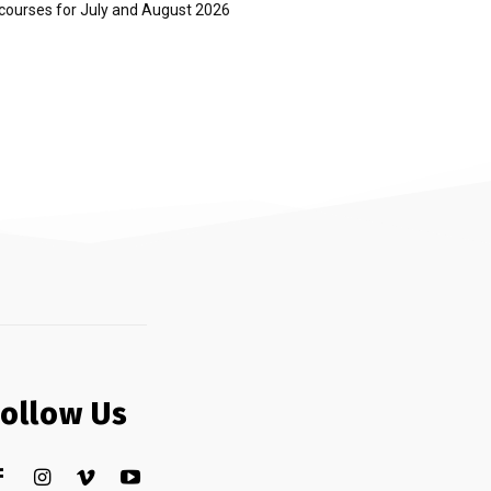
courses for July and August 2026
Follow Us