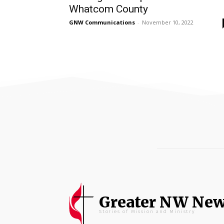
Whatcom County
GNW Communications
-
November 10, 2022
Greater NW Ne
Stories of Mission and Ministry