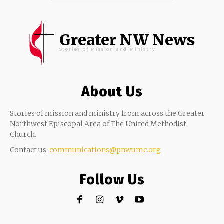
Greater NW News
Stories of Mission and Ministry
About Us
Stories of mission and ministry from across the Greater
Northwest Episcopal Area of The United Methodist
Church.
Contact us:
communications@pnwumc.org
Follow Us