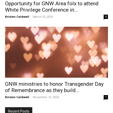
Opportunity for GNW Area folx to attend
White Privilege Conference in...
Kristen Caldwell
-
March 25, 2026
0
GNW ministries to honor Transgender Day
of Remembrance as they build...
Kristen Caldwell
-
November 13, 2024
1
Recent Posts