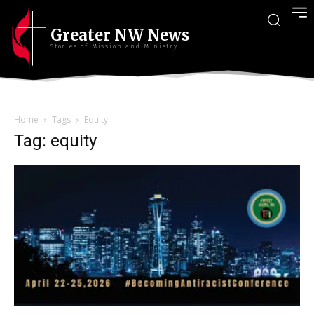
Greater NW News
Stories of Mission and Ministry
Home
Tags
Equity
Tag: equity