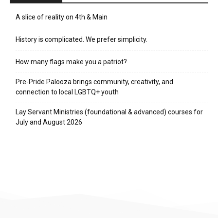
A slice of reality on 4th & Main
History is complicated. We prefer simplicity.
How many flags make you a patriot?
Pre-Pride Palooza brings community, creativity, and
connection to local LGBTQ+ youth
Lay Servant Ministries (foundational & advanced) courses for
July and August 2026