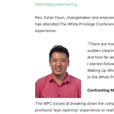
ltalbott@greaternw.org
.
Rev. Dylan Hyun, changemaker and empower
has attended The White Privilege Conferenc
experience:
“There are mom
sudden clearin
and how far we
I started follo
Waking Up Whit
to the White P
Confronting M
The WPC excels at breaking down the comple
profound “eye-opening” experience to realize