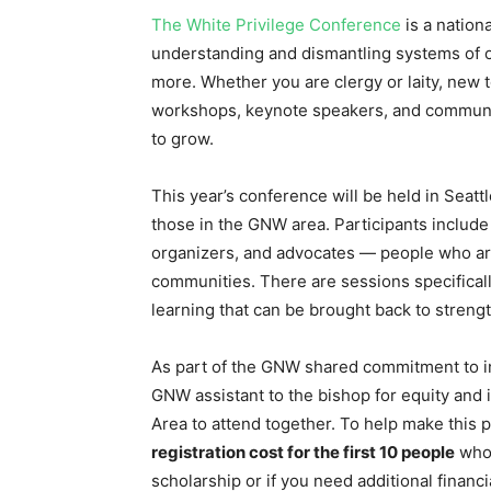
The White Privilege Conference
is a nation
understanding and dismantling systems of o
more. Whether you are clergy or laity, new
workshops, keynote speakers, and communit
to grow.
This year’s conference will be held in Seattl
those in the GNW area. Participants include 
organizers, and advocates — people who are
communities. There are sessions specifically
learning that can be brought back to stren
As part of the GNW shared commitment to int
GNW assistant to the bishop for equity and i
Area to attend together. To help make this 
registration cost for the first 10 people
who 
scholarship or if you need additional financi