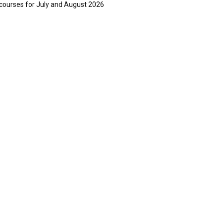
courses for July and August 2026