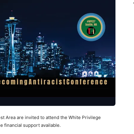
t Area are invited to attend the White Privilege
 financial support available.