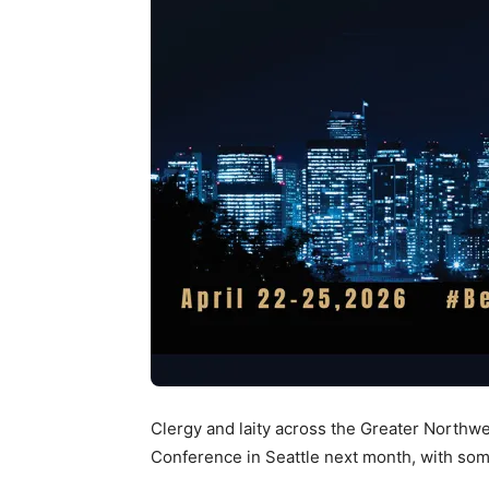
Clergy and laity across the Greater Northwes
Conference in Seattle next month, with some