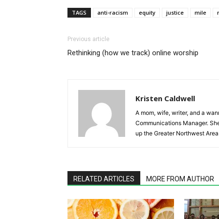
TAGS
anti-racism
equity
justice
mile
Previous article
Rethinking (how we track) online worship
Kristen Caldwell
A mom, wife, writer, and a wa
Communications Manager. She lo
up the Greater Northwest Area
RELATED ARTICLES
MORE FROM AUTHOR