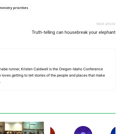
ministry priorities
Next article
Truth-telling can housebreak your elephant
nnabe runner, Kristen Caldwell is the Oregon-Idaho Conference
ves getting to tell stories of the people and places that make
.