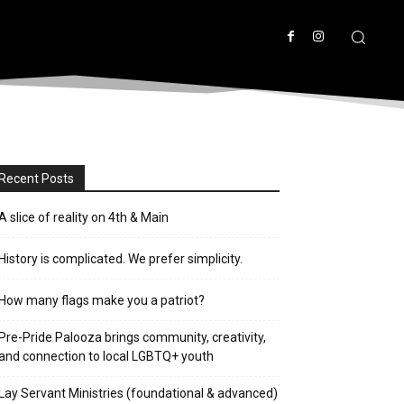
Recent Posts
A slice of reality on 4th & Main
History is complicated. We prefer simplicity.
How many flags make you a patriot?
Pre-Pride Palooza brings community, creativity,
and connection to local LGBTQ+ youth
Lay Servant Ministries (foundational & advanced)