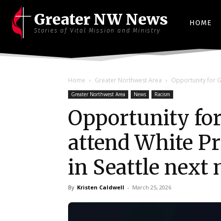
Greater NW News
HOME
Stories of Vital Mission and Ministry
Home
Greater Northwest Area
Opportunity for G
Greater Northwest Area
News
Racism
Opportunity for
attend White Pr
in Seattle next
By
Kristen Caldwell
-
March 25, 2026