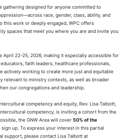
al gathering designed for anyone committed to
ppression—across race, gender, class, ability, and
 to this work or deeply engaged, WPC offers
y spaces that meet you where you are and invite you
e April 22-25, 2026, making it especially accessible for
educators, faith leaders, healthcare professionals,
 actively working to create more just and equitable
 relevant to ministry contexts, as well as broader
gthen our congregations and leadership.
ercultural competency and equity, Rev. Lisa Talbott,
ntercultural competency, is inviting a cohort from the
possible, the GNW Area will cover
50% of the
sign up. To express your interest in this partial
al support, please contact Lisa Talbott at