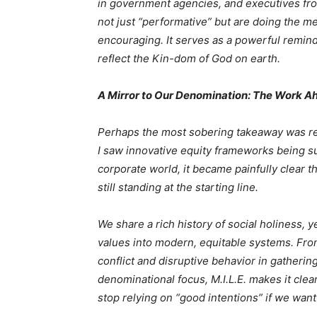
in government agencies, and executives fro
not just “performative” but are doing the m
encouraging. It serves as a powerful reminde
reflect the Kin-dom of God on earth.
A Mirror to Our Denomination: The Work A
Perhaps the most sobering takeaway was rea
I saw innovative equity frameworks being su
corporate world, it became painfully clear 
still standing at the starting line.
We share a rich history of social holiness, 
values into modern, equitable systems. Fro
conflict and disruptive behavior in gatherin
denominational focus, M.I.L.E. makes it cle
stop relying on “good intentions” if we want t