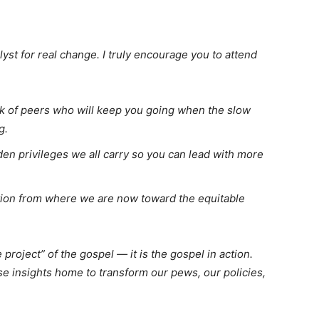
alyst for real change. I truly encourage you to attend
k of peers who will keep you going when the slow
g.
en privileges we all carry so you can lead with more
ion from where we are now toward the equitable
 project” of the gospel — it is the gospel in action.
se insights home to transform our pews, our policies,