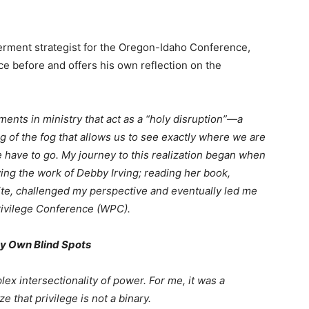
ment strategist for the Oregon-Idaho Conference,
e before and offers his own reflection on the
ents in ministry that act as a “holy disruption”—a
g of the fog that allows us to see exactly where we are
 have to go. My journey to this realization began when
wing the work of Debby Irving; reading her book,
e, challenged my perspective and eventually led me
rivilege Conference (WPC).
y Own Blind Spots
x intersectionality of power. For me, it was a
 that privilege is not a binary.