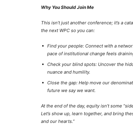
Why You Should Join Me
This isn’t just another conference; it’s a cat
the next WPC so you can:
Find your people: Connect with a networ
pace of institutional change feels drainin
Check your blind spots: Uncover the hidd
nuance and humility.
Close the gap: Help move our denominat
future we say we want.
At the end of the day, equity isn’t some “side
Let’s show up, learn together, and bring the
and our hearts.”