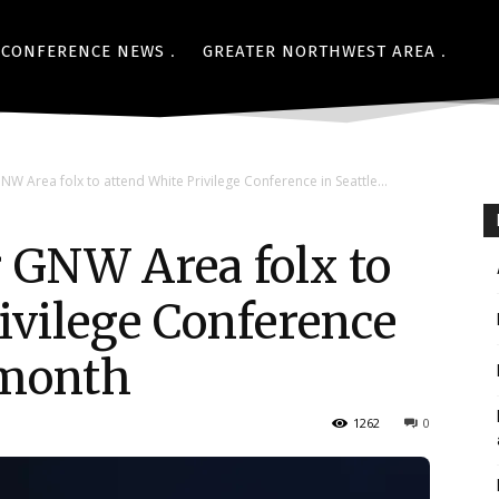
CONFERENCE NEWS
GREATER NORTHWEST AREA
NW Area folx to attend White Privilege Conference in Seattle...
 GNW Area folx to
ivilege Conference
 month
1262
0