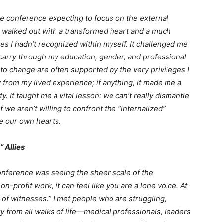
 the conference expecting to focus on the external
 walked out with a transformed heart and a much
ges I hadn’t recognized within myself. It challenged me
 carry through my education, gender, and professional
t to change are often supported by the very privileges I
 from my lived experience; if anything, it made me a
. It taught me a vital lesson: we can’t really dismantle
 we aren’t willing to confront the “internalized”
de our own hearts.
” Allies
onference was seeing the sheer scale of the
on-profit work, it can feel like you are a lone voice. At
of witnesses.” I met people who are struggling,
y from all walks of life—medical professionals, leaders