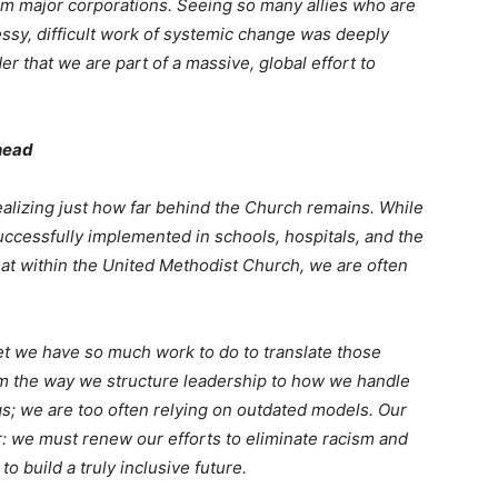
m major corporations. Seeing so many allies who are
essy, difficult work of systemic change was deeply
r that we are part of a massive, global effort to
head
lizing just how far behind the Church remains. While
ccessfully implemented in schools, hospitals, and the
that within the United Methodist Church, we are often
yet we have so much work to do to translate those
m the way we structure leadership to how we handle
gs; we are too often relying on outdated models. Our
ar: we must renew our efforts to eliminate racism and
o build a truly inclusive future.