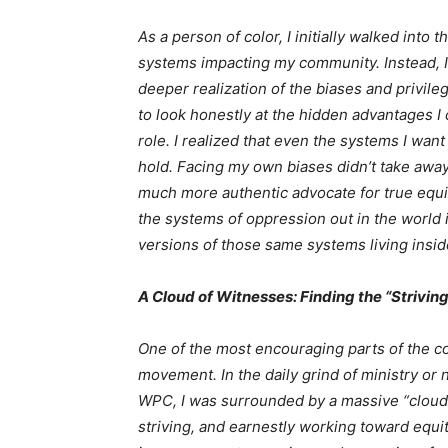
As a person of color, I initially walked into
systems impacting my community. Instead, I
deeper realization of the biases and privile
to look honestly at the hidden advantages I
role. I realized that even the systems I wan
hold. Facing my own biases didn’t take away
much more authentic advocate for true equity
the systems of oppression out in the world if
versions of those same systems living insi
A Cloud of Witnesses: Finding the “Striving
One of the most encouraging parts of the c
movement. In the daily grind of ministry or n
WPC, I was surrounded by a massive “cloud 
striving, and earnestly working toward equit