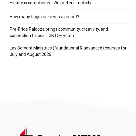
History is complicated. We prefer simplicity.
How many flags make you a patriot?
Pre-Pride Palooza brings community, creativity, and
connection to local LGBTQ+ youth
Lay Servant Ministries (foundational & advanced) courses for
July and August 2026