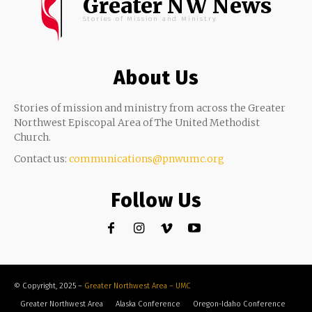
Greater NW News
Stories of Mission and Ministry
About Us
Stories of mission and ministry from across the Greater
Northwest Episcopal Area of The United Methodist
Church.
Contact us:
communications@pnwumc.org
Follow Us
© Copyright, 2025 –
Greater Northwest Area – UMC
Greater Northwest Area
Alaska Conference
Oregon-Idaho Conference