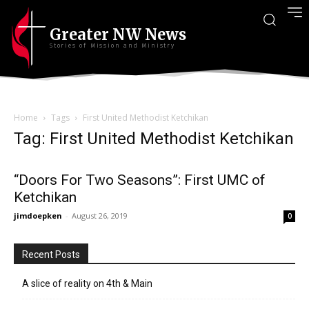
Greater NW News
Stories of Mission and Ministry
Home
Tags
First United Methodist Ketchikan
Tag: First United Methodist Ketchikan
“Doors For Two Seasons”: First UMC of
Ketchikan
jimdoepken
-
August 26, 2019
0
Recent Posts
A slice of reality on 4th & Main