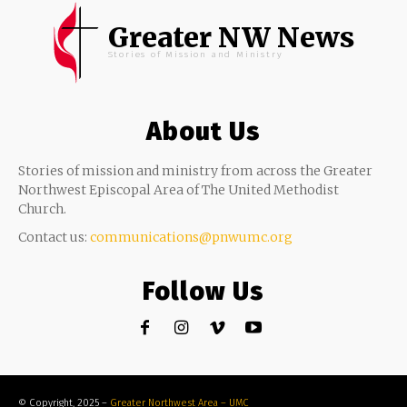
Greater NW News
Stories of Mission and Ministry
About Us
Stories of mission and ministry from across the Greater
Northwest Episcopal Area of The United Methodist
Church.
Contact us:
communications@pnwumc.org
Follow Us
© Copyright, 2025 –
Greater Northwest Area – UMC