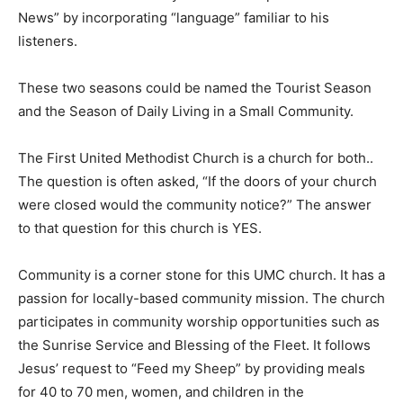
News” by incorporating “language” familiar to his
listeners.
These two seasons could be named the Tourist Season
and the Season of Daily Living in a Small Community.
The First United Methodist Church is a church for both..
The question is often asked, “If the doors of your church
were closed would the community notice?” The answer
to that question for this church is YES.
Community is a corner stone for this UMC church. It has a
passion for locally-based community mission. The church
participates in community worship opportunities such as
the Sunrise Service and Blessing of the Fleet. It follows
Jesus’ request to “Feed my Sheep” by providing meals
for 40 to 70 men, women, and children in the