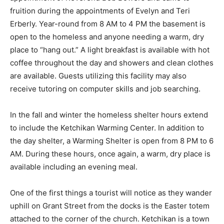
fruition during the appointments of Evelyn and Teri
Erberly. Year-round from 8 AM to 4 PM the basement is
open to the homeless and anyone needing a warm, dry
place to “hang out.” A light breakfast is available with hot
coffee throughout the day and showers and clean clothes
are available. Guests utilizing this facility may also
receive tutoring on computer skills and job searching.
In the fall and winter the homeless shelter hours extend
to include the Ketchikan Warming Center. In addition to
the day shelter, a Warming Shelter is open from 8 PM to 6
AM. During these hours, once again, a warm, dry place is
available including an evening meal.
One of the first things a tourist will notice as they wander
uphill on Grant Street from the docks is the Easter totem
attached to the corner of the church. Ketchikan is a town