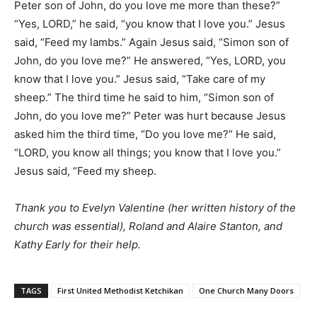
Peter son of John, do you love me more than these?”
“Yes, LORD,” he said, “you know that I love you.” Jesus
said, “Feed my lambs.” Again Jesus said, “Simon son of
John, do you love me?” He answered, “Yes, LORD, you
know that I love you.” Jesus said, “Take care of my
sheep.” The third time he said to him, “Simon son of
John, do you love me?” Peter was hurt because Jesus
asked him the third time, “Do you love me?” He said,
“LORD, you know all things; you know that I love you.”
Jesus said, “Feed my sheep.
Thank you to Evelyn Valentine (her written history of the
church was essential), Roland and Alaire Stanton, and
Kathy Early for their help.
TAGS
First United Methodist Ketchikan
One Church Many Doors