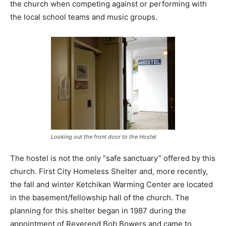
the church when competing against or performing with
the local school teams and music groups.
Looking out the front door to the Hostel
The hostel is not the only “safe sanctuary” offered by this
church. First City Homeless Shelter and, more recently,
the fall and winter Ketchikan Warming Center are located
in the basement/fellowship hall of the church. The
planning for this shelter began in 1987 during the
appointment of Reverend Bob Bowers and came to