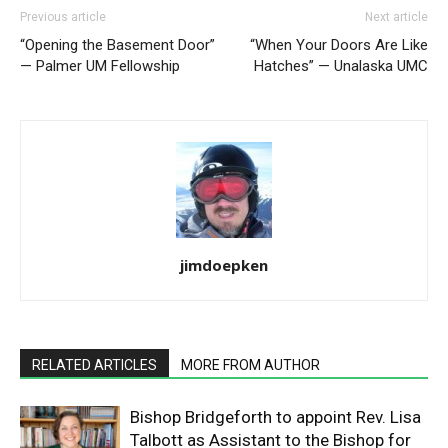
Previous article
Next article
“Opening the Basement Door”
“When Your Doors Are Like
— Palmer UM Fellowship
Hatches” — Unalaska UMC
jimdoepken
RELATED ARTICLES
MORE FROM AUTHOR
Bishop Bridgeforth to appoint Rev. Lisa
Talbott as Assistant to the Bishop for