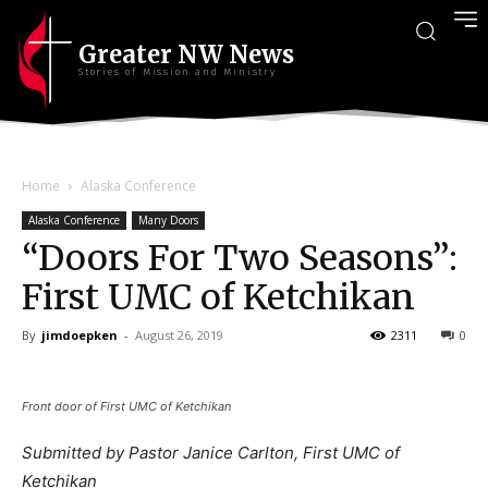
Greater NW News
Stories of Mission and Ministry
Home
Alaska Conference
Alaska Conference
Many Doors
“Doors For Two Seasons”:
First UMC of Ketchikan
By
jimdoepken
-
August 26, 2019
2311
0
Front door of First UMC of Ketchikan
Submitted by Pastor Janice Carlton, First UMC of
Ketchikan