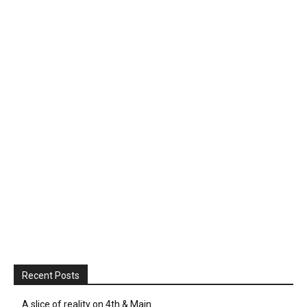
Recent Posts
A slice of reality on 4th & Main