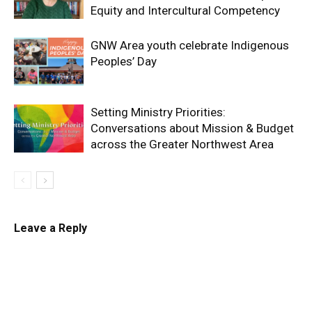
Equity and Intercultural Competency
GNW Area youth celebrate Indigenous
Peoples’ Day
Setting Ministry Priorities:
Conversations about Mission & Budget
across the Greater Northwest Area
Leave a Reply