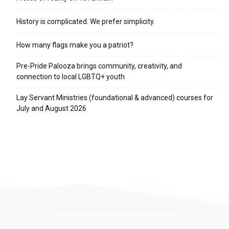
History is complicated. We prefer simplicity.
How many flags make you a patriot?
Pre-Pride Palooza brings community, creativity, and
connection to local LGBTQ+ youth
Lay Servant Ministries (foundational & advanced) courses for
July and August 2026