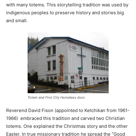
with many totems. This storytelling tradition was used by
indigenous peoples to preserve history and stories big
and small.
Totem and First City Homeless door.
Reverend David Fison (appointed to Ketchikan from 1961-
1966) embraced this tradition and carved two Christian
totems. One explained the Christmas story and the other
Easter. In true missionary tradition he spread the “Good