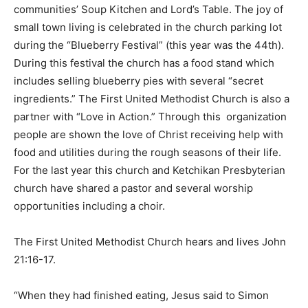
communities’ Soup Kitchen and Lord’s Table. The joy of
small town living is celebrated in the church parking lot
during the “Blueberry Festival” (this year was the 44th).
During this festival the church has a food stand which
includes selling blueberry pies with several “secret
ingredients.” The First United Methodist Church is also a
partner with “Love in Action.” Through this organization
people are shown the love of Christ receiving help with
food and utilities during the rough seasons of their life.
For the last year this church and Ketchikan Presbyterian
church have shared a pastor and several worship
opportunities including a choir.
The First United Methodist Church hears and lives John
21:16-17.
“When they had finished eating, Jesus said to Simon