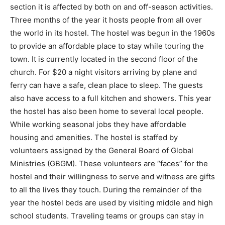
section it is affected by both on and off-season activities.
Three months of the year it hosts people from all over
the world in its hostel. The hostel was begun in the 1960s
to provide an affordable place to stay while touring the
town. It is currently located in the second floor of the
church. For $20 a night visitors arriving by plane and
ferry can have a safe, clean place to sleep. The guests
also have access to a full kitchen and showers. This year
the hostel has also been home to several local people.
While working seasonal jobs they have affordable
housing and amenities. The hostel is staffed by
volunteers assigned by the General Board of Global
Ministries (GBGM). These volunteers are “faces” for the
hostel and their willingness to serve and witness are gifts
to all the lives they touch. During the remainder of the
year the hostel beds are used by visiting middle and high
school students. Traveling teams or groups can stay in