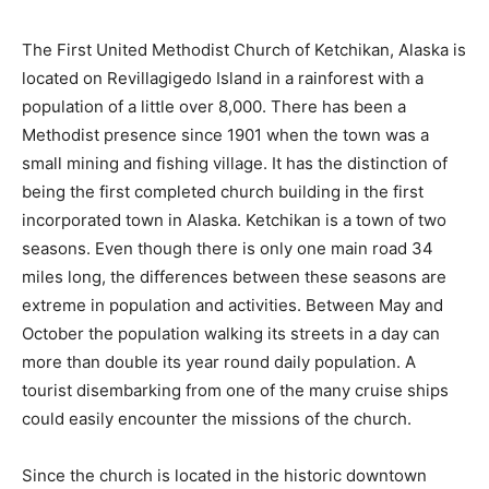
The First United Methodist Church of Ketchikan, Alaska is
located on Revillagigedo Island in a rainforest with a
population of a little over 8,000. There has been a
Methodist presence since 1901 when the town was a
small mining and fishing village. It has the distinction of
being the first completed church building in the first
incorporated town in Alaska. Ketchikan is a town of two
seasons. Even though there is only one main road 34
miles long, the differences between these seasons are
extreme in population and activities. Between May and
October the population walking its streets in a day can
more than double its year round daily population. A
tourist disembarking from one of the many cruise ships
could easily encounter the missions of the church.
Since the church is located in the historic downtown