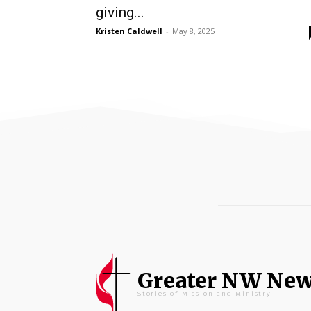
giving...
Kristen Caldwell
-
May 8, 2025
Greater NW Ne
Stories of Mission and Ministry