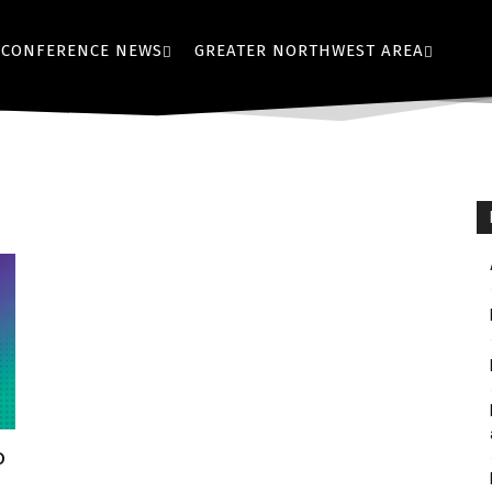
CONFERENCE NEWS
GREATER NORTHWEST AREA
o