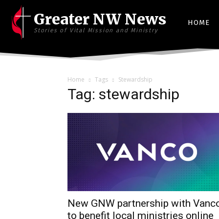
Greater NW News
HOME
Stories of Vital Mission and Ministry
Home
Tags
Stewardship
Tag: stewardship
New GNW partnership with Vanc
to benefit local ministries online