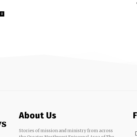
0
About Us
ws
Stories of mission and ministry from across
the Greater Northwest Episcopal Area of The