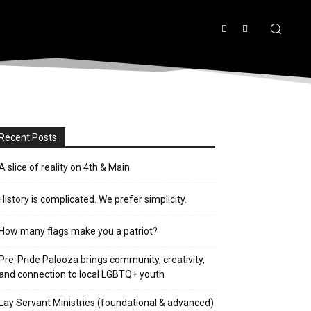
Recent Posts
A slice of reality on 4th & Main
History is complicated. We prefer simplicity.
How many flags make you a patriot?
Pre-Pride Palooza brings community, creativity,
and connection to local LGBTQ+ youth
Lay Servant Ministries (foundational & advanced)