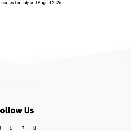
courses for July and August 2026
Follow Us