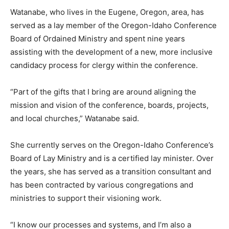
Watanabe, who lives in the Eugene, Oregon, area, has
served as a lay member of the Oregon-Idaho Conference
Board of Ordained Ministry and spent nine years
assisting with the development of a new, more inclusive
candidacy process for clergy within the conference.
“Part of the gifts that I bring are around aligning the
mission and vision of the conference, boards, projects,
and local churches,” Watanabe said.
She currently serves on the Oregon-Idaho Conference’s
Board of Lay Ministry and is a certified lay minister. Over
the years, she has served as a transition consultant and
has been contracted by various congregations and
ministries to support their visioning work.
“I know our processes and systems, and I’m also a