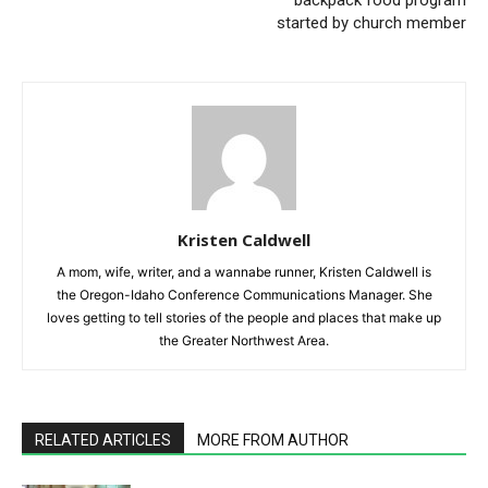
started by church member
Kristen Caldwell
A mom, wife, writer, and a wannabe runner, Kristen Caldwell is
the Oregon-Idaho Conference Communications Manager. She
loves getting to tell stories of the people and places that make up
the Greater Northwest Area.
RELATED ARTICLES
MORE FROM AUTHOR