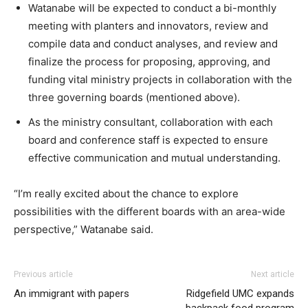
Watanabe will be expected to conduct a bi-monthly
meeting with planters and innovators, review and
compile data and conduct analyses, and review and
finalize the process for proposing, approving, and
funding vital ministry projects in collaboration with the
three governing boards (mentioned above).
As the ministry consultant, collaboration with each
board and conference staff is expected to ensure
effective communication and mutual understanding.
“I’m really excited about the chance to explore
possibilities with the different boards with an area-wide
perspective,” Watanabe said.
Previous article
Next article
An immigrant with papers
Ridgefield UMC expands
backpack food program