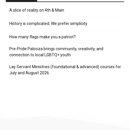
A slice of reality on 4th & Main
History is complicated. We prefer simplicity.
How many flags make you a patriot?
Pre-Pride Palooza brings community, creativity, and
connection to local LGBTQ+ youth
Lay Servant Ministries (foundational & advanced) courses for
July and August 2026