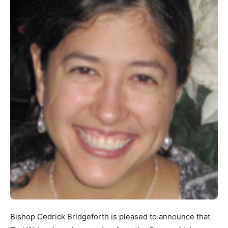
Bishop Cedrick Bridgeforth is pleased to announce that