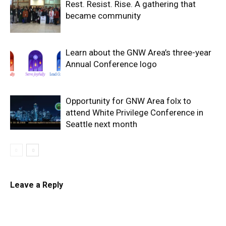
Rest. Resist. Rise. A gathering that
became community
Learn about the GNW Area’s three-year
Annual Conference logo
Opportunity for GNW Area folx to
attend White Privilege Conference in
Seattle next month
Leave a Reply