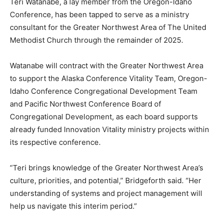
Teri Watanabe, a lay member from the Oregon-Idaho
Conference, has been tapped to serve as a ministry
consultant for the Greater Northwest Area of The United
Methodist Church through the remainder of 2025.
Watanabe will contract with the Greater Northwest Area
to support the Alaska Conference Vitality Team, Oregon-
Idaho Conference Congregational Development Team
and Pacific Northwest Conference Board of
Congregational Development, as each board supports
already funded Innovation Vitality ministry projects within
its respective conference.
“Teri brings knowledge of the Greater Northwest Area’s
culture, priorities, and potential,” Bridgeforth said. “Her
understanding of systems and project management will
help us navigate this interim period.”