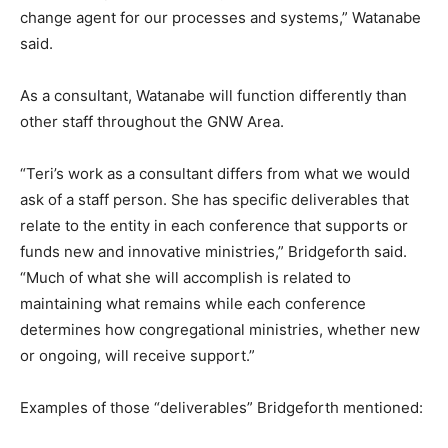
change agent for our processes and systems,” Watanabe
said.
As a consultant, Watanabe will function differently than
other staff throughout the GNW Area.
“Teri’s work as a consultant differs from what we would
ask of a staff person. She has specific deliverables that
relate to the entity in each conference that supports or
funds new and innovative ministries,” Bridgeforth said.
“Much of what she will accomplish is related to
maintaining what remains while each conference
determines how congregational ministries, whether new
or ongoing, will receive support.”
Examples of those “deliverables” Bridgeforth mentioned: