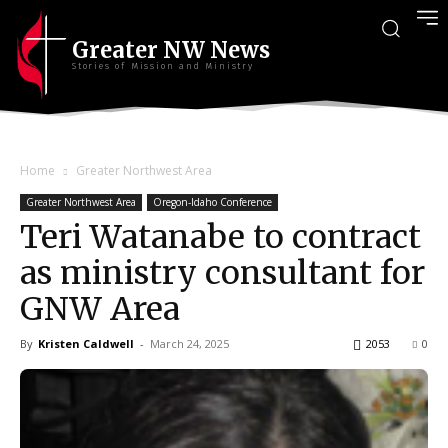
Greater NW News
Stories of Mission and Ministry
Home
Greater Northwest Area
Greater Northwest Area
Oregon-Idaho Conference
Teri Watanabe to contract
as ministry consultant for
GNW Area
By
Kristen Caldwell
-
March 24, 2025
2053
0