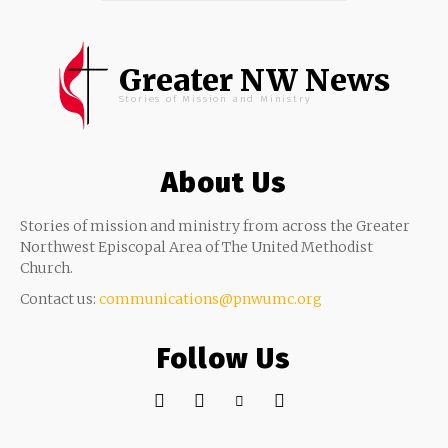
Greater NW News
Stories of Mission and Ministry
About Us
Stories of mission and ministry from across the Greater
Northwest Episcopal Area of The United Methodist
Church.
Contact us:
communications@pnwumc.org
Follow Us