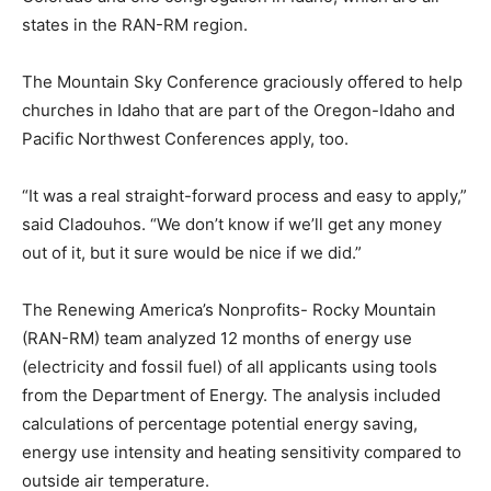
states in the RAN-RM region.
The Mountain Sky Conference graciously offered to help
churches in Idaho that are part of the Oregon-Idaho and
Pacific Northwest Conferences apply, too.
“It was a real straight-forward process and easy to apply,”
said Cladouhos. “We don’t know if we’ll get any money
out of it, but it sure would be nice if we did.”
The Renewing America’s Nonprofits- Rocky Mountain
(RAN-RM) team analyzed 12 months of energy use
(electricity and fossil fuel) of all applicants using tools
from the Department of Energy. The analysis included
calculations of percentage potential energy saving,
energy use intensity and heating sensitivity compared to
outside air temperature.