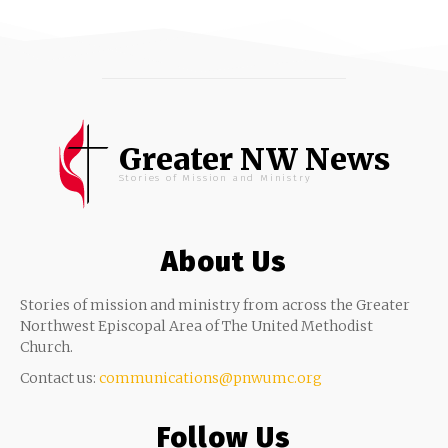
Greater NW News
Stories of Mission and Ministry
About Us
Stories of mission and ministry from across the Greater
Northwest Episcopal Area of The United Methodist
Church.
Contact us:
communications@pnwumc.org
Follow Us