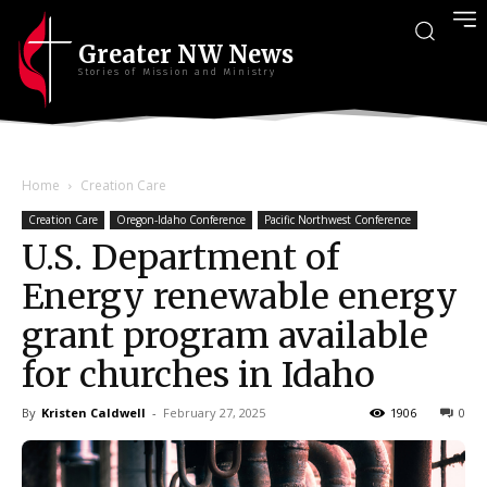
Greater NW News
Stories of Mission and Ministry
Home
Creation Care
Creation Care
Oregon-Idaho Conference
Pacific Northwest Conference
U.S. Department of
Energy renewable energy
grant program available
for churches in Idaho
By
Kristen Caldwell
-
February 27, 2025
1906
0