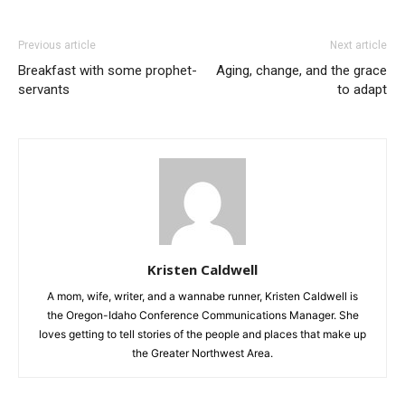
Previous article
Next article
Breakfast with some prophet-
Aging, change, and the grace
servants
to adapt
Kristen Caldwell
A mom, wife, writer, and a wannabe runner, Kristen Caldwell is
the Oregon-Idaho Conference Communications Manager. She
loves getting to tell stories of the people and places that make up
the Greater Northwest Area.