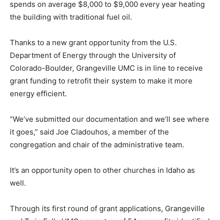
spends on average $8,000 to $9,000 every year heating
the building with traditional fuel oil.
Thanks to a new grant opportunity from the U.S.
Department of Energy through the University of
Colorado-Boulder, Grangeville UMC is in line to receive
grant funding to retrofit their system to make it more
energy efficient.
“We’ve submitted our documentation and we’ll see where
it goes,” said Joe Cladouhos, a member of the
congregation and chair of the administrative team.
It’s an opportunity open to other churches in Idaho as
well.
Through its first round of grant applications, Grangeville