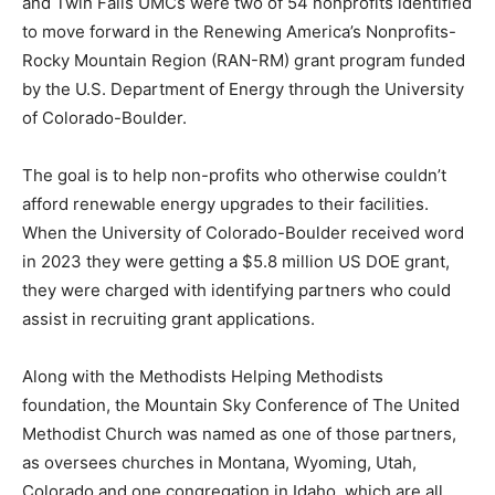
and Twin Falls UMCs were two of 54 nonprofits identified
to move forward in the Renewing America’s Nonprofits-
Rocky Mountain Region (RAN-RM) grant program funded
by the U.S. Department of Energy through the University
of Colorado-Boulder.
The goal is to help non-profits who otherwise couldn’t
afford renewable energy upgrades to their facilities.
When the University of Colorado-Boulder received word
in 2023 they were getting a $5.8 million US DOE grant,
they were charged with identifying partners who could
assist in recruiting grant applications.
Along with the Methodists Helping Methodists
foundation, the Mountain Sky Conference of The United
Methodist Church was named as one of those partners,
as oversees churches in Montana, Wyoming, Utah,
Colorado and one congregation in Idaho, which are all