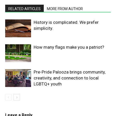
RELATED ARTICLES
MORE FROM AUTHOR
History is complicated. We prefer
simplicity.
How many flags make you a patriot?
Pre-Pride Palooza brings community,
creativity, and connection to local
LGBTQ+ youth
Leave a Reply