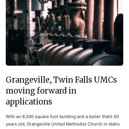
Grangeville, Twin Falls UMCs
moving forward in
applications
With an 8,500 square foot building and a boiler that’s 60
years old, Grangeville United Methodist Church in Idaho