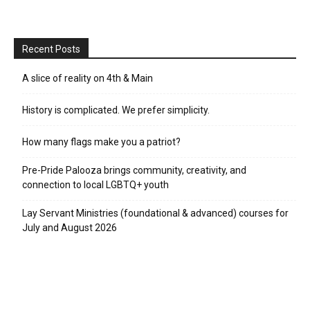
Recent Posts
A slice of reality on 4th & Main
History is complicated. We prefer simplicity.
How many flags make you a patriot?
Pre-Pride Palooza brings community, creativity, and
connection to local LGBTQ+ youth
Lay Servant Ministries (foundational & advanced) courses for
July and August 2026