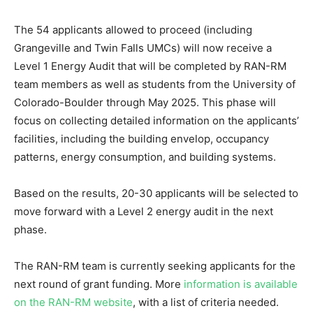
The 54 applicants allowed to proceed (including
Grangeville and Twin Falls UMCs) will now receive a
Level 1 Energy Audit that will be completed by RAN-RM
team members as well as students from the University of
Colorado-Boulder through May 2025. This phase will
focus on collecting detailed information on the applicants’
facilities, including the building envelop, occupancy
patterns, energy consumption, and building systems.
Based on the results, 20-30 applicants will be selected to
move forward with a Level 2 energy audit in the next
phase.
The RAN-RM team is currently seeking applicants for the
next round of grant funding. More
information is available
on the RAN-RM website
, with a list of criteria needed.