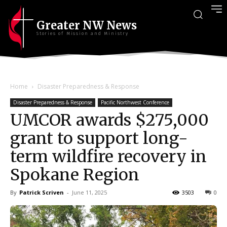
Greater NW News
Stories of Mission and Ministry
Home
Disaster Preparedness & Response
Disaster Preparedness & Response
Pacific Northwest Conference
UMCOR awards $275,000
grant to support long-
term wildfire recovery in
Spokane Region
By
Patrick Scriven
-
June 11, 2025
3503
0