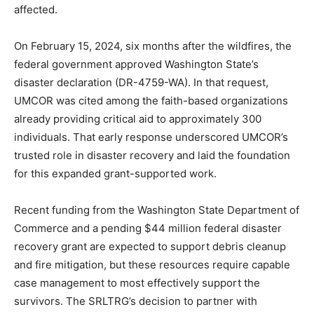
affected.
On February 15, 2024, six months after the wildfires, the
federal government approved Washington State’s
disaster declaration (DR-4759-WA). In that request,
UMCOR was cited among the faith-based organizations
already providing critical aid to approximately 300
individuals. That early response underscored UMCOR’s
trusted role in disaster recovery and laid the foundation
for this expanded grant-supported work.
Recent funding from the Washington State Department of
Commerce and a pending $44 million federal disaster
recovery grant are expected to support debris cleanup
and fire mitigation, but these resources require capable
case management to most effectively support the
survivors. The SRLTRG’s decision to partner with