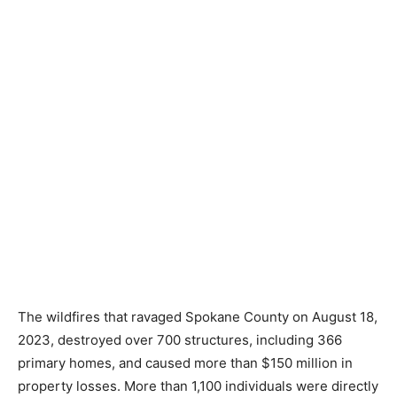
Rev. Sandy Ward and her husband, Paul, staffing the
Disaster Assistance Center to provide resources for
the Elk and Medical Lake wildfire survivors.
The wildfires that ravaged Spokane County on August 18,
2023, destroyed over 700 structures, including 366
primary homes, and caused more than $150 million in
property losses. More than 1,100 individuals were directly