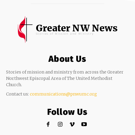
Greater NW News
Stories of Mission and Ministry
About Us
Stories of mission and ministry from across the Greater
Northwest Episcopal Area of The United Methodist
Church.
Contact us:
communications@pnwumc.org
Follow Us