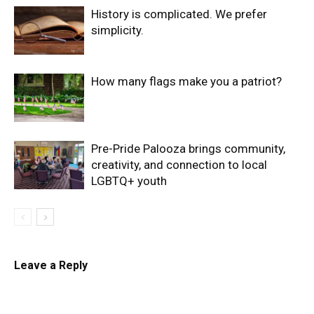
History is complicated. We prefer
simplicity.
How many flags make you a patriot?
Pre-Pride Palooza brings community,
creativity, and connection to local
LGBTQ+ youth
Leave a Reply