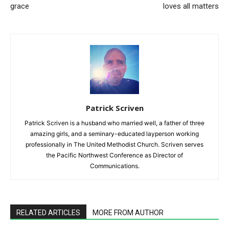
grace
loves all matters
Patrick Scriven
Patrick Scriven is a husband who married well, a father of three
amazing girls, and a seminary-educated layperson working
professionally in The United Methodist Church. Scriven serves
the Pacific Northwest Conference as Director of
Communications.
RELATED ARTICLES
MORE FROM AUTHOR