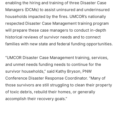
enabling the hiring and training of three Disaster Case
Managers (DCMs) to assist uninsured and underinsured
households impacted by the fires. UMCOR’s nationally
respected Disaster Case Management training program
will prepare these case managers to conduct in-depth
historical reviews of survivor needs and to connect
families with new state and federal funding opportunities.
“UMCOR Disaster Case Management training, services,
and unmet needs funding needs to continue for the
survivor households,” said Kathy Bryson, PNW
Conference Disaster Response Coordinator. “Many of
those survivors are still struggling to clean their property
of toxic debris, rebuild their homes, or generally
accomplish their recovery goals.”