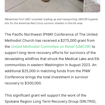
Wenatchee First UMC volunteer loading up and transporting UMCOR hygiene
kits for the American Red Cross survivor shelters in the Elk area.
The Pacific Northwest (PNW) Conference of The United
Methodist Church has received a $275,000 grant from
the
United Methodist Committee on Relief (UMCOR)
to
support long-term recovery efforts for survivors of the
devastating wildfires that struck the Medical Lake and Elk
communities in eastern Washington in August 2023. An
additional $25,000 in matching funds from the PNW
Conference brings the total investment in survivor
recovery to $300,000.
This significant grant will support the work of the
Spokane Region Long Term Recovery Group (SRLTRG),