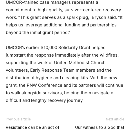
UMCOR-trained case managers represents a
commitment to high-quality, survivor-centered recovery
work. “This grant serves as a spark plug,” Bryson said. “It
helps us leverage additional funding and partnerships
beyond the initial grant period.”
UMCOR’s earlier $10,000 Solidarity Grant helped
jumpstart the response immediately after the wildfires,
supporting the work of United Methodist Church
volunteers, Early Response Team members and the
distribution of hygiene and cleaning kits. With the new
grant, the PNW Conference and its partners will continue
to walk alongside survivors, helping them navigate a
difficult and lengthy recovery journey.
Previous article
Next article
Resistance can be an act of
Our witness to a God that