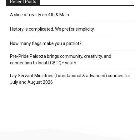
Recent Posts
A slice of reality on 4th & Main
History is complicated. We prefer simplicity.
How many flags make you a patriot?
Pre-Pride Palooza brings community, creativity, and
connection to local LGBTQ+ youth
Lay Servant Ministries (foundational & advanced) courses for
July and August 2026