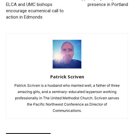
ELCA and UMC bishops
presence in Portland
encourage ecumenical call to
action in Edmonds
Patrick Scriven
Patrick Scriven is a husband who married well, a father of three
amazing girls, and a seminary-educated layperson working
professionally in The United Methodist Church. Scriven serves
the Pacific Northwest Conference as Director of
Communications.