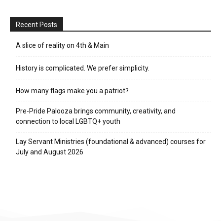
Recent Posts
A slice of reality on 4th & Main
History is complicated. We prefer simplicity.
How many flags make you a patriot?
Pre-Pride Palooza brings community, creativity, and
connection to local LGBTQ+ youth
Lay Servant Ministries (foundational & advanced) courses for
July and August 2026