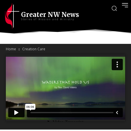
Greater NW News
Stories of Mission and Ministry
Home
Creation Care