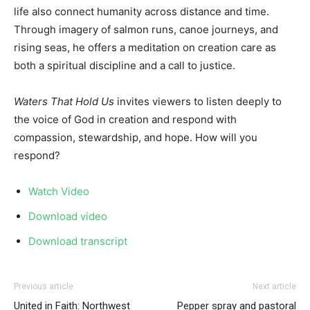
life also connect humanity across distance and time.
Through imagery of salmon runs, canoe journeys, and
rising seas, he offers a meditation on creation care as
both a spiritual discipline and a call to justice.
Waters That Hold Us
invites viewers to listen deeply to
the voice of God in creation and respond with
compassion, stewardship, and hope. How will you
respond?
Watch Video
Download video
Download transcript
Previous article
Next article
United in Faith: Northwest
Pepper spray and pastoral