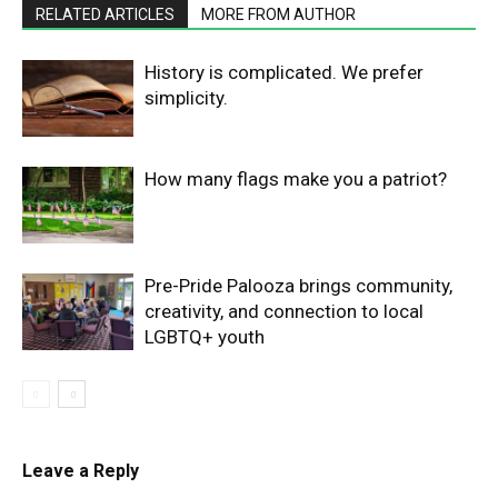
RELATED ARTICLES
MORE FROM AUTHOR
History is complicated. We prefer
simplicity.
How many flags make you a patriot?
Pre-Pride Palooza brings community,
creativity, and connection to local
LGBTQ+ youth
Leave a Reply