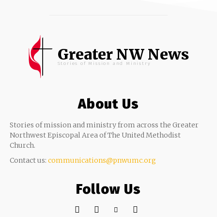
Greater NW News
Stories of Mission and Ministry
About Us
Stories of mission and ministry from across the Greater
Northwest Episcopal Area of The United Methodist
Church.
Contact us:
communications@pnwumc.org
Follow Us