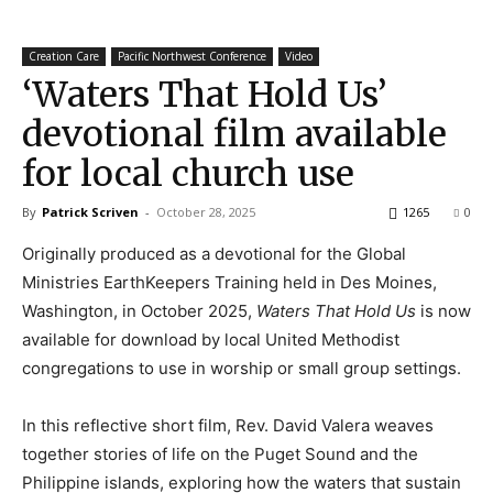
Creation Care
Pacific Northwest Conference
Video
‘Waters That Hold Us’
devotional film available
for local church use
By
Patrick Scriven
-
October 28, 2025
1265
0
Originally produced as a devotional for the Global
Ministries EarthKeepers Training held in Des Moines,
Washington, in October 2025,
Waters That Hold Us
is now
available for download by local United Methodist
congregations to use in worship or small group settings.
In this reflective short film, Rev. David Valera weaves
together stories of life on the Puget Sound and the
Philippine islands, exploring how the waters that sustain