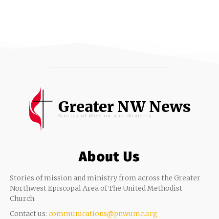
Greater NW News
Stories of Mission and Ministry
About Us
Stories of mission and ministry from across the Greater
Northwest Episcopal Area of The United Methodist
Church.
Contact us:
communications@pnwumc.org