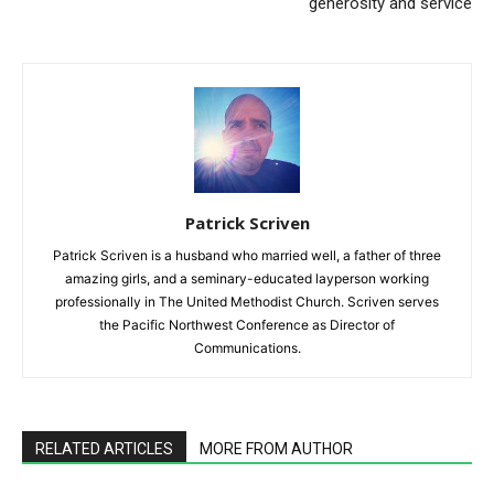
generosity and service
Patrick Scriven
Patrick Scriven is a husband who married well, a father of three
amazing girls, and a seminary-educated layperson working
professionally in The United Methodist Church. Scriven serves
the Pacific Northwest Conference as Director of
Communications.
RELATED ARTICLES
MORE FROM AUTHOR