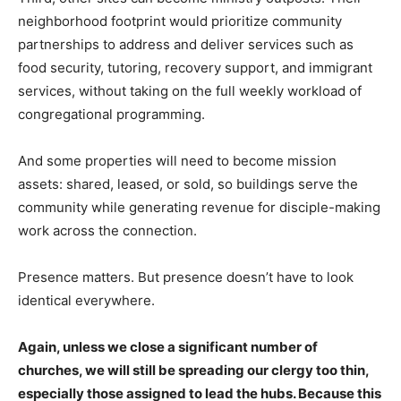
neighborhood footprint would prioritize community
partnerships to address and deliver services such as
food security, tutoring, recovery support, and immigrant
services, without taking on the full weekly workload of
congregational programming.
And some properties will need to become mission
assets: shared, leased, or sold, so buildings serve the
community while generating revenue for disciple-making
work across the connection.
Presence matters. But presence doesn’t have to look
identical everywhere.
Again, unless we close a significant number of
churches, we will still be spreading our clergy too thin,
especially those assigned to lead the hubs. Because this