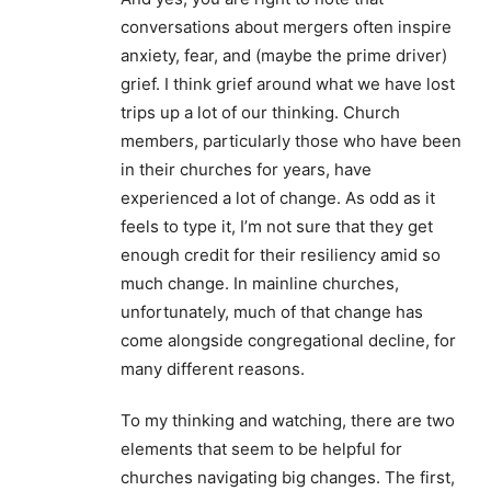
conversations about mergers often inspire
anxiety, fear, and (maybe the prime driver)
grief. I think grief around what we have lost
trips up a lot of our thinking. Church
members, particularly those who have been
in their churches for years, have
experienced a lot of change. As odd as it
feels to type it, I’m not sure that they get
enough credit for their resiliency amid so
much change. In mainline churches,
unfortunately, much of that change has
come alongside congregational decline, for
many different reasons.
To my thinking and watching, there are two
elements that seem to be helpful for
churches navigating big changes. The first,