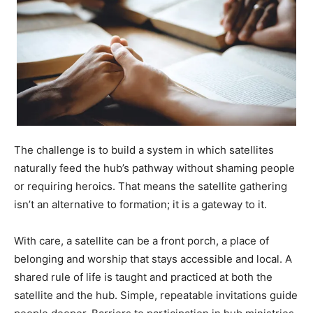
The challenge is to build a system in which satellites
naturally feed the hub’s pathway without shaming people
or requiring heroics. That means the satellite gathering
isn’t an alternative to formation; it is a gateway to it.
With care, a satellite can be a front porch, a place of
belonging and worship that stays accessible and local. A
shared rule of life is taught and practiced at both the
satellite and the hub. Simple, repeatable invitations guide