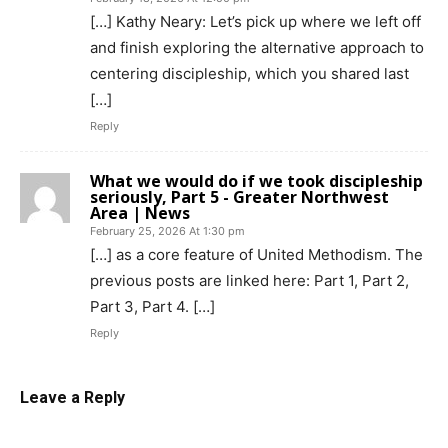
[…] Kathy Neary: Let’s pick up where we left off
and finish exploring the alternative approach to
centering discipleship, which you shared last
[…]
Reply
What we would do if we took discipleship
seriously, Part 5 - Greater Northwest
Area | News
February 25, 2026 At 1:30 pm
[…] as a core feature of United Methodism. The
previous posts are linked here: Part 1, Part 2,
Part 3, Part 4. […]
Reply
Leave a Reply