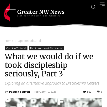
Greater NW News
Stories of Mission and Ministry
Home
Opinion/Editorial
Opinion/Editorial
Pacific Northwest Conference
What we would do if we
took discipleship
seriously, Part 3
Exploring an alternative approach to Discipleship Centers
By
Patrick Scriven
-
February 10, 2026
800
6