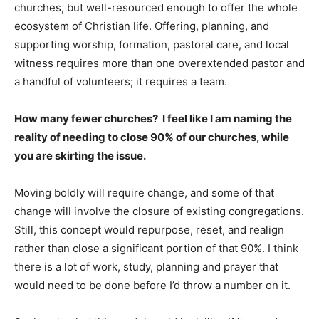
churches, but well-resourced enough to offer the whole
ecosystem of Christian life. Offering, planning, and
supporting worship, formation, pastoral care, and local
witness requires more than one overextended pastor and
a handful of volunteers; it requires a team.
How many fewer churches? I feel like I am naming the
reality of needing to close 90% of our churches, while
you are skirting the issue.
Moving boldly will require change, and some of that
change will involve the closure of existing congregations.
Still, this concept would repurpose, reset, and realign
rather than close a significant portion of that 90%. I think
there is a lot of work, study, planning and prayer that
would need to be done before I’d throw a number on it.