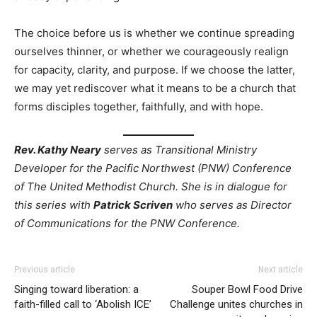
The choice before us is whether we continue spreading
ourselves thinner, or whether we courageously realign
for capacity, clarity, and purpose. If we choose the latter,
we may yet rediscover what it means to be a church that
forms disciples together, faithfully, and with hope.
Rev. Kathy Neary
serves as Transitional Ministry
Developer for the Pacific Northwest (PNW) Conference
of The United Methodist Church. She is in dialogue for
this series with
Patrick Scriven
who serves as Director
of Communications for the PNW Conference.
Previous article
Next article
Singing toward liberation: a
Souper Bowl Food Drive
faith-filled call to ‘Abolish ICE’
Challenge unites churches in