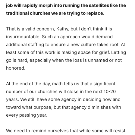
job will rapidly morph into running the satellites like the
traditional churches we are trying to replace.
That is a valid concern, Kathy, but I don’t think it is
insurmountable. Such an approach would demand
additional staffing to ensure a new culture takes root. At
least some of this work is making space for grief. Letting
go is hard, especially when the loss is unnamed or not
honored.
At the end of the day, math tells us that a significant
number of our churches will close in the next 10-20
years. We still have some agency in deciding how and
toward what purpose, but that agency diminishes with
every passing year.
We need to remind ourselves that while some will resist