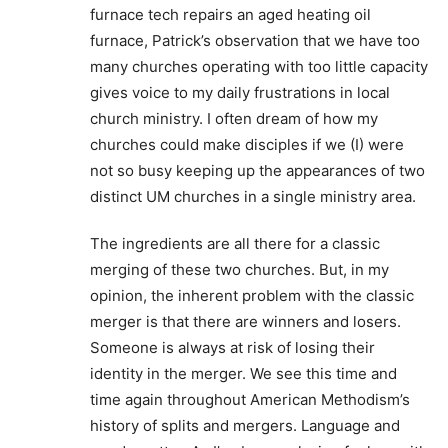
furnace tech repairs an aged heating oil
furnace, Patrick’s observation that we have too
many churches operating with too little capacity
gives voice to my daily frustrations in local
church ministry. I often dream of how my
churches could make disciples if we (I) were
not so busy keeping up the appearances of two
distinct UM churches in a single ministry area.
The ingredients are all there for a classic
merging of these two churches. But, in my
opinion, the inherent problem with the classic
merger is that there are winners and losers.
Someone is always at risk of losing their
identity in the merger. We see this time and
time again throughout American Methodism’s
history of splits and mergers. Language and