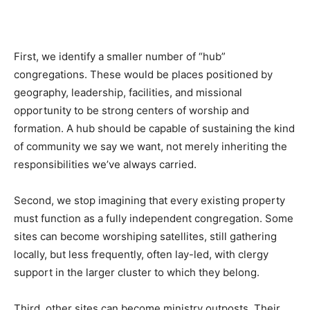
First, we identify a smaller number of “hub”
congregations. These would be places positioned by
geography, leadership, facilities, and missional
opportunity to be strong centers of worship and
formation. A hub should be capable of sustaining the kind
of community we say we want, not merely inheriting the
responsibilities we’ve always carried.
Second, we stop imagining that every existing property
must function as a fully independent congregation. Some
sites can become worshiping satellites, still gathering
locally, but less frequently, often lay-led, with clergy
support in the larger cluster to which they belong.
Third, other sites can become ministry outposts. Their