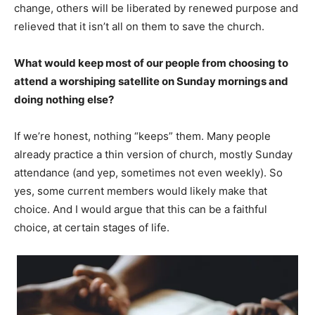
change, others will be liberated by renewed purpose and
relieved that it isn’t all on them to save the church.
What would keep most of our people from choosing to
attend a worshiping satellite on Sunday mornings and
doing nothing else?
If we’re honest, nothing “keeps” them. Many people
already practice a thin version of church, mostly Sunday
attendance (and yep, sometimes not even weekly). So
yes, some current members would likely make that
choice. And I would argue that this can be a faithful
choice, at certain stages of life.