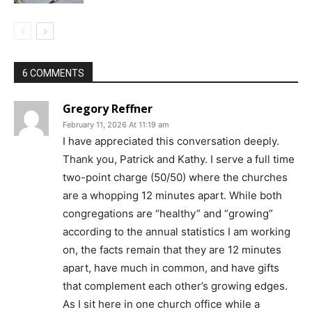
6 COMMENTS
Gregory Reffner
February 11, 2026 At 11:19 am
I have appreciated this conversation deeply.
Thank you, Patrick and Kathy. I serve a full time
two-point charge (50/50) where the churches
are a whopping 12 minutes apart. While both
congregations are “healthy” and “growing”
according to the annual statistics I am working
on, the facts remain that they are 12 minutes
apart, have much in common, and have gifts
that complement each other’s growing edges.
As I sit here in one church office while a