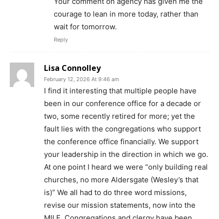
Your comment on agency has given me the
courage to lean in more today, rather than
wait for tomorrow.
Reply
Lisa Connolley
February 12, 2026 At 9:46 am
I find it interesting that multiple people have
been in our conference office for a decade or
two, some recently retired for more; yet the
fault lies with the congregations who support
the conference office financially. We support
your leadership in the direction in which we go.
At one point I heard we were “only building real
churches, no more Aldersgate (Wesley’s that
is)” We all had to do three word missions,
revise our mission statements, now into the
MILE. Congregations and clergy have been