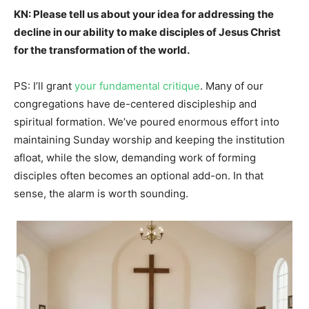
KN: Please tell us about your idea for addressing the
decline in our ability to make disciples of Jesus Christ
for the transformation of the world.
PS: I’ll grant
your fundamental critique
. Many of our
congregations have de-centered discipleship and
spiritual formation. We’ve poured enormous effort into
maintaining Sunday worship and keeping the institution
afloat, while the slow, demanding work of forming
disciples often becomes an optional add-on. In that
sense, the alarm is worth sounding.