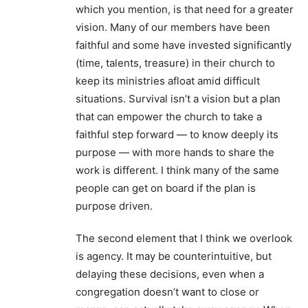
which you mention, is that need for a greater
vision. Many of our members have been
faithful and some have invested significantly
(time, talents, treasure) in their church to
keep its ministries afloat amid difficult
situations. Survival isn’t a vision but a plan
that can empower the church to take a
faithful step forward — to know deeply its
purpose — with more hands to share the
work is different. I think many of the same
people can get on board if the plan is
purpose driven.
The second element that I think we overlook
is agency. It may be counterintuitive, but
delaying these decisions, even when a
congregation doesn’t want to close or