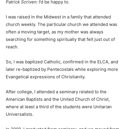
Patrick Scriven:
I’d be happy to.
I was raised in the Midwest in a family that attended
church weekly. The particular church we attended was
often a moving target, as my mother was always
searching for something spiritually that felt just out of
reach.
So, I was baptized Catholic, confirmed in the ELCA, and
later re-baptized by Pentecostals while exploring more
Evangelical expressions of Christianity.
After college, I attended a seminary related to the
American Baptists and the United Church of Christ,
where at least a third of the students were Unitarian
Universalists.