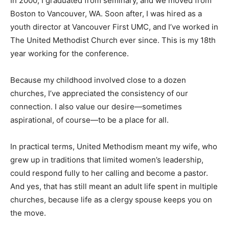
In 2000, I graduated from seminary, and we moved from
Boston to Vancouver, WA. Soon after, I was hired as a
youth director at Vancouver First UMC, and I’ve worked in
The United Methodist Church ever since. This is my 18th
year working for the conference.
Because my childhood involved close to a dozen
churches, I’ve appreciated the consistency of our
connection. I also value our desire—sometimes
aspirational, of course—to be a place for all.
In practical terms, United Methodism meant my wife, who
grew up in traditions that limited women’s leadership,
could respond fully to her calling and become a pastor.
And yes, that has still meant an adult life spent in multiple
churches, because life as a clergy spouse keeps you on
the move.