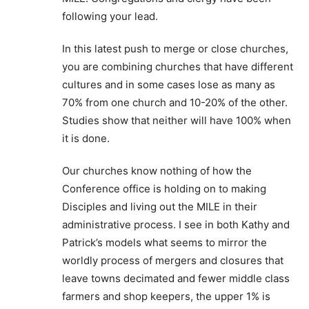
following your lead.
In this latest push to merge or close churches,
you are combining churches that have different
cultures and in some cases lose as many as
70% from one church and 10-20% of the other.
Studies show that neither will have 100% when
it is done.
Our churches know nothing of how the
Conference office is holding on to making
Disciples and living out the MILE in their
administrative process. I see in both Kathy and
Patrick’s models what seems to mirror the
worldly process of mergers and closures that
leave towns decimated and fewer middle class
farmers and shop keepers, the upper 1% is