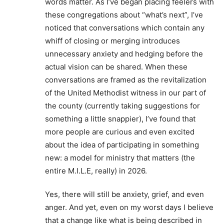
words matter. As I’ve began placing feelers with
these congregations about “what’s next”, I’ve
noticed that conversations which contain any
whiff of closing or merging introduces
unnecessary anxiety and hedging before the
actual vision can be shared. When these
conversations are framed as the revitalization
of the United Methodist witness in our part of
the county (currently taking suggestions for
something a little snappier), I’ve found that
more people are curious and even excited
about the idea of participating in something
new: a model for ministry that matters (the
entire M.I.L.E, really) in 2026.
Yes, there will still be anxiety, grief, and even
anger. And yet, even on my worst days I believe
that a change like what is being described in