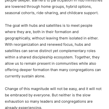
people deeper. Barriers to participation in hub ministries
are lowered through home groups, hybrid options,
seasonal cohorts, ride-sharing, and childcare support.
The goal with hubs and satellites is to meet people
where they are, both in their formation and
geographically, without leaving them isolated in either.
With reorganization and renewed focus, hubs and
satellites can serve distinct yet complementary roles
within a shared discipleship ecosystem. Together, they
allow us to remain present in communities while also
offering deeper formation than many congregations can
currently sustain alone.
Change of this magnitude will not be easy, and it will not
be embraced by everyone. But neither is the slow
exhaustion so many leaders and congregations are
already experiencing.