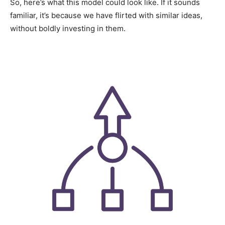
So, here’s what this model could look like. If it sounds
familiar, it’s because we have flirted with similar ideas,
without boldly investing in them.