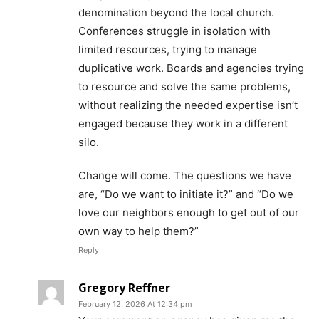
denomination beyond the local church.
Conferences struggle in isolation with
limited resources, trying to manage
duplicative work. Boards and agencies trying
to resource and solve the same problems,
without realizing the needed expertise isn’t
engaged because they work in a different
silo.
Change will come. The questions we have
are, “Do we want to initiate it?” and “Do we
love our neighbors enough to get out of our
own way to help them?”
Reply
Gregory Reffner
February 12, 2026 At 12:34 pm