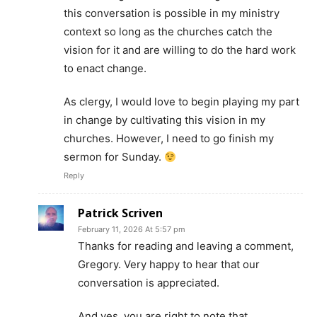
this conversation is possible in my ministry
context so long as the churches catch the
vision for it and are willing to do the hard work
to enact change.
As clergy, I would love to begin playing my part
in change by cultivating this vision in my
churches. However, I need to go finish my
sermon for Sunday.
Reply
Patrick Scriven
February 11, 2026 At 5:57 pm
Thanks for reading and leaving a comment,
Gregory. Very happy to hear that our
conversation is appreciated.
And yes, you are right to note that