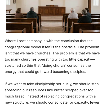
Where I part company is with the conclusion that the
congregational model itself is the obstacle. The problem
isn’t that we have churches. The problem is that we have
too many churches operating with too little capacity—
stretched so thin that “doing church” consumes the
energy that could go toward becoming disciples.
If we want to take discipleship seriously, we should stop
spreading our resources like butter scraped over too
much bread. Instead of replacing congregations with a
new structure, we should consolidate for capacity: fewer