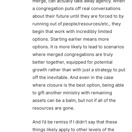
merge, can actually take away agency. When
a congregation puts off real conversations
about their future until they are forced to by
running out of people/resources/etc., they
begin that work with incredibly limited
options. Starting earlier means more
options. It is more likely to lead to scenarios
where merged congregations are truly
better together, equipped for potential
growth rather than with just a strategy to put
off the inevitable. And even in the case
where closure is the best option, being able
to gift another ministry with remaining
assets can be a balm, but not if all of the
resources are gone.
And I’d be remiss if I didn’t say that these
things likely apply to other levels of the