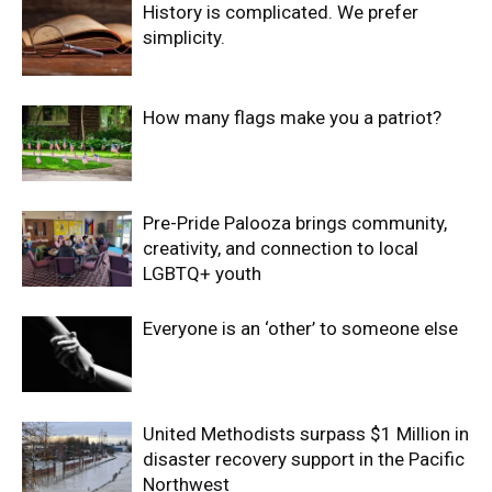
History is complicated. We prefer
simplicity.
How many flags make you a patriot?
Pre-Pride Palooza brings community,
creativity, and connection to local
LGBTQ+ youth
Everyone is an ‘other’ to someone else
United Methodists surpass $1 Million in
disaster recovery support in the Pacific
Northwest