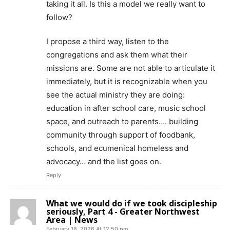
taking it all. Is this a model we really want to
follow?
I propose a third way, listen to the
congregations and ask them what their
missions are. Some are not able to articulate it
immediately, but it is recognizable when you
see the actual ministry they are doing:
education in after school care, music school
space, and outreach to parents…. building
community through support of foodbank,
schools, and ecumenical homeless and
advocacy… and the list goes on.
Reply
What we would do if we took discipleship
seriously, Part 4 - Greater Northwest
Area | News
February 18, 2026 At 12:50 pm