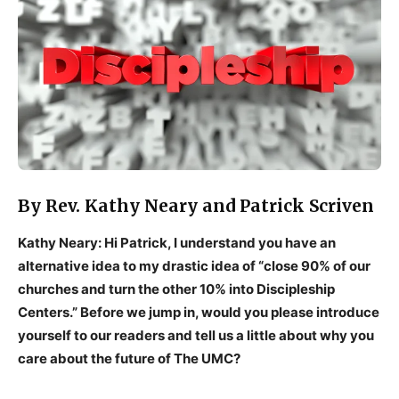
By Rev. Kathy Neary and Patrick Scriven
Kathy Neary: Hi Patrick, I understand you have an
alternative idea to my drastic idea of “close 90% of our
churches and turn the other 10% into Discipleship
Centers.” Before we jump in, would you please introduce
yourself to our readers and tell us a little about why you
care about the future of The UMC?