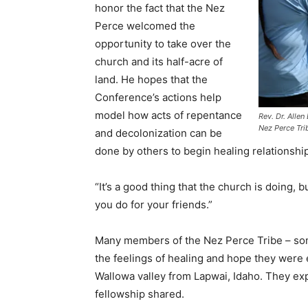
honor the fact that the Nez
Perce welcomed the
opportunity to take over the
church and its half-acre of
land. He hopes that the
Conference’s actions help
model how acts of repentance
Rev. Dr. Alle
Nez Perce Tri
and decolonization can be
done by others to begin healing relationsh
“It’s a good thing that the church is doing, 
you do for your friends.”
Many members of the Nez Perce Tribe – som
the feelings of healing and hope they were 
Wallowa valley from Lapwai, Idaho. They ex
fellowship shared.