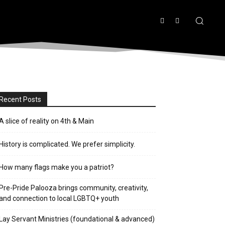
Recent Posts
A slice of reality on 4th & Main
History is complicated. We prefer simplicity.
How many flags make you a patriot?
Pre-Pride Palooza brings community, creativity,
and connection to local LGBTQ+ youth
Lay Servant Ministries (foundational & advanced)