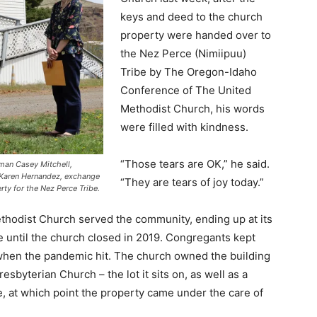
keys and deed to the church
property were handed over to
the Nez Perce (Nimiipuu)
Tribe by The Oregon-Idaho
Conference of The United
Methodist Church, his words
were filled with kindness.
“Those tears are OK,” he said.
rman Casey Mitchell,
 Karen Hernandez, exchange
“They are tears of joy today.”
ty for the Nez Perce Tribe.
thodist Church served the community, ending up at its
e until the church closed in 2019. Congregants kept
when the pandemic hit. The church owned the building
esbyterian Church – the lot it sits on, as well as a
re, at which point the property came under the care of