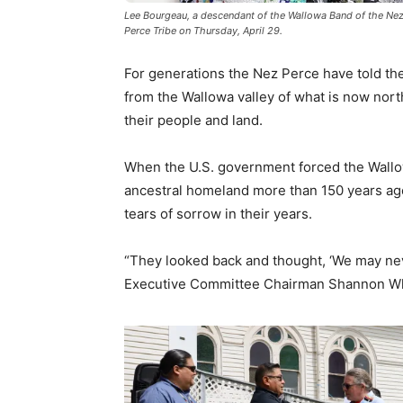
Lee Bourgeau, a descendant of the Wallowa Band of the Nez 
Perce Tribe on Thursday, April 29.
For generations the Nez Perce have told the
from the Wallowa valley of what is now nort
their people and land.
When the U.S. government forced the Wallo
ancestral homeland more than 150 years ago,
tears of sorrow in their years.
“They looked back and thought, ‘We may neve
Executive Committee Chairman Shannon Wh