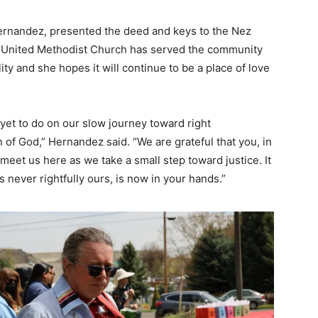
ernandez, presented the deed and keys to the Nez
 United Methodist Church has served the community
ity and she hopes it will continue to be a place of love
et to do on our slow journey toward right
n of God,” Hernandez said. “We are grateful that you, in
o meet us here as we take a small step toward justice. It
 never rightfully ours, is now in your hands.”