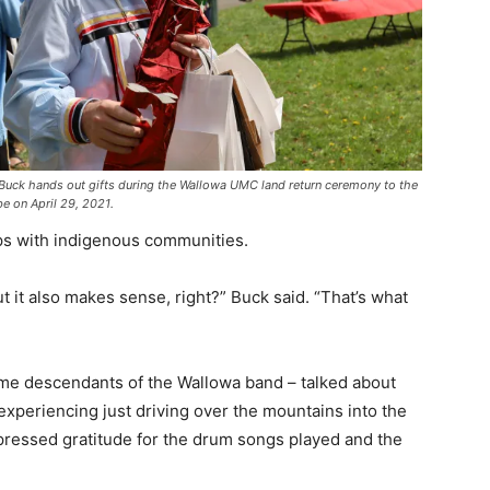
n Buck hands out gifts during the Wallowa UMC land return ceremony to the
be on April 29, 2021.
ips with indigenous communities.
but it also makes sense, right?” Buck said. “That’s what
e descendants of the Wallowa band – talked about
experiencing just driving over the mountains into the
pressed gratitude for the drum songs played and the