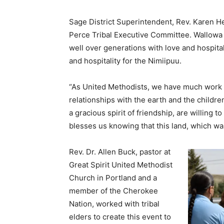
Sage District Superintendent, Rev. Karen H
Perce Tribal Executive Committee. Wallowa
well over generations with love and hospital
and hospitality for the Nimiipuu.
“As United Methodists, we have much work y
relationships with the earth and the childre
a gracious spirit of friendship, are willing t
blesses us knowing that this land, which was
Rev. Dr. Allen Buck, pastor at
Great Spirit United Methodist
Church in Portland and a
member of the Cherokee
Nation, worked with tribal
elders to create this event to