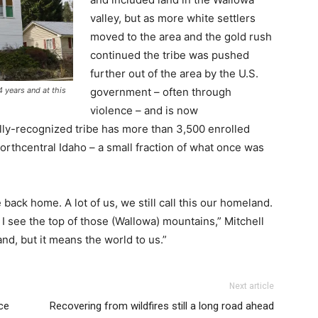
valley, but as more white settlers
moved to the area and the gold rush
continued the tribe was pushed
further out of the area by the U.S.
government – often through
 years and at this
violence – and is now
lly-recognized tribe has more than 3,500 enrolled
orthcentral Idaho – a small fraction of what once was
 back home. A lot of us, we still call this our homeland.
 I see the top of those (Wallowa) mountains,” Mitchell
land, but it means the world to us.”
Next article
ce
Recovering from wildfires still a long road ahead