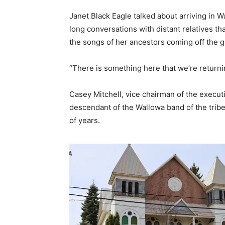
Janet Black Eagle talked about arriving in W
long conversations with distant relatives tha
the songs of her ancestors coming off the 
“There is something here that we’re returnin
Casey Mitchell, vice chairman of the execu
descendant of the Wallowa band of the tribe
of years.