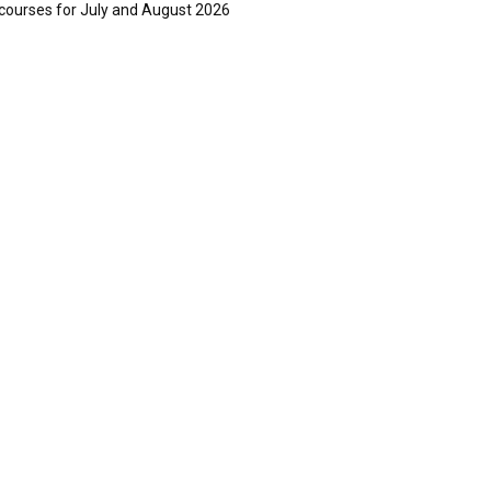
courses for July and August 2026