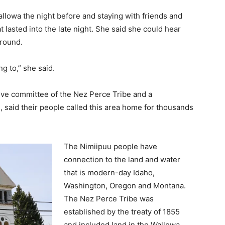
allowa the night before and staying with friends and
t lasted into the late night. She said she could hear
ground.
g to,” she said.
tive committee of the Nez Perce Tribe and a
, said their people called this area home for thousands
The Nimiipuu people have
connection to the land and water
that is modern-day Idaho,
Washington, Oregon and Montana.
The Nez Perce Tribe was
established by the treaty of 1855
and included land in the Wallowa