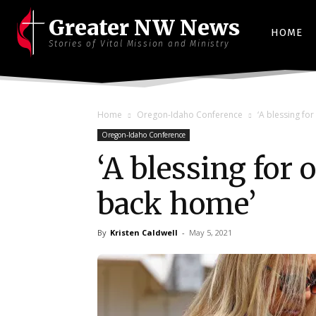
Greater NW News
HOME
Stories of Vital Mission and Ministry
Home
Oregon-Idaho Conference
‘A blessing fo
Oregon-Idaho Conference
‘A blessing for
back home’
By
Kristen Caldwell
-
May 5, 2021