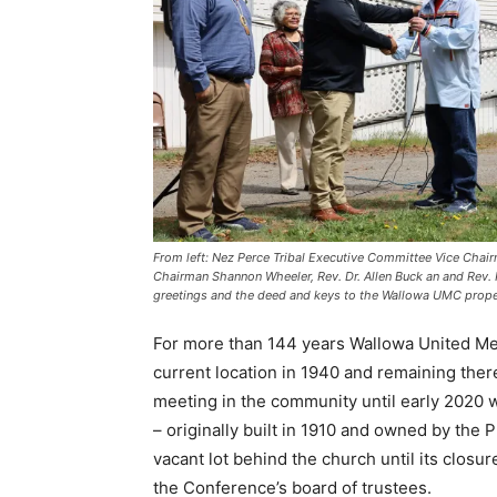
From left: Nez Perce Tribal Executive Committee Vice Chai
Chairman Shannon Wheeler, Rev. Dr. Allen Buck an and Rev.
greetings and the deed and keys to the Wallowa UMC proper
For more than 144 years Wallowa United Me
current location in 1940 and remaining ther
meeting in the community until early 2020 
– originally built in 1910 and owned by the Pr
vacant lot behind the church until its closu
the Conference’s board of trustees.