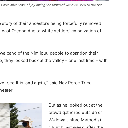
Perce cries tears of joy during the return of Wallowa UMC to the Nez
 story of their ancestors being forcefully removed
heast Oregon due to white settlers’ colonization of
wa band of the Nimiipuu people to abandon their
 they looked back at the valley – one last time – with
r see this land again,’” said Nez Perce Tribal
eeler.
But as he looked out at the
crowd gathered outside of
Wallowa United Methodist
Church last week, after the