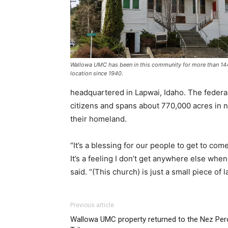
Wallowa UMC has been in this community for more than 144
location since 1940.
headquartered in Lapwai, Idaho. The federa
citizens and spans about 770,000 acres in n
their homeland.
“It’s a blessing for our people to get to come
It’s a feeling I don’t get anywhere else when
said. “(This church) is just a small piece of 
Previous article
Wallowa UMC property returned to the Nez Per