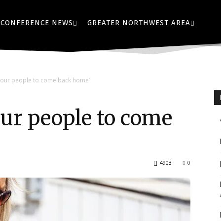
CONFERENCE NEWS
GREATER NORTHWEST AREA
r our people to come back home’
 our people to come
4903
0