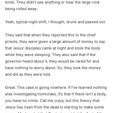
tomb. They didn’t see anything or hear the large rock
being rolled away.
Yeah, typical night shift, I thought, drunk and passed out.
They said that when they reported this to the chief
priests, they were given a large amount of money to say
that Jesus’ disciples came at night and stole the body
while they were sleeping. They also said that if the
governor heard about it, they would be cared for and
have nothing to worry about. So, they took the money
and did as they were told.
Great. This case is going nowhere. If I’ve learned nothing
else investigating homicides, it’s that if there isn’t a body,
you have no crime. Call me crazy, but this theory that
Jesus has risen from the dead is starting to make some