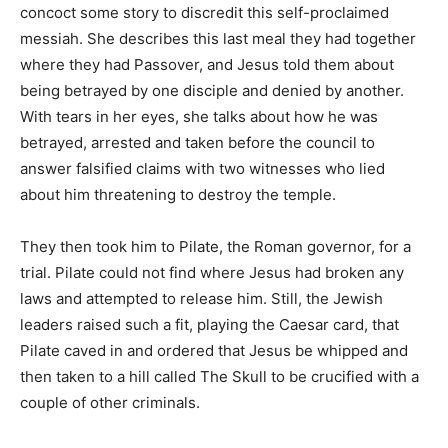
concoct some story to discredit this self-proclaimed
messiah. She describes this last meal they had together
where they had Passover, and Jesus told them about
being betrayed by one disciple and denied by another.
With tears in her eyes, she talks about how he was
betrayed, arrested and taken before the council to
answer falsified claims with two witnesses who lied
about him threatening to destroy the temple.
They then took him to Pilate, the Roman governor, for a
trial. Pilate could not find where Jesus had broken any
laws and attempted to release him. Still, the Jewish
leaders raised such a fit, playing the Caesar card, that
Pilate caved in and ordered that Jesus be whipped and
then taken to a hill called The Skull to be crucified with a
couple of other criminals.