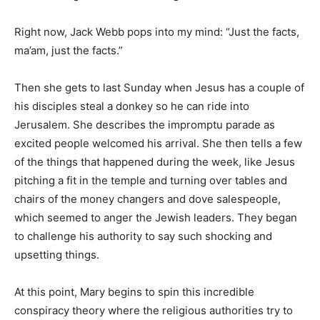
Right now, Jack Webb pops into my mind: “Just the facts,
ma’am, just the facts.”
Then she gets to last Sunday when Jesus has a couple of
his disciples steal a donkey so he can ride into
Jerusalem. She describes the impromptu parade as
excited people welcomed his arrival. She then tells a few
of the things that happened during the week, like Jesus
pitching a fit in the temple and turning over tables and
chairs of the money changers and dove salespeople,
which seemed to anger the Jewish leaders. They began
to challenge his authority to say such shocking and
upsetting things.
At this point, Mary begins to spin this incredible
conspiracy theory where the religious authorities try to