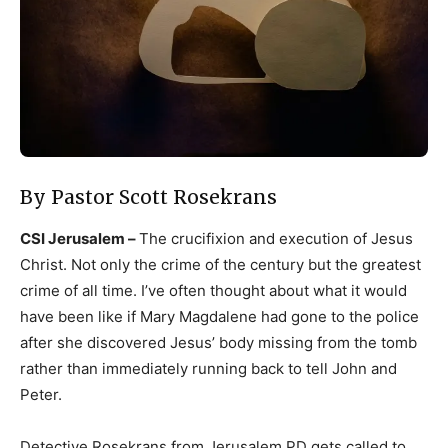
By Pastor Scott Rosekrans
CSI Jerusalem –
The crucifixion and execution of Jesus
Christ. Not only the crime of the century but the greatest
crime of all time. I’ve often thought about what it would
have been like if Mary Magdalene had gone to the police
after she discovered Jesus’ body missing from the tomb
rather than immediately running back to tell John and
Peter.
Detective Rosekrans from Jerusalem PD gets called to