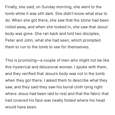
Finally, she said, on Sunday morning, she went to the
tomb while it was still dark. She didn’t know what else to
do. When she got there, she saw that the stone had been
rolled away, and when she looked in, she saw that Jesus’
body was gone. She ran back and told two disciples,
Peter and John, what she had seen, which prompted
them to run to the tomb to see for themselves.
This is promising—a couple of men who might not be like
this hysterical and delusional woman. I spoke with them,
and they verified that Jesus’s body was not in the tomb
when they got there. I asked them to describe what they
saw, and they said they saw his burial cloth lying right
where Jesus had been laid to rest and that the fabric that
had covered his face was neatly folded where his head
would have been.