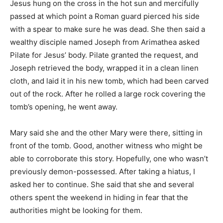
Jesus hung on the cross in the hot sun and mercifully
passed at which point a Roman guard pierced his side
with a spear to make sure he was dead. She then said a
wealthy disciple named Joseph from Arimathea asked
Pilate for Jesus’ body. Pilate granted the request, and
Joseph retrieved the body, wrapped it in a clean linen
cloth, and laid it in his new tomb, which had been carved
out of the rock. After he rolled a large rock covering the
tomb’s opening, he went away.
Mary said she and the other Mary were there, sitting in
front of the tomb. Good, another witness who might be
able to corroborate this story. Hopefully, one who wasn’t
previously demon-possessed. After taking a hiatus, I
asked her to continue. She said that she and several
others spent the weekend in hiding in fear that the
authorities might be looking for them.