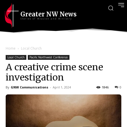
Greater NW News
Stories of Mission and Ministry
Home
Local Church
Local Church
Pacific Northwest Conference
A creative crime scene
investigation
By
GNW Communications
-
April 1, 2024
1846
0