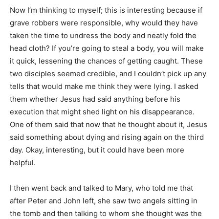
Now I’m thinking to myself; this is interesting because if
grave robbers were responsible, why would they have
taken the time to undress the body and neatly fold the
head cloth? If you’re going to steal a body, you will make
it quick, lessening the chances of getting caught. These
two disciples seemed credible, and I couldn’t pick up any
tells that would make me think they were lying. I asked
them whether Jesus had said anything before his
execution that might shed light on his disappearance.
One of them said that now that he thought about it, Jesus
said something about dying and rising again on the third
day. Okay, interesting, but it could have been more
helpful.
I then went back and talked to Mary, who told me that
after Peter and John left, she saw two angels sitting in
the tomb and then talking to whom she thought was the