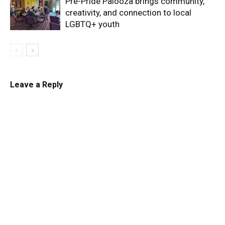
Pre-Pride Palooza brings community,
creativity, and connection to local
LGBTQ+ youth
Leave a Reply