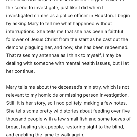
the scene to investigate, just like I did when I
investigated crimes as a police officer in Houston. I begin
by asking Mary to tell me what happened without
interruptions. She tells me that she has been a faithful
follower of Jesus Christ from the start as he cast out the
demons plaguing her, and now, she has been redeemed.
That raises my antennae as I think to myself, I may be
dealing with someone with mental health issues, but I let
her continue.
Mary tells me about the deceased’s ministry, which is not
relevant to my homicide or missing person investigation.
Still, it is her story, so I nod politely, making a few notes.
She tells some pretty wild stories about feeding over five
thousand people with a few small fish and some loaves of
bread, healing sick people, restoring sight to the blind,
and enabling the lame to walk again.