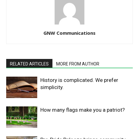
GNW Communications
RELATED ARTICLES
MORE FROM AUTHOR
History is complicated. We prefer
simplicity.
How many flags make you a patriot?