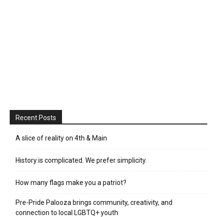
Recent Posts
A slice of reality on 4th & Main
History is complicated. We prefer simplicity.
How many flags make you a patriot?
Pre-Pride Palooza brings community, creativity, and
connection to local LGBTQ+ youth