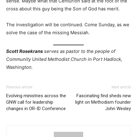
sense. Maybe what that Centurion said at the foot of the
cross about this guy being the Son of God has merit.
The investigation will be continued. Come Sunday, as we
solve the case of the missing Messiah.
Scott Rosekrans
serves as pastor to the people of
Community United Methodist Church in Port Hadlock,
Washington.
Previous article
Next article
Evolving ministries across the
Fascinating find sheds new
GNW call for leadership
light on Methodism founder
changes in OR-ID Conference
John Wesley