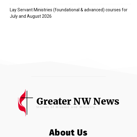
Lay Servant Ministries (foundational & advanced) courses for
July and August 2026
Greater NW News
Stories of Mission and Ministry
About Us