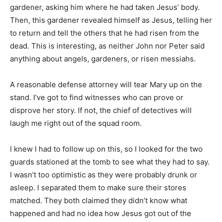
gardener, asking him where he had taken Jesus’ body.
Then, this gardener revealed himself as Jesus, telling her
to return and tell the others that he had risen from the
dead. This is interesting, as neither John nor Peter said
anything about angels, gardeners, or risen messiahs.
A reasonable defense attorney will tear Mary up on the
stand. I’ve got to find witnesses who can prove or
disprove her story. If not, the chief of detectives will
laugh me right out of the squad room.
I knew I had to follow up on this, so I looked for the two
guards stationed at the tomb to see what they had to say.
I wasn’t too optimistic as they were probably drunk or
asleep. I separated them to make sure their stores
matched. They both claimed they didn’t know what
happened and had no idea how Jesus got out of the