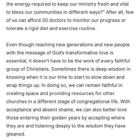
the energy required to keep our ministry fresh and vital
to bless our communities in different ways?” After all, few
of us can afford 30 doctors to monitor our progress or
tolerate a rigid diet and exercise routine.
Even though reaching new generations and new people
with the message of God’s transformative love is
essential, it doesn’t have to be the work of every faithful
group of Christians. Sometimes there is deep wisdom in
knowing when it is our time to start to slow down and
wrap things up. In doing so, we can remain faithful in
creating space and providing resources for other
churches in a different stage of congregational life. With
acceptance and absent shame, we can also better love
those entering their golden years by accepting where
they are and listening deeply to the wisdom they have
gleaned.