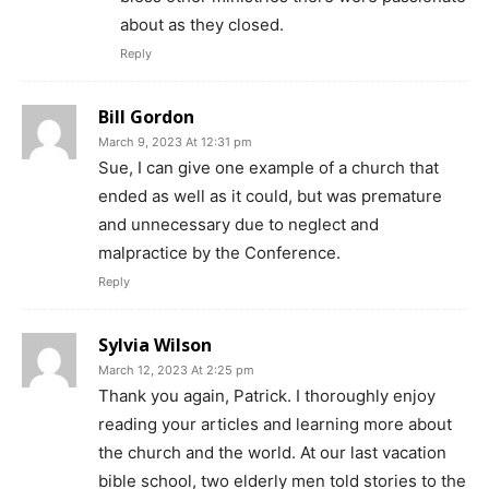
about as they closed.
Reply
Bill Gordon
March 9, 2023 At 12:31 pm
Sue, I can give one example of a church that
ended as well as it could, but was premature
and unnecessary due to neglect and
malpractice by the Conference.
Reply
Sylvia Wilson
March 12, 2023 At 2:25 pm
Thank you again, Patrick. I thoroughly enjoy
reading your articles and learning more about
the church and the world. At our last vacation
bible school, two elderly men told stories to the