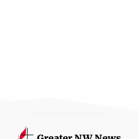
Greater NW News