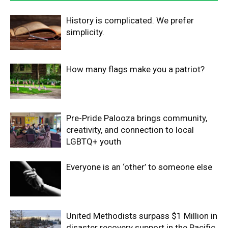
History is complicated. We prefer
simplicity.
How many flags make you a patriot?
Pre-Pride Palooza brings community,
creativity, and connection to local
LGBTQ+ youth
Everyone is an ‘other’ to someone else
United Methodists surpass $1 Million in
disaster recovery support in the Pacific