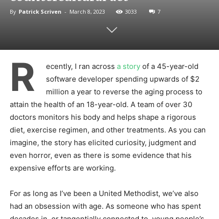
By
Patrick Scriven
-
March 8, 2023
3033
7
R
ecently, I ran across
a story
of a 45-year-old
software developer spending upwards of $2
million a year to reverse the aging process to
attain the health of an 18-year-old. A team of over 30
doctors monitors his body and helps shape a rigorous
diet, exercise regimen, and other treatments. As you can
imagine, the story has elicited curiosity, judgment and
even horror, even as there is some evidence that his
expensive efforts are working.
For as long as I’ve been a United Methodist, we’ve also
had an obsession with age. As someone who has spent
decades in, or tangentially connected to, young people’s