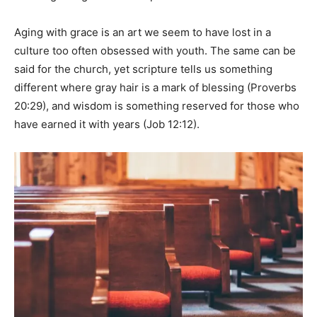
Aging with grace is an art we seem to have lost in a
culture too often obsessed with youth. The same can be
said for the church, yet scripture tells us something
different where gray hair is a mark of blessing (Proverbs
20:29), and wisdom is something reserved for those who
have earned it with years (Job 12:12).