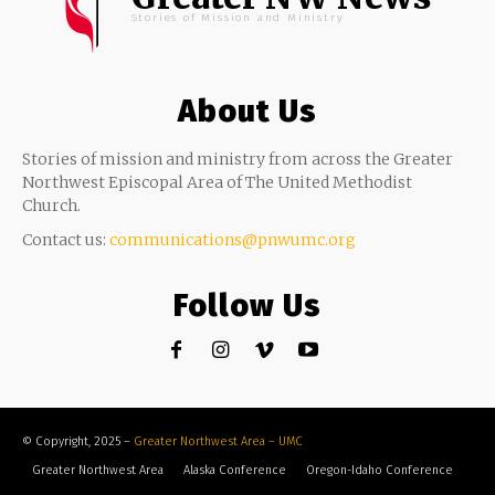
Stories of Mission and Ministry
About Us
Stories of mission and ministry from across the Greater
Northwest Episcopal Area of The United Methodist
Church.
Contact us:
communications@pnwumc.org
Follow Us
© Copyright, 2025 –
Greater Northwest Area – UMC
Greater Northwest Area
Alaska Conference
Oregon-Idaho Conference