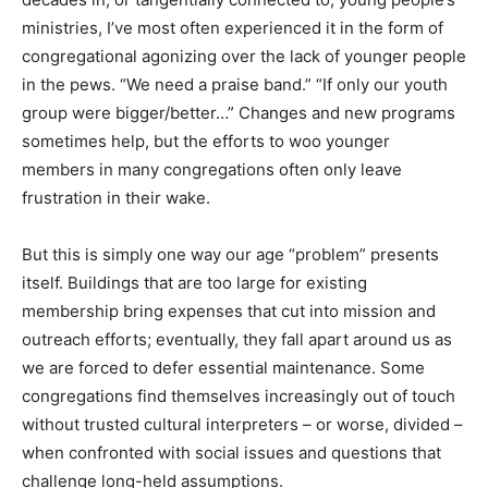
ministries, I’ve most often experienced it in the form of
congregational agonizing over the lack of younger people
in the pews. “We need a praise band.” “If only our youth
group were bigger/better…” Changes and new programs
sometimes help, but the efforts to woo younger
members in many congregations often only leave
frustration in their wake.
But this is simply one way our age “problem” presents
itself. Buildings that are too large for existing
membership bring expenses that cut into mission and
outreach efforts; eventually, they fall apart around us as
we are forced to defer essential maintenance. Some
congregations find themselves increasingly out of touch
without trusted cultural interpreters – or worse, divided –
when confronted with social issues and questions that
challenge long-held assumptions.