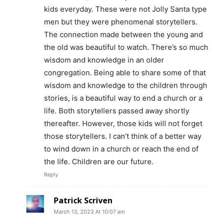
kids everyday. These were not Jolly Santa type
men but they were phenomenal storytellers.
The connection made between the young and
the old was beautiful to watch. There’s so much
wisdom and knowledge in an older
congregation. Being able to share some of that
wisdom and knowledge to the children through
stories, is a beautiful way to end a church or a
life. Both storytellers passed away shortly
thereafter. However, those kids will not forget
those storytellers. I can’t think of a better way
to wind down in a church or reach the end of
the life. Children are our future.
Reply
Patrick Scriven
March 13, 2023 At 10:07 am