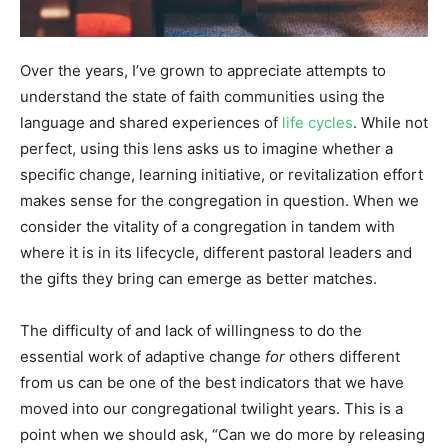
Over the years, I’ve grown to appreciate attempts to
understand the state of faith communities using the
language and shared experiences of
life cycles
. While not
perfect, using this lens asks us to imagine whether a
specific change, learning initiative, or revitalization effort
makes sense for the congregation in question. When we
consider the vitality of a congregation in tandem with
where it is in its lifecycle, different pastoral leaders and
the gifts they bring can emerge as better matches.
The difficulty of and lack of willingness to do the
essential work of adaptive change
for
others different
from us can be one of the best indicators that we have
moved into our congregational twilight years. This is a
point when we should ask, “Can we do more by releasing