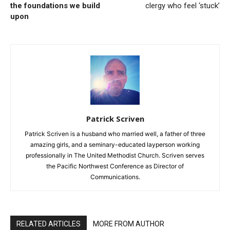
the foundations we build
clergy who feel ‘stuck’
upon
Patrick Scriven
Patrick Scriven is a husband who married well, a father of three
amazing girls, and a seminary-educated layperson working
professionally in The United Methodist Church. Scriven serves
the Pacific Northwest Conference as Director of
Communications.
RELATED ARTICLES
MORE FROM AUTHOR