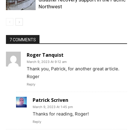
Northwest
7 COMMENTS
Roger Tanquist
March 9, 2023 At 9:12 am
Thank you, Patrick, for another great article.
Roger
Reply
Patrick Scriven
March 9, 2023 At 1:45 pm
Thanks for reading, Roger!
Reply