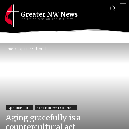
Greater NW News
Stories of Mission and Ministry
Home
Opinion/Editorial
Opinion/Editorial
Pacific Northwest Conference
Aging gracefully is a
countercultural act