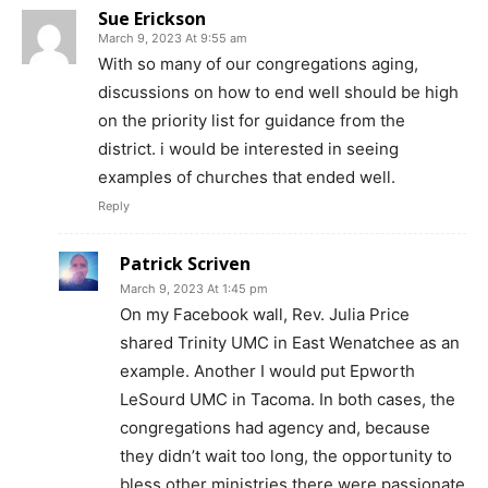
Sue Erickson
March 9, 2023 At 9:55 am
With so many of our congregations aging,
discussions on how to end well should be high
on the priority list for guidance from the
district. i would be interested in seeing
examples of churches that ended well.
Reply
Patrick Scriven
March 9, 2023 At 1:45 pm
On my Facebook wall, Rev. Julia Price
shared Trinity UMC in East Wenatchee as an
example. Another I would put Epworth
LeSourd UMC in Tacoma. In both cases, the
congregations had agency and, because
they didn’t wait too long, the opportunity to
bless other ministries there were passionate