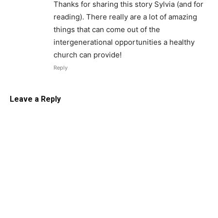
Thanks for sharing this story Sylvia (and for
reading). There really are a lot of amazing
things that can come out of the
intergenerational opportunities a healthy
church can provide!
Reply
Leave a Reply