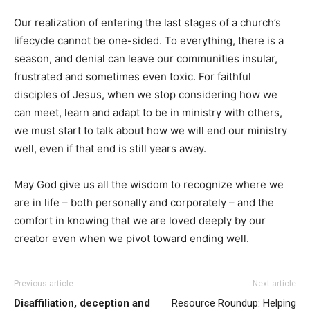
Our realization of entering the last stages of a church’s
lifecycle cannot be one-sided. To everything, there is a
season, and denial can leave our communities insular,
frustrated and sometimes even toxic. For faithful
disciples of Jesus, when we stop considering how we
can meet, learn and adapt to be in ministry with others,
we must start to talk about how we will end our ministry
well, even if that end is still years away.
May God give us all the wisdom to recognize where we
are in life – both personally and corporately – and the
comfort in knowing that we are loved deeply by our
creator even when we pivot toward ending well.
Previous article
Next article
Disaffiliation, deception and
Resource Roundup: Helping