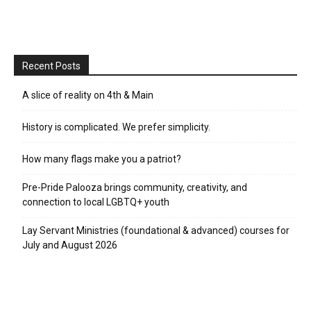
Recent Posts
A slice of reality on 4th & Main
History is complicated. We prefer simplicity.
How many flags make you a patriot?
Pre-Pride Palooza brings community, creativity, and
connection to local LGBTQ+ youth
Lay Servant Ministries (foundational & advanced) courses for
July and August 2026