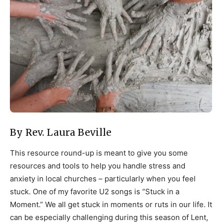
By Rev. Laura Beville
This resource round-up is meant to give you some
resources and tools to help you handle stress and
anxiety in local churches – particularly when you feel
stuck. One of my favorite U2 songs is “Stuck in a
Moment.” We all get stuck in moments or ruts in our life. It
can be especially challenging during this season of Lent,