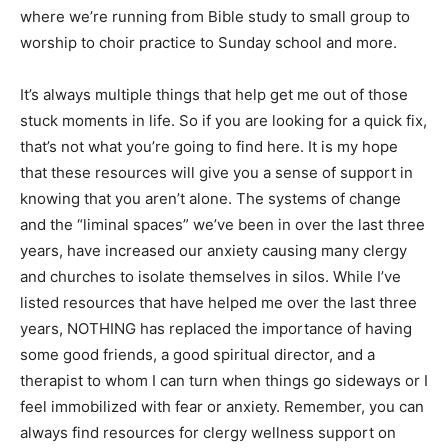
where we’re running from Bible study to small group to
worship to choir practice to Sunday school and more.
It’s always multiple things that help get me out of those
stuck moments in life. So if you are looking for a quick fix,
that’s not what you’re going to find here. It is my hope
that these resources will give you a sense of support in
knowing that you aren’t alone. The systems of change
and the “liminal spaces” we’ve been in over the last three
years, have increased our anxiety causing many clergy
and churches to isolate themselves in silos. While I’ve
listed resources that have helped me over the last three
years, NOTHING has replaced the importance of having
some good friends, a good spiritual director, and a
therapist to whom I can turn when things go sideways or I
feel immobilized with fear or anxiety. Remember, you can
always find resources for clergy wellness support on