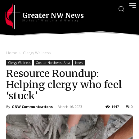
Greater NW News
Stories of Mission and Ministry
Home
Clergy Wellness
Clergy Wellness
Greater Northwest Area
News
Resource Roundup:
Helping clergy who feel
‘stuck’
By
GNW Communications
-
March 16, 2023
1447
0