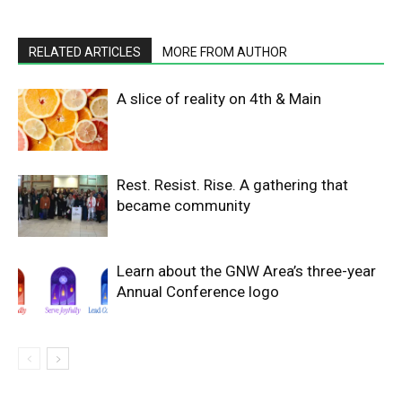
RELATED ARTICLES
MORE FROM AUTHOR
A slice of reality on 4th & Main
Rest. Resist. Rise. A gathering that
became community
Learn about the GNW Area’s three-year
Annual Conference logo