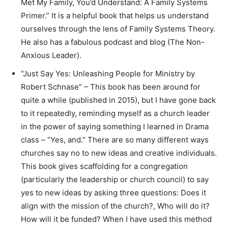
Met My Family, You’d Understand: A Family Systems
Primer.” It is a helpful book that helps us understand
ourselves through the lens of Family Systems Theory.
He also has a fabulous podcast and blog (The Non-
Anxious Leader).
“Just Say Yes: Unleashing People for Ministry by
Robert Schnase” – This book has been around for
quite a while (published in 2015), but I have gone back
to it repeatedly, reminding myself as a church leader
in the power of saying something I learned in Drama
class – “Yes, and.” There are so many different ways
churches say no to new ideas and creative individuals.
This book gives scaffolding for a congregation
(particularly the leadership or church council) to say
yes to new ideas by asking three questions: Does it
align with the mission of the church?, Who will do it?
How will it be funded? When I have used this method