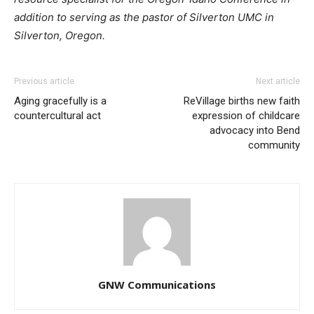
addition to serving as the pastor of Silverton UMC in
Silverton, Oregon.
Previous article
Next article
Aging gracefully is a
ReVillage births new faith
countercultural act
expression of childcare
advocacy into Bend
community
GNW Communications