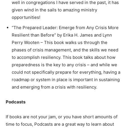
well in congregations I have served in the past, it has
given wind in the sails to amazing ministry
opportunities!
“The Prepared Leader: Emerge from Any Crisis More
Resilient than Before” by Erika H. James and Lynn
Perry Wooten – This book walks us through the
phases of crisis management, and the skills we need
to accomplish resiliency. This book talks about how
preparedness is the key to any crisis – and while we
could not specifically prepare for everything, having a
roadmap or system in place is important in sustaining
and emerging from a crisis with resiliency.
Podcasts
If books are not your jam, or you have short amounts of
time to focus, Podcasts are a great way to learn about