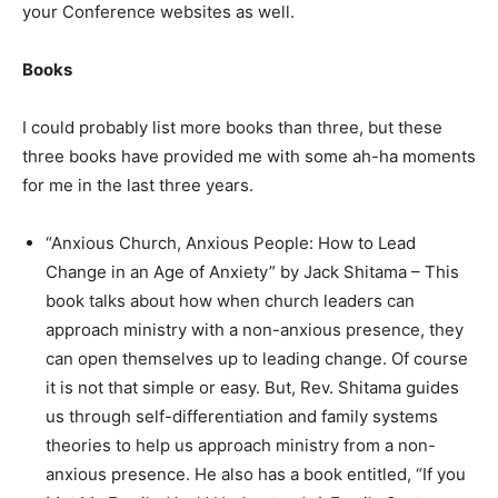
your Conference websites as well.
Books
I could probably list more books than three, but these
three books have provided me with some ah-ha moments
for me in the last three years.
“Anxious Church, Anxious People: How to Lead
Change in an Age of Anxiety” by Jack Shitama – This
book talks about how when church leaders can
approach ministry with a non-anxious presence, they
can open themselves up to leading change. Of course
it is not that simple or easy. But, Rev. Shitama guides
us through self-differentiation and family systems
theories to help us approach ministry from a non-
anxious presence. He also has a book entitled, “If you