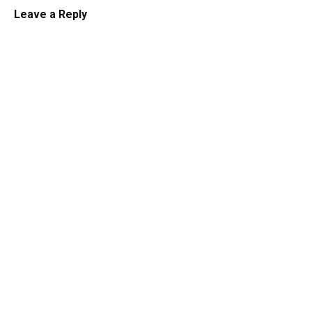
Leave a Reply