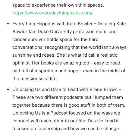
space to experience their own thin spaces.
https://www.everydaythinplaces.com/
Everything Happens with Kate Bowler – I’m a big Kate
Bowler fan. Duke University professor, mom, and
cancer survivor holds space for the hard
conversations, recognizing that the world isn’t always
sunshine and roses. She is what I’d call a realistic
optimist. Her books are amazing too – easy to read
and full of inspiration and hope – even in the midst of
the messiness of life.
Unlocking Us and Dare to Lead with Brene Brown –
These are two different podcasts but I lumped them
together because there is good stuff in both of them.
Unlocking Us is a Podcast focused on the ways we
connect with each other in our life. Dare to Lead is
focused on leadership and how we can be change