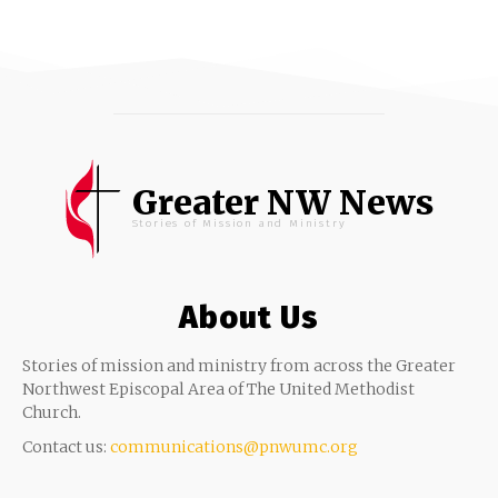
Greater NW News
Stories of Mission and Ministry
About Us
Stories of mission and ministry from across the Greater
Northwest Episcopal Area of The United Methodist
Church.
Contact us:
communications@pnwumc.org