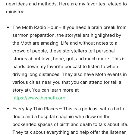
new ideas and methods. Here are my favorites related to
ministry:
The Moth Radio Hour – If you need a brain break from
sermon preparation, the storytellers highlighted by
the Moth are amazing. Life and without notes to a
crowd of people, these storytellers tell personal
stories about love, hope, grit, and much more. This is
hands down my favorite podcast to listen to when
driving long distances. They also have Moth events in
various cities near you that you can attend (or tell a
story at). You can learn more at
https://www.themoth.org
Everyday Thin Places – This is a podcast with a birth
doula and a hospital chaplain who draw on the
bookended spaces of birth and death to talk about life.
They talk about everything and help offer the listener