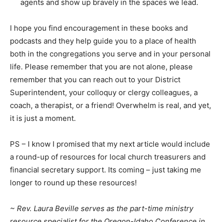
agents and show up bravely in the spaces we lead.
I hope you find encouragement in these books and
podcasts and they help guide you to a place of health
both in the congregations you serve and in your personal
life. Please remember that you are not alone, please
remember that you can reach out to your District
Superintendent, your colloquy or clergy colleagues, a
coach, a therapist, or a friend! Overwhelm is real, and yet,
it is just a moment.
PS – I know I promised that my next article would include
a round-up of resources for local church treasurers and
financial secretary support. Its coming – just taking me
longer to round up these resources!
~ Rev. Laura Beville serves as the part-time ministry
resource specialist for the Oregon-Idaho Conference in