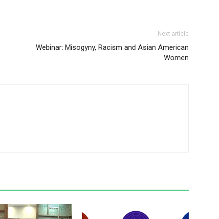
Next article
Webinar: Misogyny, Racism and Asian American
Women