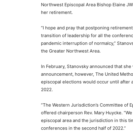
Northwest Episcopal Area Bishop Elaine JW
her retirement.
“I hope and pray that postponing retirement 
transition of leadership for all the confere
pandemic interruption of normalcy,” Stanovsk
the Greater Northwest Area.
In February, Stanovsky announced that she 
announcement, however, The United Methodi
episcopal elections would occur until afte
2022.
“The Western Jurisdiction’s Committee of 
offered chairperson Rev. Mary Huycke. “We be
episcopal area and the jurisdiction in this t
conferences in the second half of 2022.”