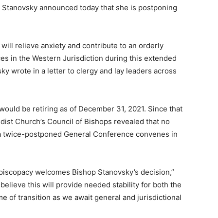
 Stanovsky announced today that she is postponing
will relieve anxiety and contribute to an orderly
nces in the Western Jurisdiction during this extended
y wrote in a letter to clergy and lay leaders across
would be retiring as of December 31, 2021. Since that
st Church’s Council of Bishops revealed that no
r a twice-postponed General Conference convenes in
Episcopacy welcomes Bishop Stanovsky’s decision,”
lieve this will provide needed stability for both the
ime of transition as we await general and jurisdictional