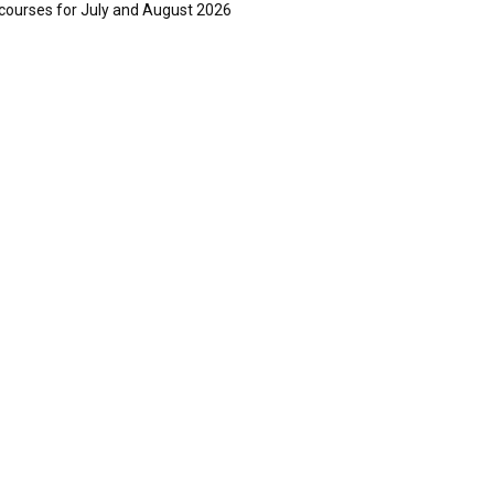
courses for July and August 2026