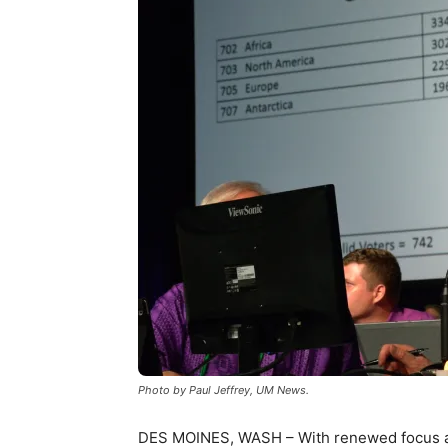
Photo by Paul Jeffrey, UM News.
DES MOINES, WASH – With renewed focus an