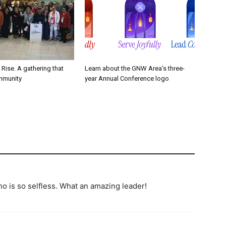
. Rise. A gathering that
Learn about the GNW Area’s three-
mmunity
year Annual Conference logo
o is so selfless. What an amazing leader!