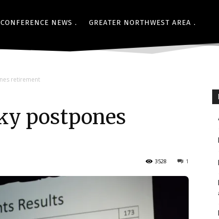
CONFERENCE NEWS
GREATER NORTHWEST AREA
nes retirement
ky postpones
3528
1