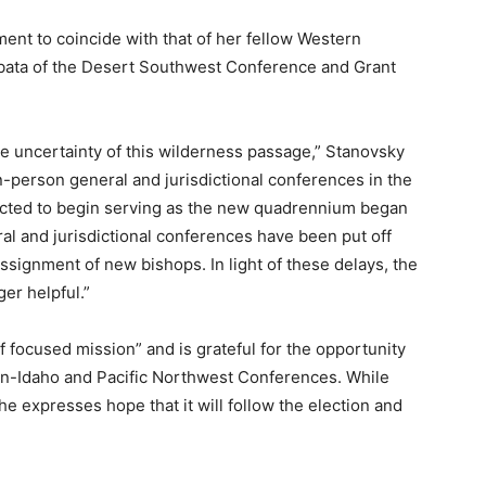
ment to coincide with that of her fellow Western
ibata of the Desert Southwest Conference and Grant
.
he uncertainty of this wilderness passage,” Stanovsky
in-person general and jurisdictional conferences in the
ected to begin serving as the new quadrennium began
ral and jurisdictional conferences have been put off
ssignment of new bishops. In light of these delays, the
er helpful.”
focused mission” and is grateful for the opportunity
on-Idaho and Pacific Northwest Conferences. While
he expresses hope that it will follow the election and