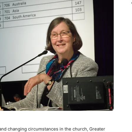
d changing circumstances in the church, Greater