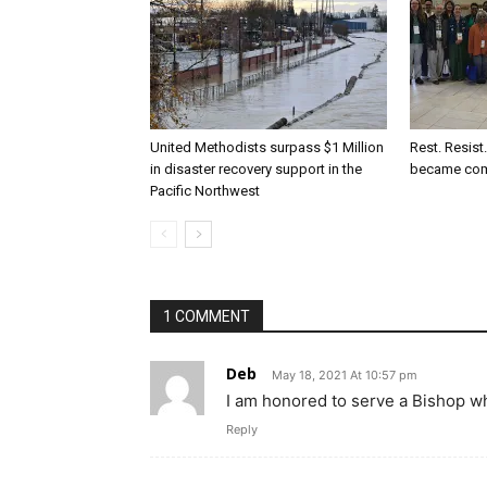
United Methodists surpass $1 Million
Rest. Resist
in disaster recovery support in the
became co
Pacific Northwest
1 COMMENT
Deb
May 18, 2021 At 10:57 pm
I am honored to serve a Bishop wh
Reply