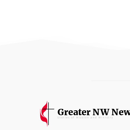
Greater NW Ne
Stories of Mission and Ministry