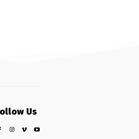
Follow Us