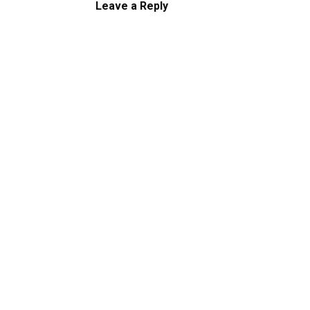
Leave a Reply