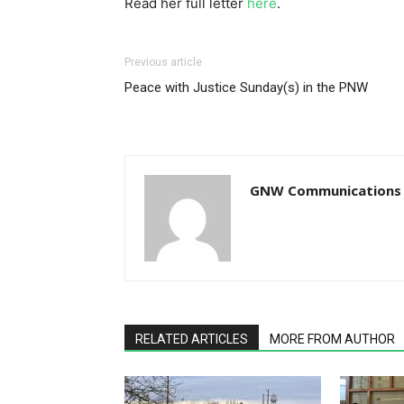
Read her full letter
here
.
Previous article
Peace with Justice Sunday(s) in the PNW
GNW Communications
RELATED ARTICLES
MORE FROM AUTHOR