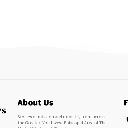
About Us
ws
Stories of mission and ministry from across
the Greater Northwest Episcopal Area of The