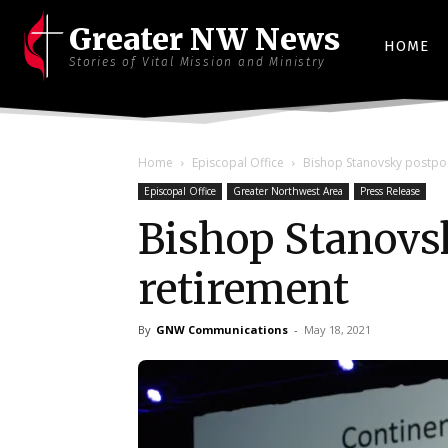
Greater NW News
HOME
Stories of Vital Mission and Ministry
Home
Episcopal Office
Bishop Stanovsky postpo
Episcopal Office
Greater Northwest Area
Press Release
Bishop Stanovs
retirement
By
GNW Communications
-
May 18, 2021