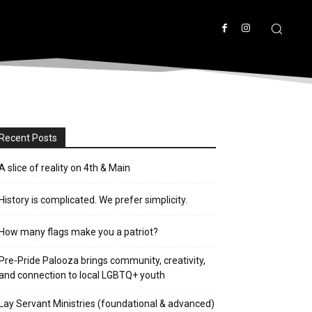
Recent Posts
A slice of reality on 4th & Main
History is complicated. We prefer simplicity.
How many flags make you a patriot?
Pre-Pride Palooza brings community, creativity,
and connection to local LGBTQ+ youth
Lay Servant Ministries (foundational & advanced)