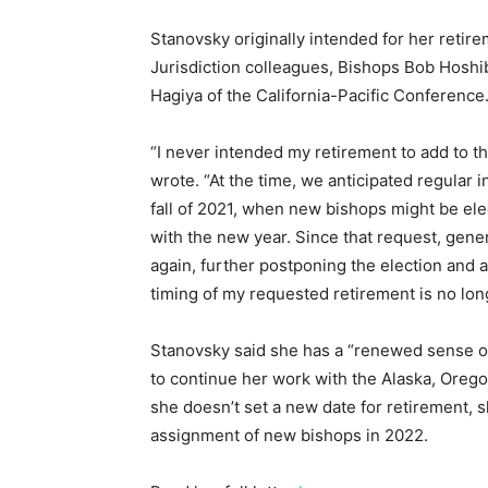
Stanovsky originally intended for her retire
Jurisdiction colleagues, Bishops Bob Hosh
Hagiya of the California-Pacific Conference
“I never intended my retirement to add to t
wrote. “At the time, we anticipated regular 
fall of 2021, when new bishops might be el
with the new year. Since that request, gene
again, further postponing the election and a
timing of my requested retirement is no long
Stanovsky said she has a “renewed sense of 
to continue her work with the Alaska, Oreg
she doesn’t set a new date for retirement, s
assignment of new bishops in 2022.