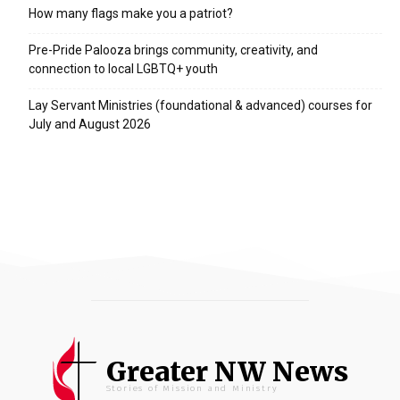
How many flags make you a patriot?
Pre-Pride Palooza brings community, creativity, and
connection to local LGBTQ+ youth
Lay Servant Ministries (foundational & advanced) courses for
July and August 2026
Greater NW News
Stories of Mission and Ministry