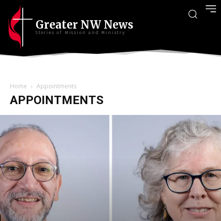
Greater NW News
Stories of Mission and Ministry
Home
Appointments
APPOINTMENTS