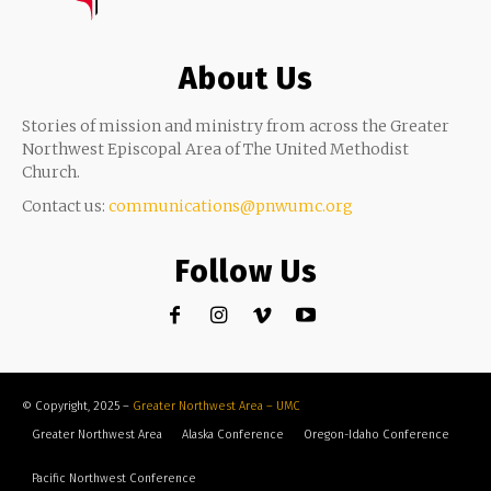
About Us
Stories of mission and ministry from across the Greater
Northwest Episcopal Area of The United Methodist
Church.
Contact us:
communications@pnwumc.org
Follow Us
© Copyright, 2025 –
Greater Northwest Area – UMC
Greater Northwest Area
Alaska Conference
Oregon-Idaho Conference
Pacific Northwest Conference