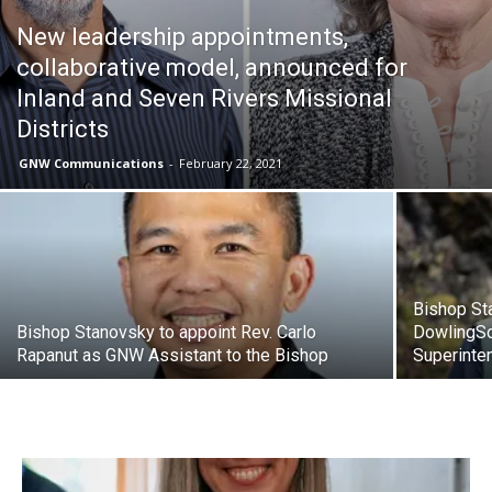
New leadership appointments,
collaborative model, announced for
Inland and Seven Rivers Missional
Districts
GNW Communications
-
February 22, 2021
Bishop Sta
Bishop Stanovsky to appoint Rev. Carlo
DowlingSo
Rapanut as GNW Assistant to the Bishop
Superinte