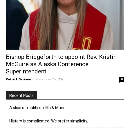
Bishop Bridgeforth to appoint Rev. Kristin
McGuire as Alaska Conference
Superintendent
Patrick Scriven
-
November 19, 2023
0
Recent Posts
A slice of reality on 4th & Main
History is complicated. We prefer simplicity.