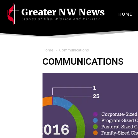
Greater NW News
HOME
Stories of Vital Mission and Ministry
Home
Communications
COMMUNICATIONS