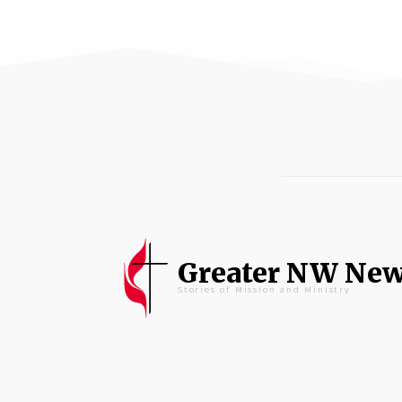
Greater NW Ne
Stories of Mission and Ministry