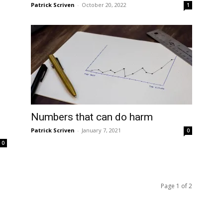
Patrick Scriven
-
October 20, 2022
1
Numbers that can do harm
Patrick Scriven
-
January 7, 2021
0
0
Page 1 of 2