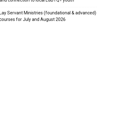
Lay Servant Ministries (foundational & advanced)
courses for July and August 2026