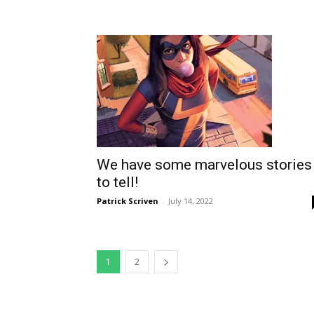
We have some marvelous stories
to tell!
Patrick Scriven
-
July 14, 2022
1
2