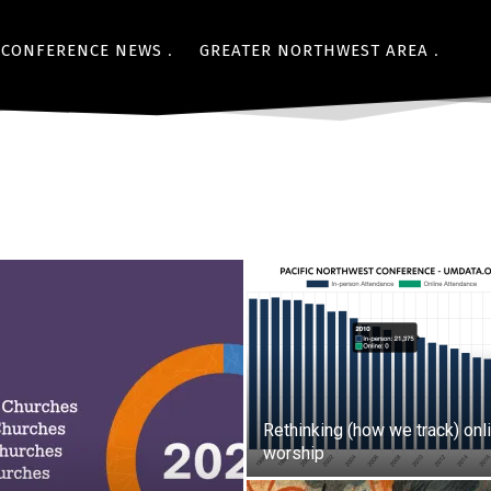
CONFERENCE NEWS
GREATER NORTHWEST AREA
Rethinking (how we track) onl
worship