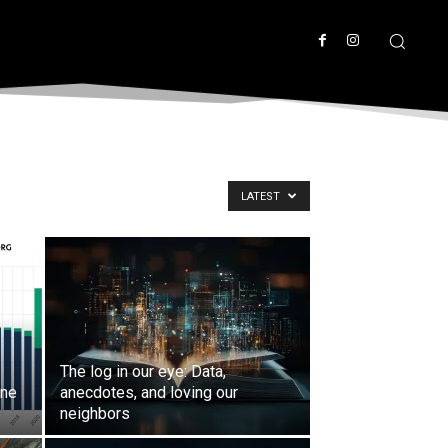
LATEST
The log in our eye: Data,
ine
anecdotes, and loving our
neighbors