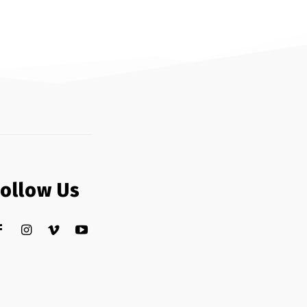
Follow Us