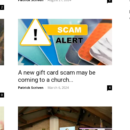
2
A new gift card scam may be
coming to a church...
Patrick Scriven
-
March 6, 2024
4
0