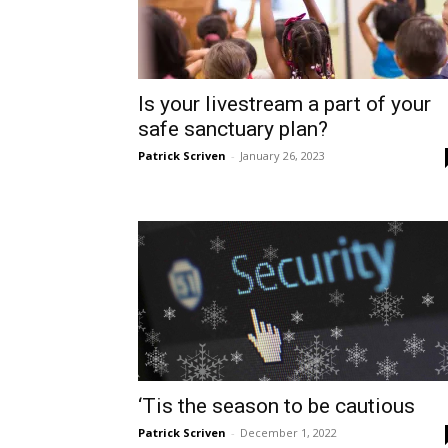
Is your livestream a part of your
safe sanctuary plan?
Patrick Scriven
-
January 26, 2023
‘Tis the season to be cautious
Patrick Scriven
-
December 1, 2022