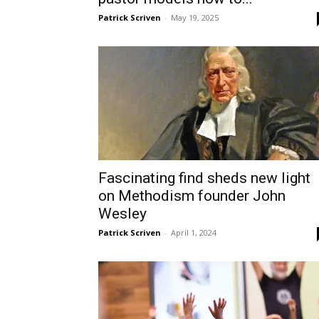
Patrick Scriven
-
May 19, 2025
Fascinating find sheds new light
on Methodism founder John
Wesley
Patrick Scriven
-
April 1, 2024