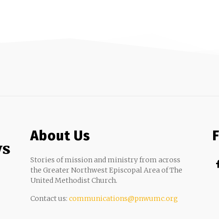
About Us
ws
Stories of mission and ministry from across
the Greater Northwest Episcopal Area of The
United Methodist Church.
Contact us:
communications@pnwumc.org