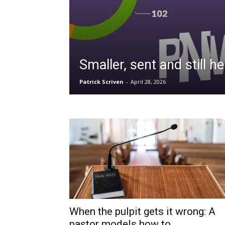
Smaller, sent and still he
Patrick Scriven
-
April 28, 2026
When the pulpit gets it wrong: A
pastor models how to...