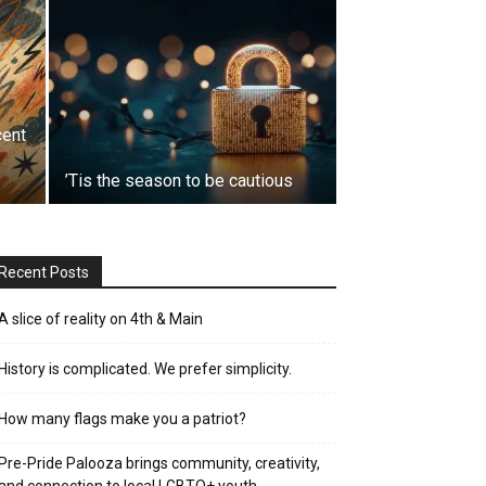
cent
’Tis the season to be cautious
Recent Posts
A slice of reality on 4th & Main
History is complicated. We prefer simplicity.
How many flags make you a patriot?
Pre-Pride Palooza brings community, creativity,
and connection to local LGBTQ+ youth