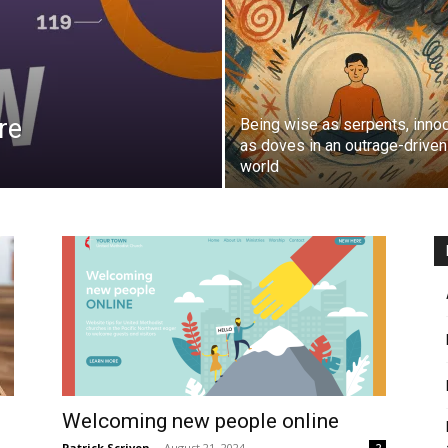
re
Being wise as serpents, inno
as doves in an outrage-driven
world
Welcoming new people online
Patrick Scriven
-
August 21, 2024
2