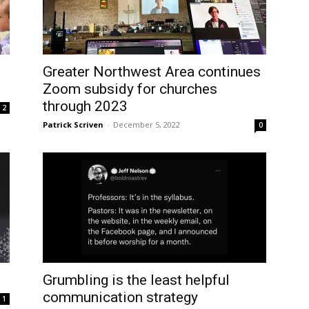
Greater Northwest Area continues
Zoom subsidy for churches
through 2023
2
Patrick Scriven
-
December 5, 2022
0
Grumbling is the least helpful
communication strategy
1