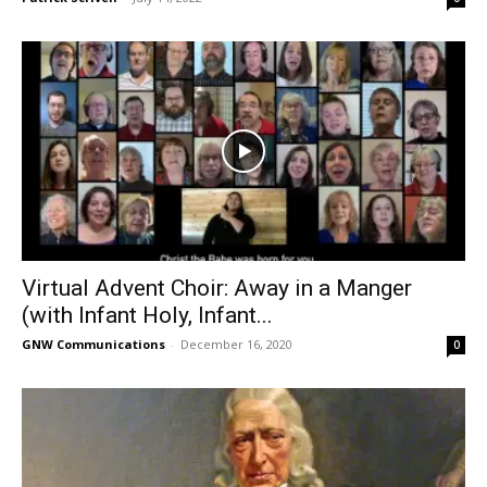
Virtual Advent Choir: Away in a Manger
(with Infant Holy, Infant...
GNW Communications
-
December 16, 2020
0