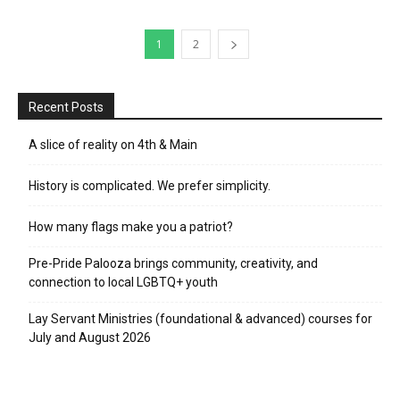
1
2
Recent Posts
A slice of reality on 4th & Main
History is complicated. We prefer simplicity.
How many flags make you a patriot?
Pre-Pride Palooza brings community, creativity, and
connection to local LGBTQ+ youth
Lay Servant Ministries (foundational & advanced) courses for
July and August 2026