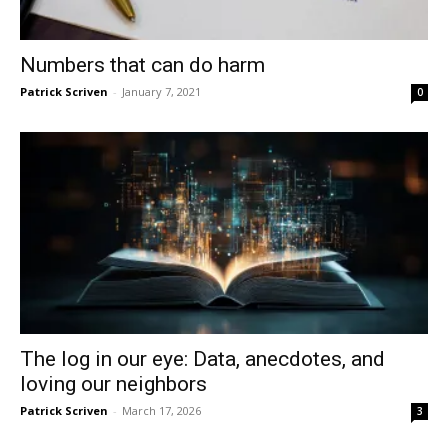
Numbers that can do harm
Patrick Scriven
-
January 7, 2021
0
The log in our eye: Data, anecdotes, and
loving our neighbors
Patrick Scriven
-
March 17, 2026
3