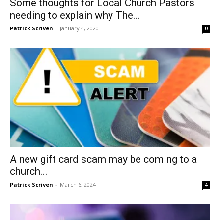
Some thoughts for Local Church Pastors
needing to explain why The...
Patrick Scriven
-
January 4, 2020
0
A new gift card scam may be coming to a
church...
Patrick Scriven
-
March 6, 2024
4