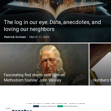
The log in our eye: Data, anecdotes, and
loving our neighbors
Patrick Scriven
-
March 17, 2026
Fascinating find sheds new light on
Methodism founder John Wesley
Numbers t