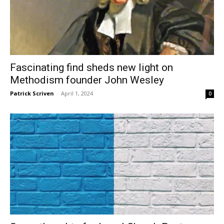
Fascinating find sheds new light on
Methodism founder John Wesley
Patrick Scriven
-
April 1, 2024
0