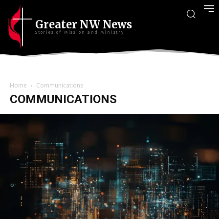
Greater NW News
Stories of Mission and Ministry
Home
Communications
COMMUNICATIONS