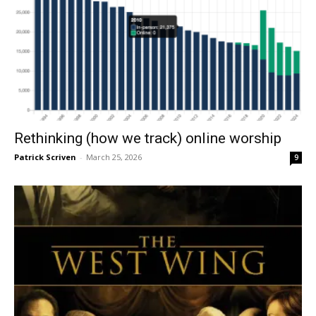
Rethinking (how we track) online worship
Patrick Scriven
-
March 25, 2026
9