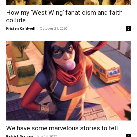
How my ‘West Wing’ fanaticism and faith
collide
Kristen Caldwell
-
October 21, 2020
0
We have some marvelous stories to tell!
Patrick Scriven
-
July 14, 2022
0