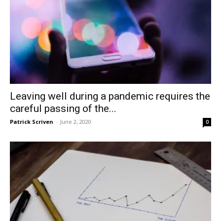
Leaving well during a pandemic requires the
careful passing of the...
Patrick Scriven
-
June 2, 2020
0