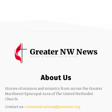
Greater NW News
Stories of Mission and Ministry
About Us
Stories of mission and ministry from across the Greater
Northwest Episcopal Area of The United Methodist
Church.
Contact us:
communications@pnwumc.org