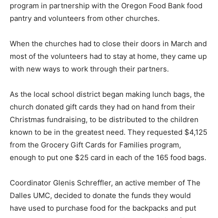
program in partnership with the Oregon Food Bank food
pantry and volunteers from other churches.
When the churches had to close their doors in March and
most of the volunteers had to stay at home, they came up
with new ways to work through their partners.
As the local school district began making lunch bags, the
church donated gift cards they had on hand from their
Christmas fundraising, to be distributed to the children
known to be in the greatest need. They requested $4,125
from the Grocery Gift Cards for Families program,
enough to put one $25 card in each of the 165 food bags.
Coordinator Glenis Schreffler, an active member of The
Dalles UMC, decided to donate the funds they would
have used to purchase food for the backpacks and put