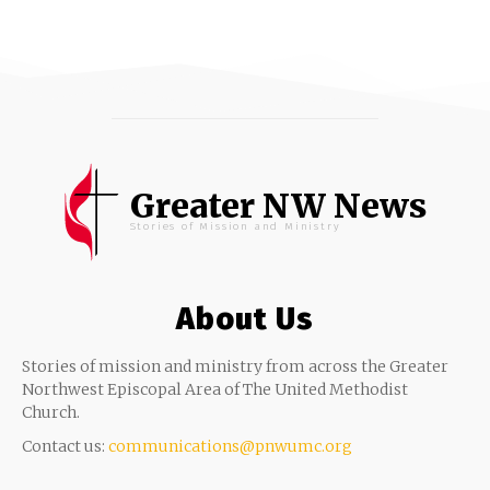
Greater NW News
Stories of Mission and Ministry
About Us
Stories of mission and ministry from across the Greater
Northwest Episcopal Area of The United Methodist
Church.
Contact us:
communications@pnwumc.org