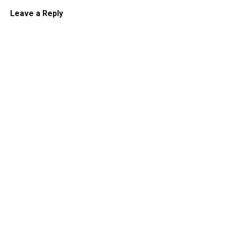
Leave a Reply