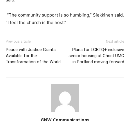
“The community support is so humbling,” Siekkinen said.
“I feel the church is the host.”
Previous article
Next article
Peace with Justice Grants
Plans for LGBTQ+ inclusive
Available for the
senior housing at Christ UMC
Transformation of the World
in Portland moving forward
GNW Communications