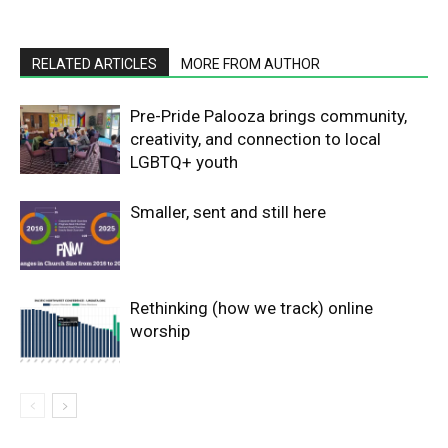
RELATED ARTICLES
MORE FROM AUTHOR
Pre-Pride Palooza brings community,
creativity, and connection to local
LGBTQ+ youth
Smaller, sent and still here
Rethinking (how we track) online
worship