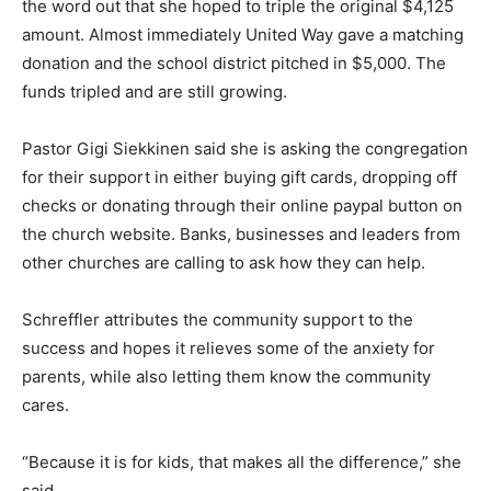
the word out that she hoped to triple the original $4,125
amount. Almost immediately United Way gave a matching
donation and the school district pitched in $5,000. The
funds tripled and are still growing.
Pastor Gigi Siekkinen said she is asking the congregation
for their support in either buying gift cards, dropping off
checks or donating through their online paypal button on
the church website. Banks, businesses and leaders from
other churches are calling to ask how they can help.
Schreffler attributes the community support to the
success and hopes it relieves some of the anxiety for
parents, while also letting them know the community
cares.
“Because it is for kids, that makes all the difference,” she
said.