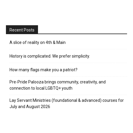
Recent Posts
A slice of reality on 4th & Main
History is complicated. We prefer simplicity.
How many flags make you a patriot?
Pre-Pride Palooza brings community, creativity, and
connection to local LGBTQ+ youth
Lay Servant Ministries (foundational & advanced) courses for
July and August 2026