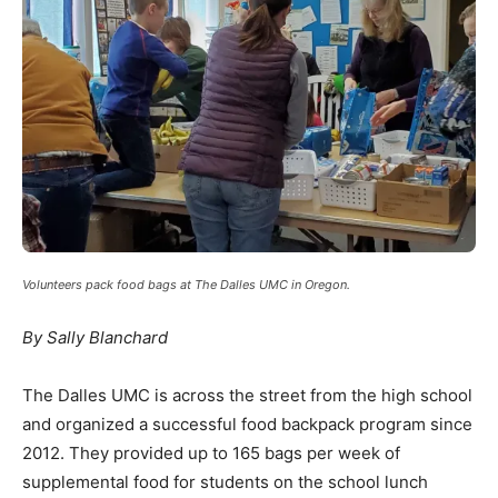
Volunteers pack food bags at The Dalles UMC in Oregon.
By Sally Blanchard
The Dalles UMC is across the street from the high school
and organized a successful food backpack program since
2012. They provided up to 165 bags per week of
supplemental food for students on the school lunch