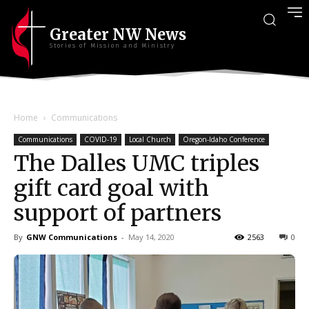
Greater NW News
Stories of Mission and Ministry
Home
Communications
Communications
COVID-19
Local Church
Oregon-Idaho Conference
The Dalles UMC triples
gift card goal with
support of partners
By
GNW Communications
-
May 14, 2020
2563
0